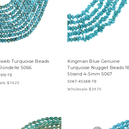
rweb Turquoise Beads
Kingman Blue Genuine
ondelle 5066
Turquoise Nugget Beads 18
Strand 4-5mm 5067
919-TB
5067-45368-TB
ale:
$74.25
Wholesale:
$39.75