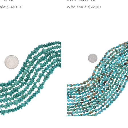
ale:
$148.00
Wholesale:
$72.00