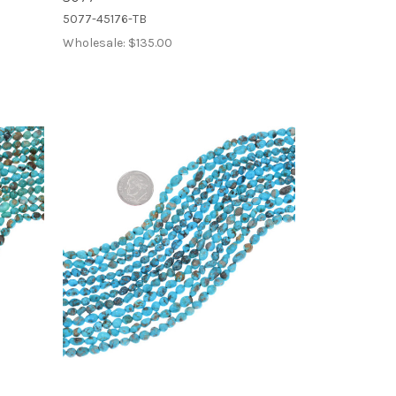
5077-45176-TB
Wholesale:
$135.00