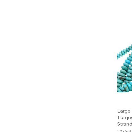
Large
Turqu
Stran
5075-3