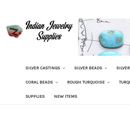
SILVER CASTINGS
SILVER BEADS
SILVE
CORAL BEADS
ROUGH TURQUOISE
TURQ
SUPPLIES
NEW ITEMS