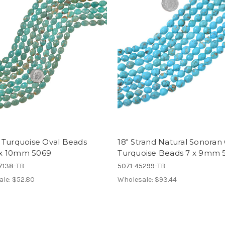
 Turquoise Oval Beads
18" Strand Natural Sonoran
x 10mm 5069
Turquoise Beads 7 x 9mm 
7138-TB
5071-45299-TB
ale:
$52.80
Wholesale:
$93.44