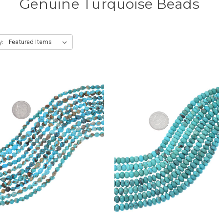
Genuine Turquoise Beads
y: