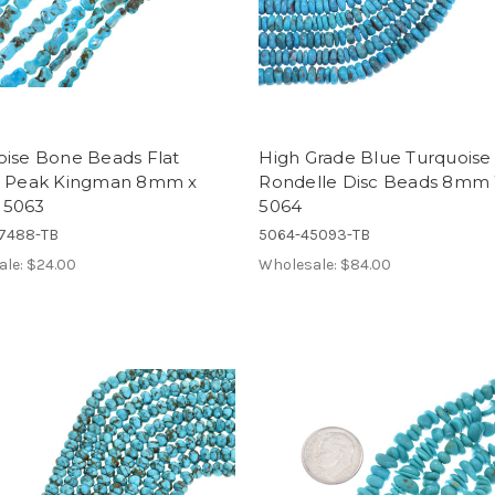
oise Bone Beads Flat
High Grade Blue Turquoise
a Peak Kingman 8mm x
Rondelle Disc Beads 8mm
 5063
5064
7488-TB
5064-45093-TB
ale:
$24.00
Wholesale:
$84.00