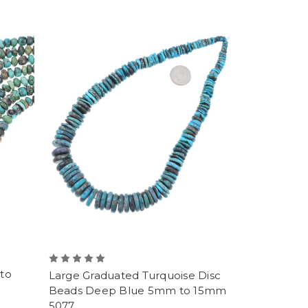
to
Large Graduated Turquoise Disc
Beads Deep Blue 5mm to 15mm
5077