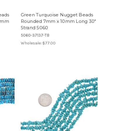
eads
Green Turquoise Nugget Beads
 6mm
Rounded 7mm x 10mm Long 30"
Strand 5060
5060-37137-TB
Wholesale:
$77.00