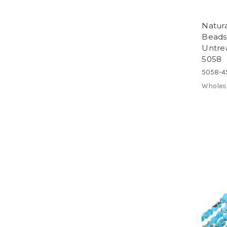
Natur
Beads
Untre
5058
5058-4
Wholes