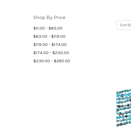
Shop By Price
Sort B
$0.00 - $63.00
$63.00 - $119.00
$119.00 - $174.00
$174.00 - $230.00
$230.00 - $285.00