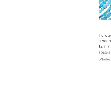
Turqu
Ithac
12mm
5063-3
Wholes