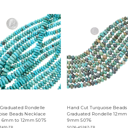
 Graduated Rondelle
Hand Cut Turquoise Beads
oise Beads Necklace
Graduated Rondelle 12mm 
d 6mm to 12mm 5075
9mm 5076
7491-TB
5076-45267-TB