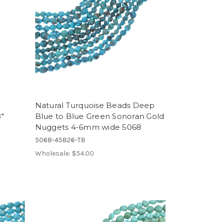
Natural Turquoise Beads Deep
"
Blue to Blue Green Sonoran Gold
Nuggets 4-6mm wide 5068
5068-45826-TB
Wholesale:
$54.00