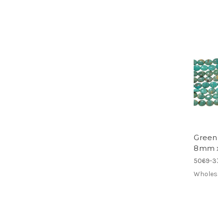
Green
8mm 
5069-3
Wholes