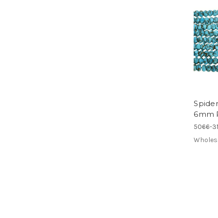
Spide
6mm R
5066-31
Wholes