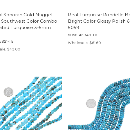
al Sonoran Gold Nugget
Real Turquoise Rondelle B
 Southwest Color Combo
Bright Color Glossy Polish
ated Turquoise 3-5mm
5059
5059-45348-TB
5821-TB
Wholesale:
$61.60
ale:
$43.00