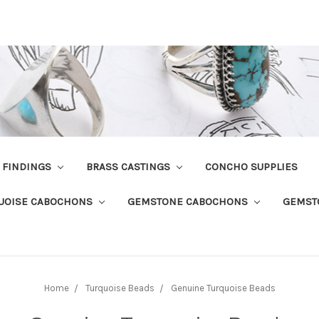
R FINDINGS
BRASS CASTINGS
CONCHO SUPPLIES
UOISE CABOCHONS
GEMSTONE CABOCHONS
GEMST
Home
Turquoise Beads
Genuine Turquoise Beads