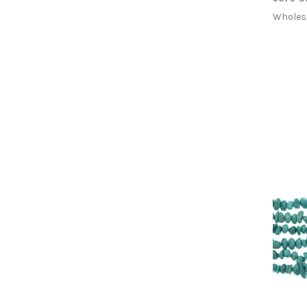
Wholes