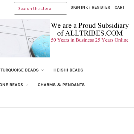
Search
SIGN IN
or
REGISTER
CART
TURQUOISE BEADS
HEISHI BEADS
ONE BEADS
CHARMS & PENDANTS