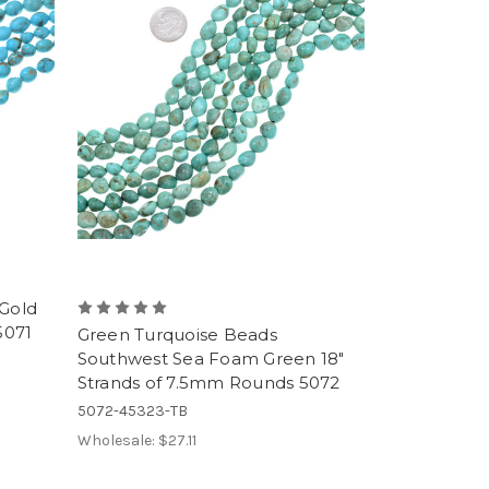
 Gold
5071
Green Turquoise Beads
Southwest Sea Foam Green 18"
Strands of 7.5mm Rounds 5072
5072-45323-TB
Wholesale:
$27.11