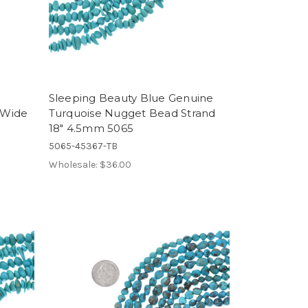
Sleeping Beauty Blue Genuine
 Wide
Turquoise Nugget Bead Strand
18" 4.5mm 5065
5065-45367-TB
Wholesale:
$36.00