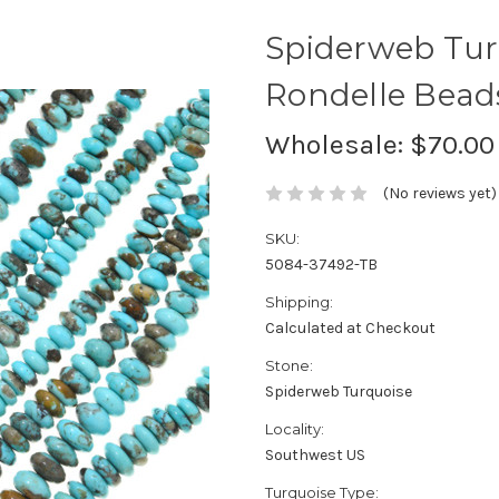
Spiderweb Tur
Rondelle Bea
Wholesale:
$70.00
(No reviews yet)
SKU:
5084-37492-TB
Shipping:
Calculated at Checkout
Stone:
Spiderweb Turquoise
Locality:
Southwest US
Turquoise Type: