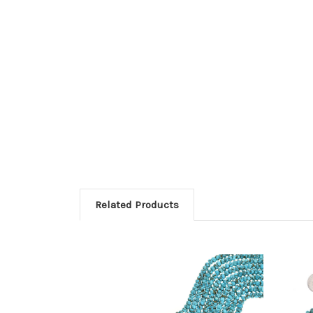
Related Products