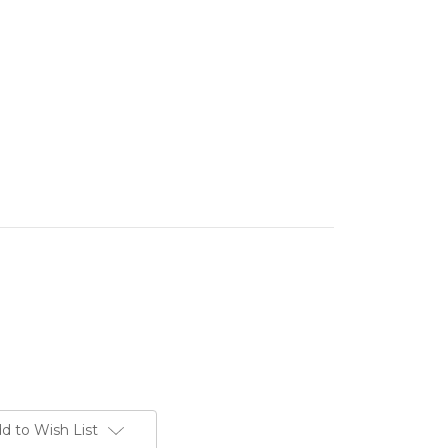
d to Wish List