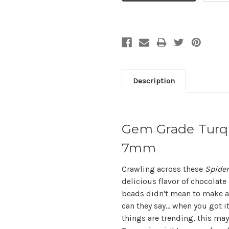
Description
Gem Grade Turq
7mm
Crawling across these
Spider
delicious flavor of chocolat
beads didn't mean to make al
can they say... when you got i
things are trending, this ma