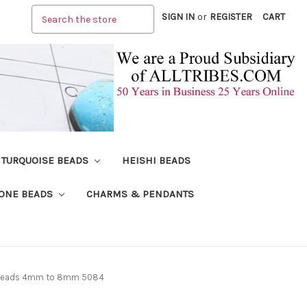
Search
SIGN IN
or
REGISTER
CART
TURQUOISE BEADS
HEISHI BEADS
ONE BEADS
CHARMS & PENDANTS
e Beads 4mm to 8mm 5084