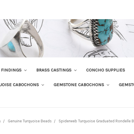
R FINDINGS
BRASS CASTINGS
CONCHO SUPPLIES
UOISE CABOCHONS
GEMSTONE CABOCHONS
GEMST
s
Genuine Turquoise Beads
Spiderweb Turquoise Graduated Rondell