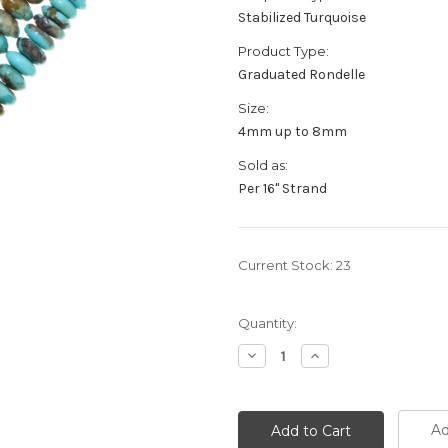
Stabilized Turquoise
Product Type:
Graduated Rondelle
Size:
4mm up to 8mm
Sold as:
Per 16" Strand
Current Stock:
23
Quantity:
Decrease
Increase
Quantity:
Quantity:
Ad