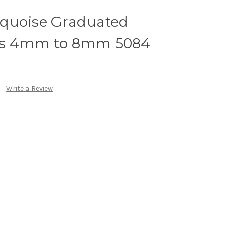
quoise Graduated
ds 4mm to 8mm 5084
Write a Review