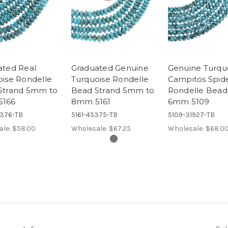
ated Real
Graduated Genuine
Genuine Turqu
oise Rondelle
Turquoise Rondelle
Campitos Spi
Strand 5mm to
Bead Strand 5mm to
Rondelle Bead
5166
8mm 5161
6mm 5109
5376-TB
5161-45375-TB
5109-31927-TB
ale:
$58.00
Wholesale:
$67.25
Wholesale:
$68.0