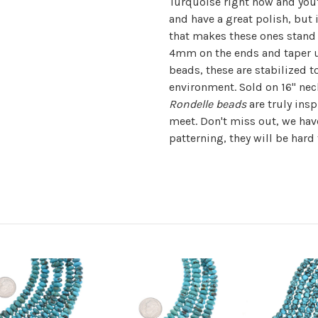
Turquoise right now and you'
and have a great polish, but 
that makes these ones stand 
4mm on the ends and taper u
beads, these are stabilized t
environment. Sold on 16" nec
Rondelle beads
are truly insp
meet. Don't miss out, we have
patterning, they will be hard