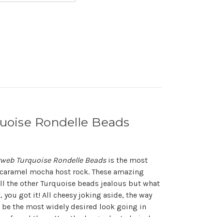
uoise Rondelle Beads
web Turquoise Rondelle Beads
is the most
e caramel mocha host rock. These amazing
l the other Turquoise beads jealous but what
t, you got it! All cheesy joking aside, the way
y be the most widely desired look going in