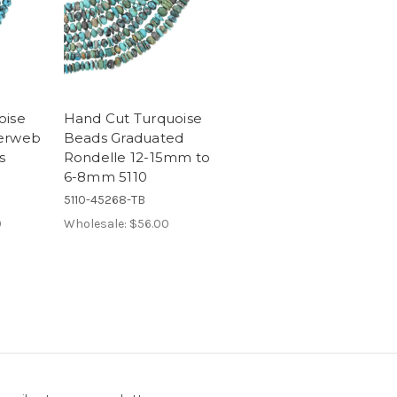
oise
Hand Cut Turquoise
derweb
Beads Graduated
s
Rondelle 12-15mm to
6-8mm 5110
5110-45268-TB
0
Wholesale:
$56.00