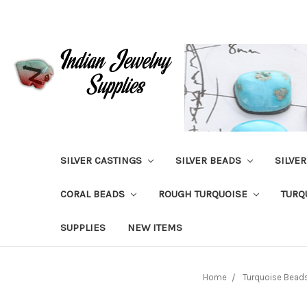
SILVER CASTINGS
SILVER BEADS
SILVE
CORAL BEADS
ROUGH TURQUOISE
TURQ
SUPPLIES
NEW ITEMS
Home
Turquoise Bead