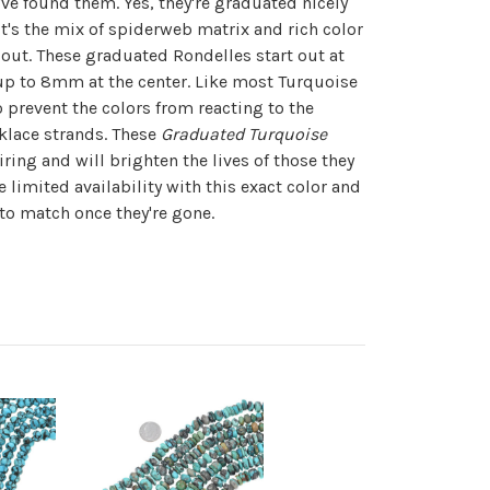
ve found them. Yes, they're graduated nicely
it's the mix of spiderweb matrix and rich color
out. These graduated Rondelles start out at
p to 8mm at the center. Like most Turquoise
o prevent the colors from reacting to the
klace strands. These
Graduated Turquoise
iring and will brighten the lives of those they
 limited availability with this exact color and
 to match once they're gone.