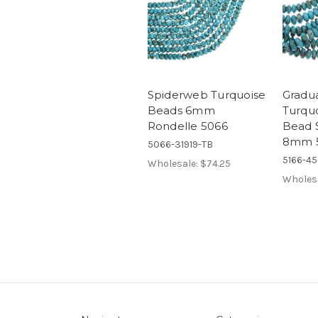
Spiderweb Turquoise
Gradu
Beads 6mm
Turqu
Rondelle 5066
Bead 
8mm 
5066-31919-TB
5166-4
Wholesale:
$74.25
Wholes