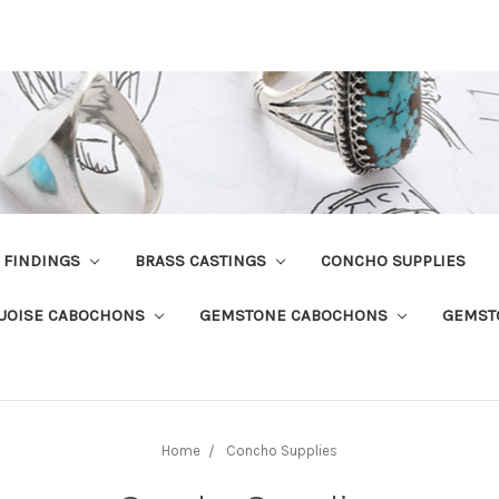
R FINDINGS
BRASS CASTINGS
CONCHO SUPPLIES
UOISE CABOCHONS
GEMSTONE CABOCHONS
GEMST
Home
Concho Supplies