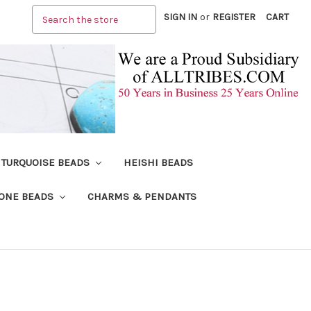
Search
SIGN IN
or
REGISTER
CART
TURQUOISE BEADS
HEISHI BEADS
ONE BEADS
CHARMS & PENDANTS