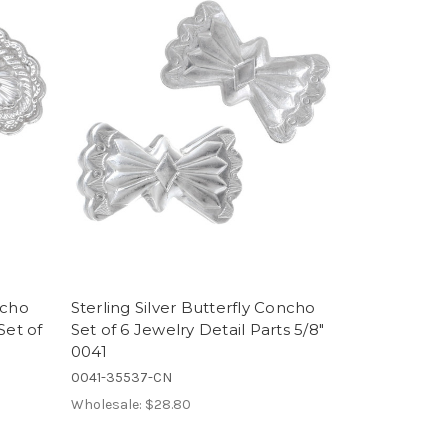
ncho
Sterling Silver Butterfly Concho
Set of
Set of 6 Jewelry Detail Parts 5/8"
0041
0041-35537-CN
Wholesale:
$28.80