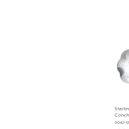
Sterli
Concho
0042-1