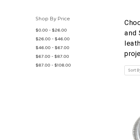
Shop By Price
Choo
$0.00 - $26.00
and 
$26.00 - $46.00
leat
$46.00 - $67.00
proj
$67.00 - $87.00
$87.00 - $108.00
Sort B