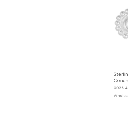
Sterl
Concho
0036-4
Wholes