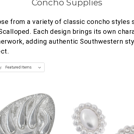
Concho Supplies
se from a variety of classic concho styles s
Scalloped. Each design brings its own chara
herwork, adding authentic Southwestern sty
ect.
y: