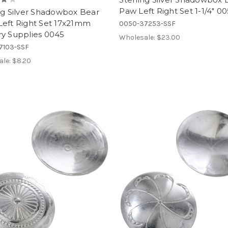
Paw Left Right Set 1-1/4" 0
ng Silver Shadowbox Bear
Left Right Set 17x21mm
0050-37253-SSF
ry Supplies 0045
Wholesale:
$23.00
7103-SSF
ale:
$8.20