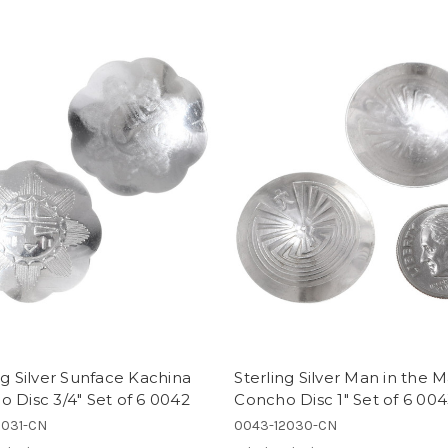
ng Silver Sunface Kachina
Sterling Silver Man in the 
 Disc 3/4" Set of 6 0042
Concho Disc 1" Set of 6 00
2031-CN
0043-12030-CN