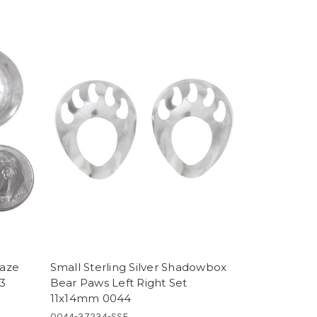
Maze
Small Sterling Silver Shadowbox
43
Bear Paws Left Right Set
11x14mm 0044
0044-37234-SSF