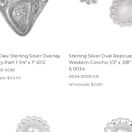
law Sterling Silver Overlay
Sterling Silver Oval Repous
 Part 1-1/4" x 1" 6112
Western Concho 1/2" x 3/8" 
6 0034
112-SCBE
0034-12055-CN
ale:
$33.00
Wholesale:
$21.60