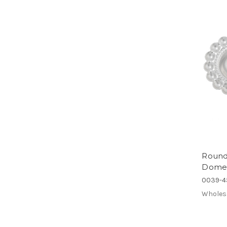
Round 
Domed 
0039-4
Wholes