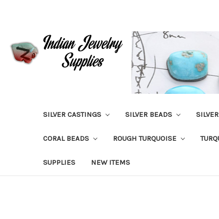
SILVER CASTINGS
SILVER BEADS
SILVE
CORAL BEADS
ROUGH TURQUOISE
TURQ
SUPPLIES
NEW ITEMS