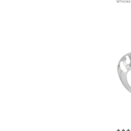
Wholes