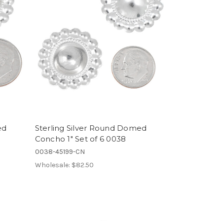
ed
Sterling Silver Round Domed
Concho 1" Set of 6 0038
0038-45199-CN
Wholesale:
$82.50