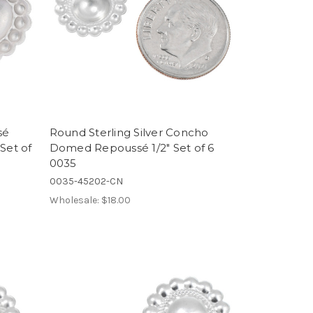
sé
Round Sterling Silver Concho
Set of
Domed Repoussé 1/2" Set of 6
0035
0035-45202-CN
Wholesale:
$18.00