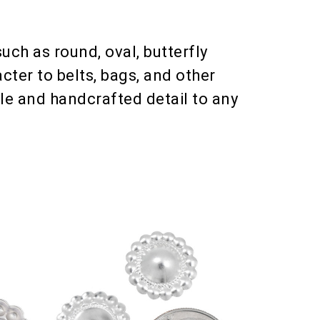
uch as round, oval, butterfly
cter to belts, bags, and other
le and handcrafted detail to any