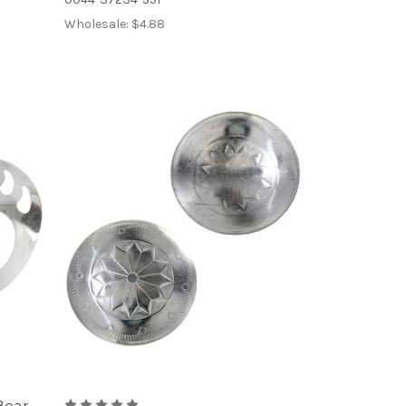
Wholesale:
$4.88
Bear