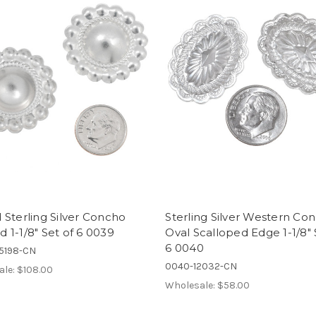
Sterling Silver Concho
Sterling Silver Western Co
1-1/8" Set of 6 0039
Oval Scalloped Edge 1-1/8" 
6 0040
5198-CN
0040-12032-CN
ale:
$108.00
Wholesale:
$58.00