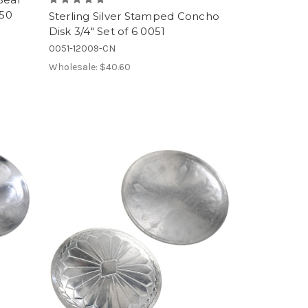
050
Sterling Silver Stamped Concho
Disk 3/4" Set of 6 0051
0051-12009-CN
Wholesale:
$40.60