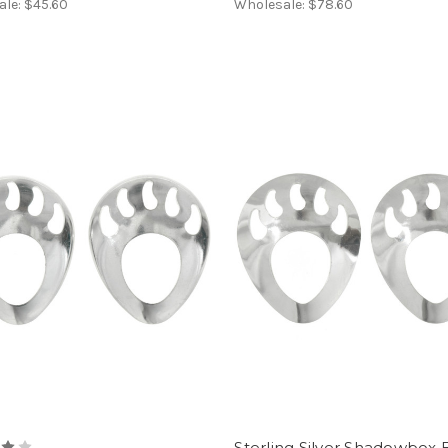
ale:
$45.60
Wholesale:
$78.60
Sterling Silver Shadowbox 