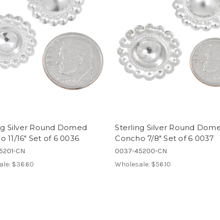
ing Silver Round Domed
Sterling Silver Round Dom
 11/16" Set of 6 0036
Concho 7/8" Set of 6 0037
5201-CN
0037-45200-CN
ale:
$36.60
Wholesale:
$56.10