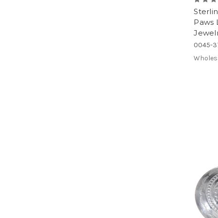
Sterli
Paws 
Jewel
0045-3
Wholes