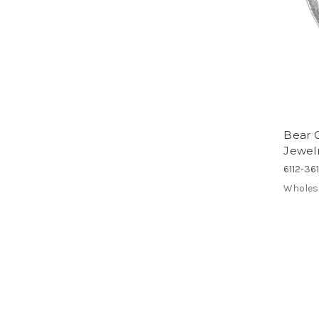
Bear C
Jewelry
6112-36
Wholes