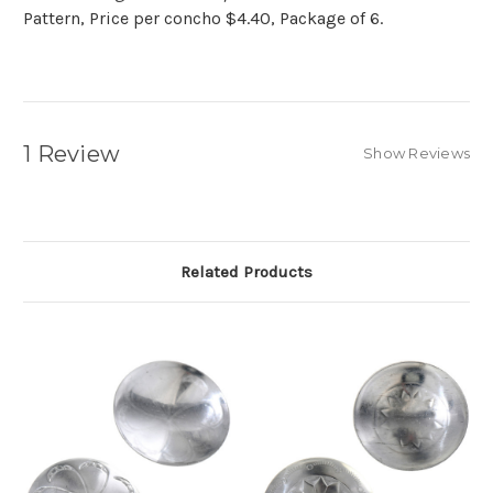
Pattern, Price per concho $4.40, Package of 6.
1 Review
Show Reviews
Related Products