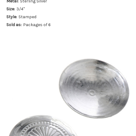
Metal:
Sterling Silver
Size:
3/4"
Style:
Stamped
Sold as:
Packages of 6