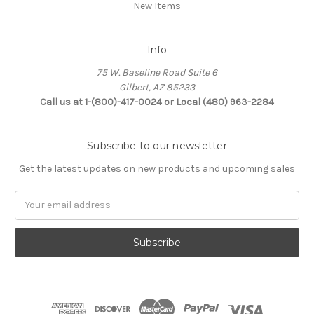
New Items
Info
75 W. Baseline Road Suite 6
Gilbert, AZ 85233
Call us at 1-(800)-417-0024 or Local (480) 963-2284
Subscribe to our newsletter
Get the latest updates on new products and upcoming sales
Email
Address