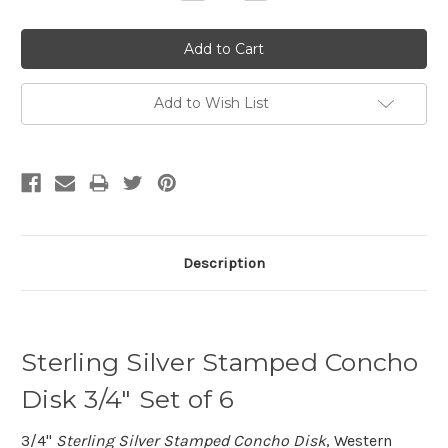
Quantity:
Quantity:
Add to Wish List
Description
Sterling Silver Stamped Concho
Disk 3/4" Set of 6
3/4"
Sterling Silver Stamped Concho Disk
, Western