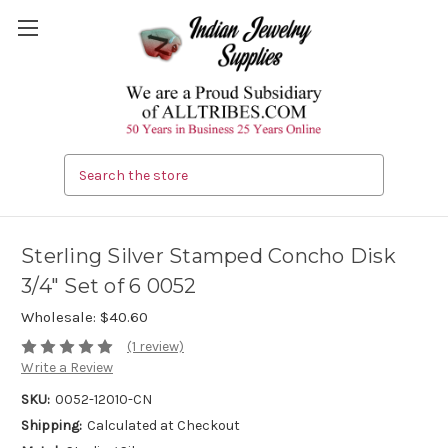
Search
Sterling Silver Stamped Concho Disk
3/4" Set of 6 0052
Wholesale:
$40.60
(1 review)
Write a Review
SKU:
0052-12010-CN
Shipping:
Calculated at Checkout