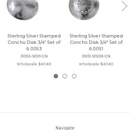
Sterling Silver Stamped
Sterling Silver Stamped
Concho Disk 3/4" Set of
Concho Disk 3/4" Set of
6 0053
6 0051
0053-12011-CN
0051-12009-CN
Wholesale:
$40.60
Wholesale:
$40.60
Navigate