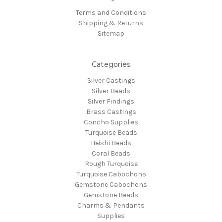
Terms and Conditions
Shipping & Returns
Sitemap
Categories
Silver Castings
Silver Beads
Silver Findings
Brass Castings
Concho Supplies
Turquoise Beads
Heishi Beads
Coral Beads
Rough Turquoise
Turquoise Cabochons
Gemstone Cabochons
Gemstone Beads
Charms & Pendants
Supplies