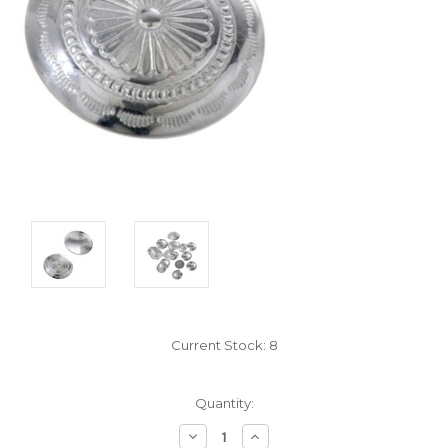
Current Stock:
8
Quantity:
Decrease
Increase