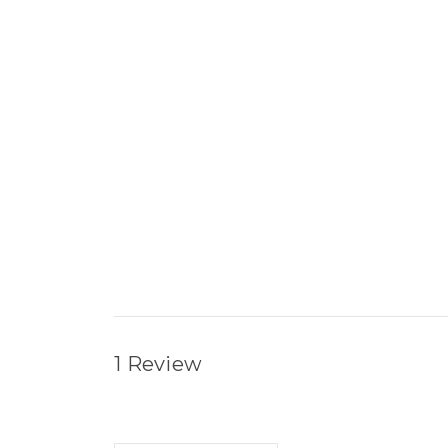
1 Review