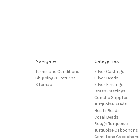
Navigate
Categories
Terms and Conditions
Silver Castings
Shipping & Returns
Silver Beads
Sitemap
Silver Findings
Brass Castings
Concho Supplies
Turquoise Beads
Heishi Beads
Coral Beads
Rough Turquoise
Turquoise Cabochons
Gemstone Cabochon