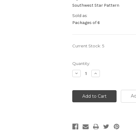
Southwest Star Pattern
Sold as:
Packages of 6
Current Stock:
5
Quantity:
Decrease
Increase
Quantity:
Quantity:
Ad