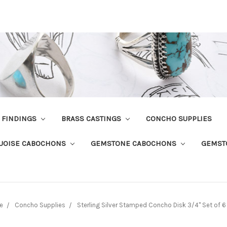
R FINDINGS
BRASS CASTINGS
CONCHO SUPPLIES
UOISE CABOCHONS
GEMSTONE CABOCHONS
GEMST
e
Concho Supplies
Sterling Silver Stamped Concho Disk 3/4" Set of 6