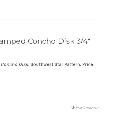
Stamped Concho Disk 3/4"
d Concho Disk
, Southwest Star Pattern, Price
Show Reviews