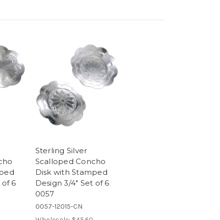
Sterling Silver
cho
Scalloped Concho
mped
Disk with Stamped
 of 6
Design 3/4" Set of 6
0057
0057-12015-CN
Wholesale:
$45.60