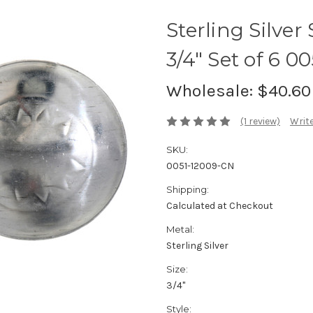
Sterling Silve
3/4" Set of 6 00
Wholesale:
$40.60
(1 review)
Write
SKU:
0051-12009-CN
Shipping:
Calculated at Checkout
Metal:
Sterling Silver
Size:
3/4"
Style: