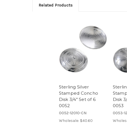
Related Products
Sterling Silver
Sterlin
Stamped Concho
Stamp
Disk 3/4" Set of 6
Disk 3/
0052
0053
0052-12010-CN
0053-12
Wholesale:
$40.60
Wholes