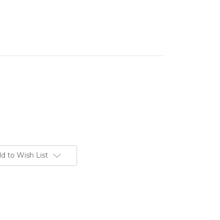
d to Wish List