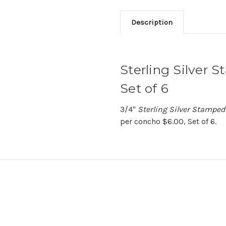
Description
Sterling Silver 
Set of 6
3/4"
Sterling Silver Stampe
per concho $6.00, Set of 6.