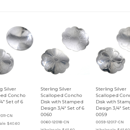
g Silver
Sterling Silver
Sterling Silver
ed Concho
Scalloped Concho
Scalloped Con
4" Set of 6
Disk with Stamped
Disk with Sta
Design 3/4" Set of 6
Design 3/4" Set
0060
0059
011-CN
0060-12018-CN
0059-12017-CN
ale:
$40.60
Wholesale:
$45.60
Wholesale:
$45.60