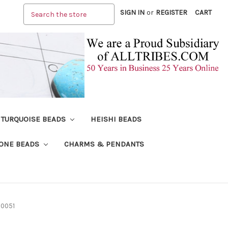
Search
SIGN IN
or
REGISTER
CART
TURQUOISE BEADS
HEISHI BEADS
ONE BEADS
CHARMS & PENDANTS
 0051