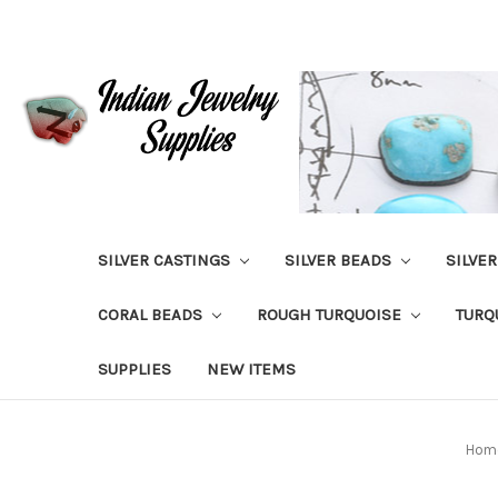
SILVER CASTINGS
SILVER BEADS
SILVE
CORAL BEADS
ROUGH TURQUOISE
TURQ
SUPPLIES
NEW ITEMS
Hom