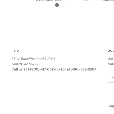
Info
Sub
75 W. Baseline Road Suite 6
Get
Gilbert, AZ 85233
sal
Call us at 1-(800)-417-0024 or Local (480) 963-2284
Ema
Add
s