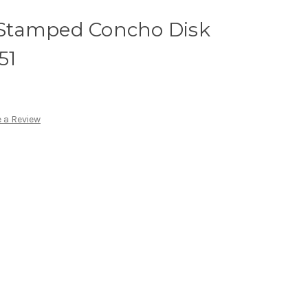
r Stamped Concho Disk
51
 a Review