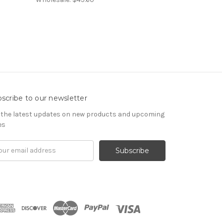
scribe to our newsletter
 the latest updates on new products and upcoming
es
il
ress