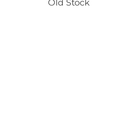
Old Stock