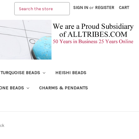
Search
SIGN IN
or
REGISTER
CART
TURQUOISE BEADS
HEISHI BEADS
ONE BEADS
CHARMS & PENDANTS
ock