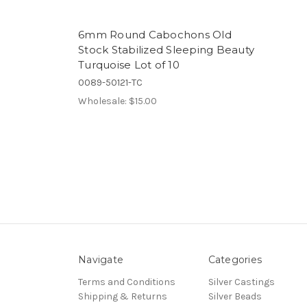
6mm Round Cabochons Old
Stock Stabilized Sleeping Beauty
Turquoise Lot of 10
0089-50121-TC
Wholesale:
$15.00
Navigate
Categories
Terms and Conditions
Silver Castings
Shipping & Returns
Silver Beads