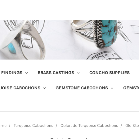
R FINDINGS
BRASS CASTINGS
CONCHO SUPPLIES
UOISE CABOCHONS
GEMSTONE CABOCHONS
GEMST
ome
Turquoise Cabochons
Colorado Turquoise Cabochons
Old St