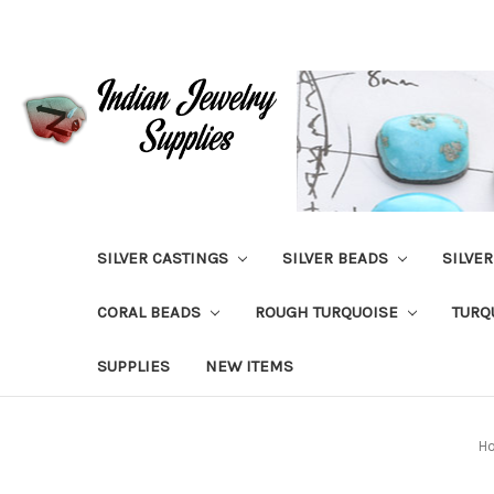
SILVER CASTINGS
SILVER BEADS
SILVE
CORAL BEADS
ROUGH TURQUOISE
TURQ
SUPPLIES
NEW ITEMS
H