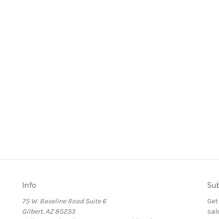
Info
Sub
75 W. Baseline Road Suite 6
Get
Gilbert, AZ 85233
sal