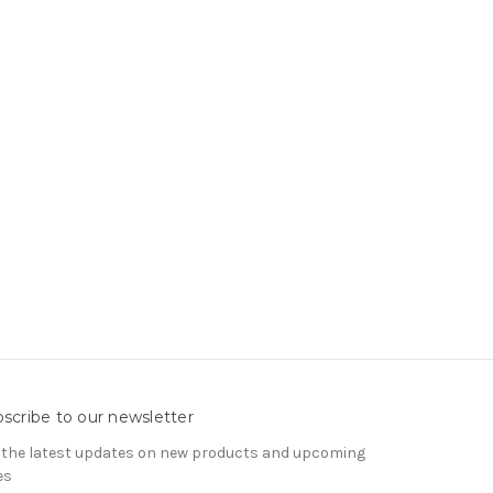
scribe to our newsletter
 the latest updates on new products and upcoming
es