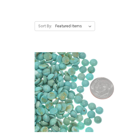
Sort By: