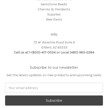
Gemstone Beads
Charms & Pendants
Supplies
New Items
Info
75 W. Baseline Road Suite 6
Gilbert, AZ 85233
Call us at 1-(800)-417-0024 or Local (480) 963-2284
Subscribe to our newsletter
Get the latest updates on new products and upcoming sales
Email
Address