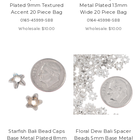
Plated 9mm Textured
Metal Plated 13mm
Accent 20 Piece Bag
Wide 20 Piece Bag
0165-45999-SBB
0164-45998-SBB
Wholesale:
$10.00
Wholesale:
$10.00
Starfish Bali Bead Caps
Floral Dew Bali Spacer
Base Metal Plated 8mm
Beads 5mm Base Metal