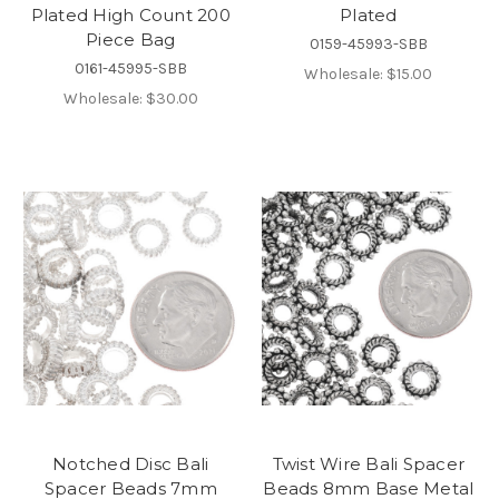
Plated High Count 200
Plated
Piece Bag
0159-45993-SBB
0161-45995-SBB
Wholesale:
$15.00
Wholesale:
$30.00
Notched Disc Bali
Twist Wire Bali Spacer
Spacer Beads 7mm
Beads 8mm Base Metal