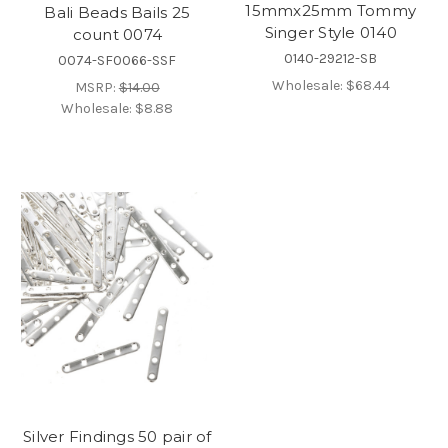
15mmx25mm Tommy
Bali Beads Bails 25
Singer Style 0140
count 0074
0140-29212-SB
0074-SF0066-SSF
Wholesale:
$68.44
MSRP:
$14.00
Wholesale:
$8.88
Silver Findings 50 pair of