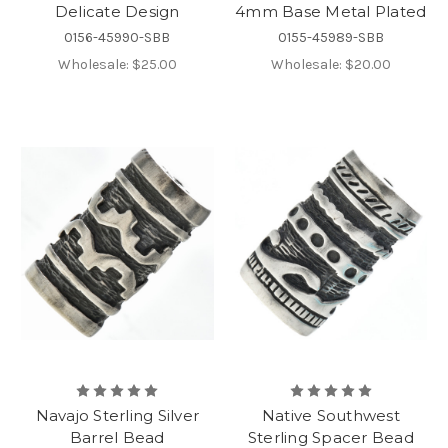
Delicate Design
4mm Base Metal Plated
0156-45990-SBB
0155-45989-SBB
Wholesale:
$25.00
Wholesale:
$20.00
Navajo Sterling Silver
Native Southwest
Barrel Bead
Sterling Spacer Bead