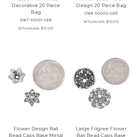
Decorative 20 Piece
Design 20 Piece Bag
Bag
0166-50000-SBB
0167-50001-SBB
Wholesale:
$10.00
Wholesale:
$10.00
Flower Design Bali
Large Filigree Flower
Bead Caps Base Metal
Bali Bead Caps Base