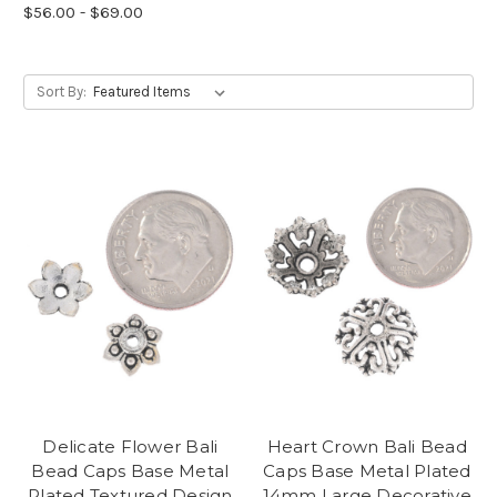
$56.00 - $69.00
Sort By:
Delicate Flower Bali
Heart Crown Bali Bead
Bead Caps Base Metal
Caps Base Metal Plated
Plated Textured Design
14mm Large Decorative