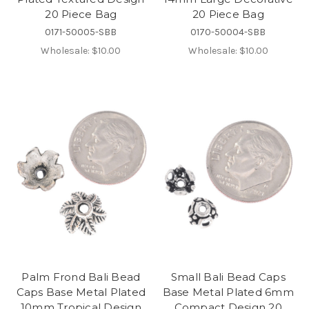
20 Piece Bag
20 Piece Bag
0171-50005-SBB
0170-50004-SBB
Wholesale:
$10.00
Wholesale:
$10.00
Palm Frond Bali Bead
Small Bali Bead Caps
Caps Base Metal Plated
Base Metal Plated 6mm
10mm Tropical Design
Compact Design 20