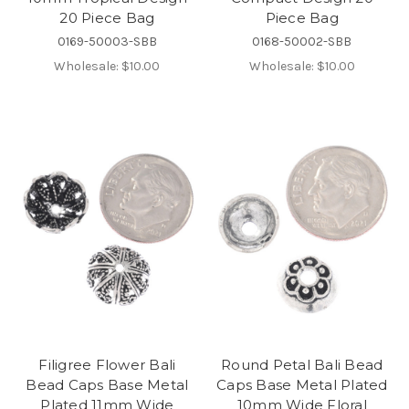
20 Piece Bag
Piece Bag
0169-50003-SBB
0168-50002-SBB
Wholesale:
$10.00
Wholesale:
$10.00
Filigree Flower Bali
Round Petal Bali Bead
Bead Caps Base Metal
Caps Base Metal Plated
Plated 11mm Wide
10mm Wide Floral