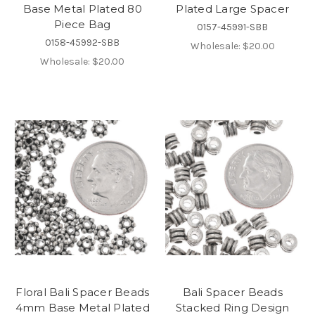
Base Metal Plated 80
Plated Large Spacer
Piece Bag
0157-45991-SBB
0158-45992-SBB
Wholesale:
$20.00
Wholesale:
$20.00
Floral Bali Spacer Beads
Bali Spacer Beads
4mm Base Metal Plated
Stacked Ring Design