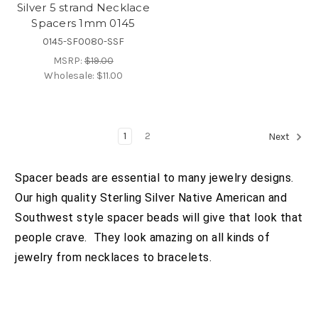
Silver 5 strand Necklace
Spacers 1mm 0145
0145-SF0080-SSF
MSRP:
$19.00
Wholesale:
$11.00
1
2
Next
Spacer beads are essential to many jewelry designs.
Our high quality Sterling Silver Native American and
Southwest style spacer beads will give that look that
people crave. They look amazing on all kinds of
jewelry from necklaces to bracelets.