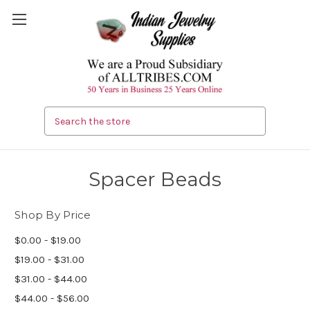
Search
Spacer Beads
Shop By Price
$0.00 - $19.00
$19.00 - $31.00
$31.00 - $44.00
$44.00 - $56.00