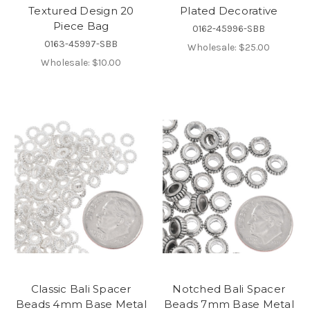
Textured Design 20
Plated Decorative
Piece Bag
0162-45996-SBB
0163-45997-SBB
Wholesale:
$25.00
Wholesale:
$10.00
Classic Bali Spacer
Notched Bali Spacer
Beads 4mm Base Metal
Beads 7mm Base Metal