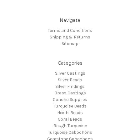
Navigate
Terms and Conditions
Shipping & Returns
Sitemap
Categories
Silver Castings
Silver Beads
Silver Findings
Brass Castings
Concho Supplies
Turquoise Beads
Heishi Beads
Coral Beads
Rough Turquoise
Turquoise Cabochons
Gemstone Cabochons