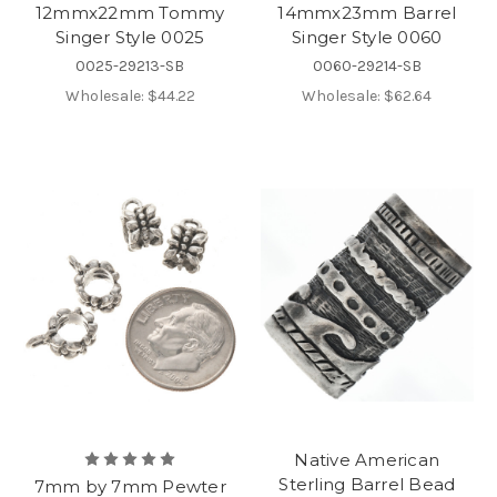
12mmx22mm Tommy
14mmx23mm Barrel
Singer Style 0025
Singer Style 0060
0025-29213-SB
0060-29214-SB
Wholesale:
$44.22
Wholesale:
$62.64
Native American
Sterling Barrel Bead
7mm by 7mm Pewter