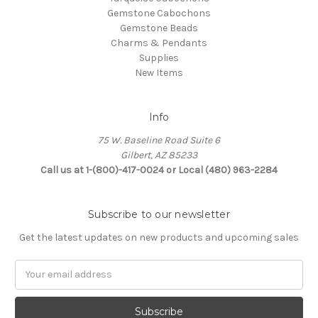
Gemstone Cabochons
Gemstone Beads
Charms & Pendants
Supplies
New Items
Info
75 W. Baseline Road Suite 6
Gilbert, AZ 85233
Call us at 1-(800)-417-0024 or Local (480) 963-2284
Subscribe to our newsletter
Get the latest updates on new products and upcoming sales
Email
Address