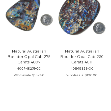
Natural Australian
Natural Australian
Boulder Opal Cab 275
Boulder Opal Cab 260
Carats 4007
Carats 4011
4007-18251-OC
4011-18329-OC
Wholesale:
$137.50
Wholesale:
$130.00