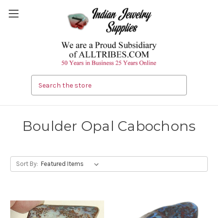
Search
Boulder Opal Cabochons
Sort By: