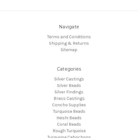
Navigate
Terms and Conditions
Shipping & Returns
Sitemap
Categories
Silver Castings
Silver Beads
Silver Findings
Brass Castings
Concho Supplies
Turquoise Beads
Heishi Beads
Coral Beads
Rough Turquoise
Turquoise Cabochons