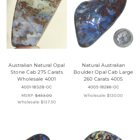
Australian Natural Opal
Natural Australian
Stone Cab 275 Carats
Boulder Opal Cab Large
Wholesale 4001
260 Carats 4005
4001-18328-OC
4005-18266-OC
MSRP:
$453.00
Wholesale:
$130.00
Wholesale:
$137.50