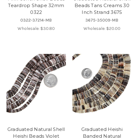
Teardrop Shape 32mm
Beads Tans Creams 30
0322
Inch Strand 3675
0322-37214-MB
3675-35009-MB
Wholesale:
$30.80
Wholesale:
$20.00
Graduated Natural Shell
Graduated Heishi
Heishi Beads Violet
Banded Natural