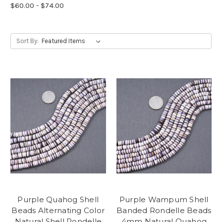
$60.00 - $74.00
Sort By:
Purple Quahog Shell
Purple Wampum Shell
Beads Alternating Color
Banded Rondelle Beads
Natural Shell Rondelle
4mm Natural Quahog