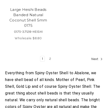
Large Heishi Beads
Banded Natural
Coconut Shell 5mm
0175
0175-37128-HEISHI
Wholesale:
$8.80
1
2
Next
Everything from Spiny Oyster Shell to Abalone, we
have shell bead of all kinds. Mother of Pearl, Pink
Shell, Gold Lip and of course Spiny Oyster Shell. The
great thing about shell beads is that they usually
natural. We carry only natural shell beads. The bright
colors of Spiny Oyster are all natural and make the