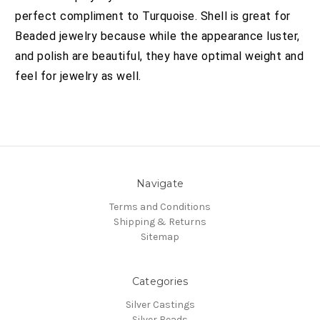
perfect compliment to Turquoise. Shell is great for
Beaded jewelry because while the appearance luster,
and polish are beautiful, they have optimal weight and
feel for jewelry as well.
Navigate
Terms and Conditions
Shipping & Returns
Sitemap
Categories
Silver Castings
Silver Beads