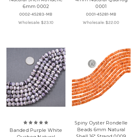
6mm 0002
0001
0002-45283-MB
0001-45281-MB
Wholesale:
$23.10
Wholesale:
$22.00
Spiny Oyster Rondelle
Beads 6mm Natural
Banded Purple White
Shell 16" Strand 0009
Quahog Natural