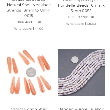
Natural Shell Necklace
Rondelle Beads 10mm x
Strands 18mm to 8mm
5mm 0055
0015
0055-37783-CB
0015-45285-CB
Wholesale:
$38.80
Wholesale:
$44.00
30mm Conch Shell
Banded Purple Quahog