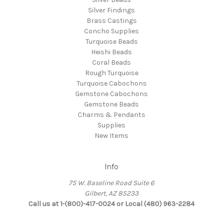
Silver Findings
Brass Castings
Concho Supplies
Turquoise Beads
Heishi Beads
Coral Beads
Rough Turquoise
Turquoise Cabochons
Gemstone Cabochons
Gemstone Beads
Charms & Pendants
Supplies
New Items
Info
75 W. Baseline Road Suite 6
Gilbert, AZ 85233
Call us at 1-(800)-417-0024 or Local (480) 963-2284