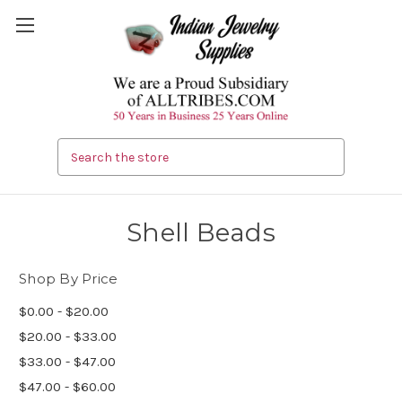
Search
Shell Beads
Shop By Price
$0.00 - $20.00
$20.00 - $33.00
$33.00 - $47.00
$47.00 - $60.00