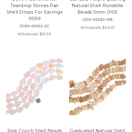
Teardrop Stones Pair
Natural Shell Rondelle
Shell Drops For Earrings
Beads 5mm 0105
0099
0105-45282-MB
0099-45952-GC
Wholesale:
$23.10
Wholesale:
$15.50
Pink Conch Shell Beads
Graduated Natural Shell