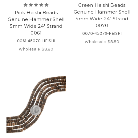
Green Heishi Beads
Genuine Hammer Shell
Pink Heishi Beads
5mm Wide 24" Strand
Genuine Hammer Shell
0070
5mm Wide 24" Strand
0061
0070-45072-HEISHI
0061-45070-HEISHI
Wholesale:
$8.80
Wholesale:
$8.80