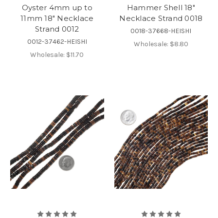
Oyster 4mm up to
Hammer Shell 18"
11mm 18" Necklace
Necklace Strand 0018
Strand 0012
0018-37668-HEISHI
0012-37462-HEISHI
Wholesale:
$8.80
Wholesale:
$11.70