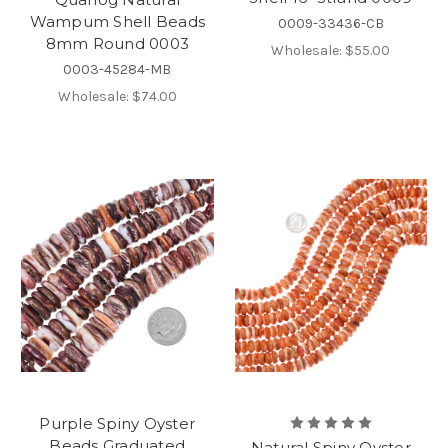
Wampum Shell Beads
0009-33436-CB
8mm Round 0003
Wholesale:
$55.00
0003-45284-MB
Wholesale:
$74.00
Purple Spiny Oyster
Beads Graduated
Natural Spiny Oyster