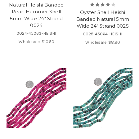
Natural Heishi Banded
Pearl Hammer Shell
Oyster Shell Heishi
5mm Wide 24" Strand
Banded Natural 5mm
0024
Wide 24" Strand 0025
0024-45063-HEISHI
0025-45064-HEISHI
Wholesale:
$10.50
Wholesale:
$8.80