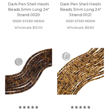
Dark Pen Shell Heishi
Dark Pen Shell Heishi
Beads 5mm Long 24"
Beads 3mm Long 24"
Strand 0020
Strand 0021
0020-37350-HEISHI
0021-37351-HEISHI
Wholesale:
$15.00
Wholesale:
$8.80