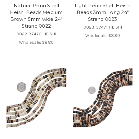
Natural Penn Shell
Light Penn Shell Heishi
Heishi Beads Medium
Beads 3mm Long 24"
Brown 5mm wide 24"
Strand 0023
Strand 0022
0023-37471-HEISHI
0022-37470-HEISHI
Wholesale:
$8.80
Wholesale:
$8.80