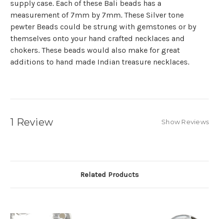
supply case. Each of these Bali beads has a
measurement of 7mm by 7mm. These Silver tone
pewter Beads could be strung with gemstones or by
themselves onto your hand crafted necklaces and
chokers. These beads would also make for great
additions to hand made Indian treasure necklaces.
1 Review
Show Reviews
Related Products