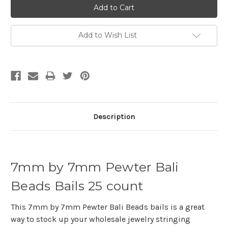
Add to Wish List
Description
7mm by 7mm Pewter Bali
Beads Bails 25 count
This 7mm by 7mm Pewter Bali Beads bails is a great
way to stock up your wholesale jewelry stringing