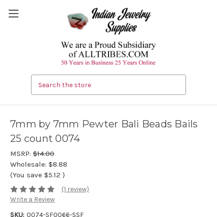
Search
7mm by 7mm Pewter Bali Beads Bails
25 count 0074
MSRP:
$14.00
Wholesale:
$8.88
(You save
$5.12
)
(1 review)
Write a Review
SKU:
0074-SF0066-SSF