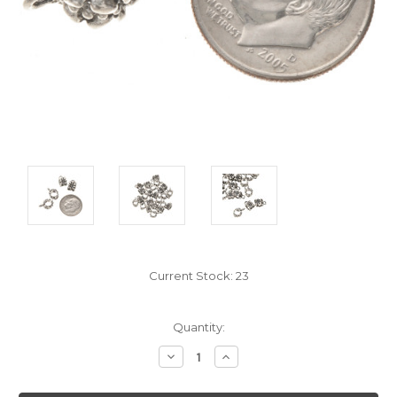
Current Stock:
23
Quantity:
Decrease
Increase
Quantity:
Quantity: