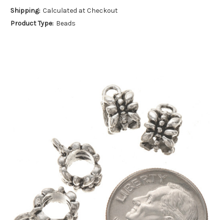
Shipping:
Calculated at Checkout
Product Type:
Beads