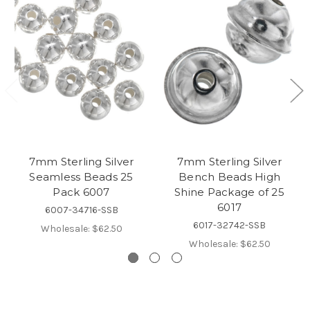
7mm Sterling Silver
7mm Sterling Silver
Seamless Beads 25
Bench Beads High
Pack 6007
Shine Package of 25
6017
6007-34716-SSB
6017-32742-SSB
Wholesale:
$62.50
Wholesale:
$62.50