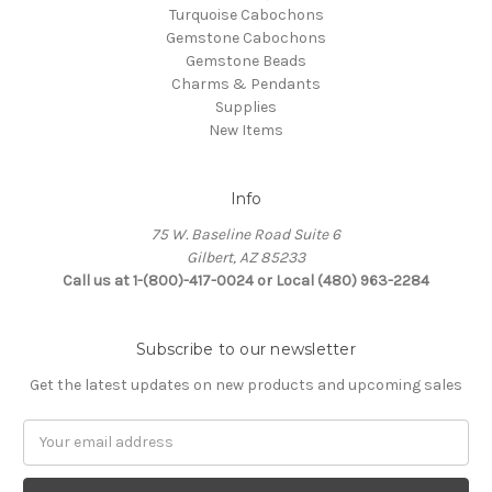
Turquoise Cabochons
Gemstone Cabochons
Gemstone Beads
Charms & Pendants
Supplies
New Items
Info
75 W. Baseline Road Suite 6
Gilbert, AZ 85233
Call us at 1-(800)-417-0024 or Local (480) 963-2284
Subscribe to our newsletter
Get the latest updates on new products and upcoming sales
Email
Address