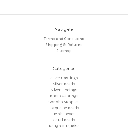
Navigate
Terms and Conditions
Shipping & Returns
Sitemap
Categories
Silver Castings
Silver Beads
Silver Findings
Brass Castings
Concho Supplies
Turquoise Beads
Heishi Beads
Coral Beads
Rough Turquoise