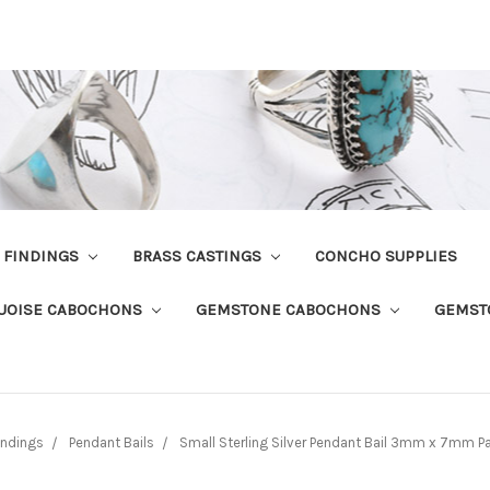
R FINDINGS
BRASS CASTINGS
CONCHO SUPPLIES
UOISE CABOCHONS
GEMSTONE CABOCHONS
GEMST
Findings
Pendant Bails
Small Sterling Silver Pendant Bail 3mm x 7mm Pa