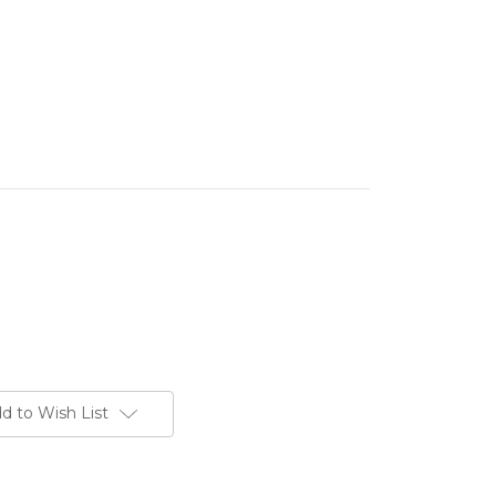
d to Wish List