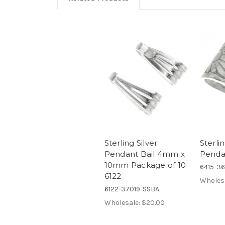
Sterling Silver
Sterlin
Pendant Bail 4mm x
Pendan
10mm Package of 10
6415-3
6122
Wholes
6122-37019-SSBA
Wholesale:
$20.00