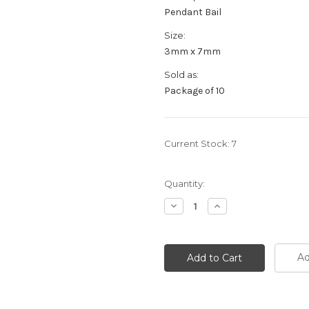
Pendant Bail
Size:
3mm x 7mm
Sold as:
Package of 10
Current Stock:
7
Quantity:
Decrease
Increase
Quantity:
Quantity:
Ad