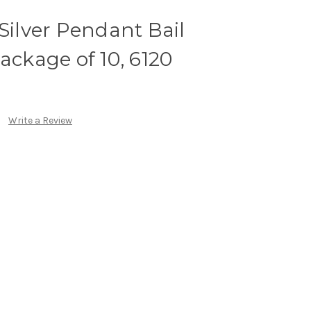
 Silver Pendant Bail
kage of 10, 6120
Write a Review