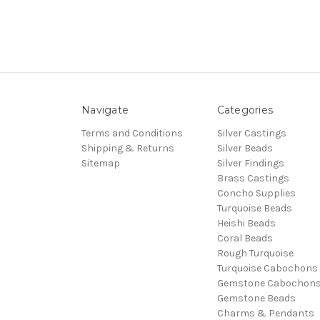
Navigate
Categories
Terms and Conditions
Silver Castings
Shipping & Returns
Silver Beads
Sitemap
Silver Findings
Brass Castings
Concho Supplies
Turquoise Beads
Heishi Beads
Coral Beads
Rough Turquoise
Turquoise Cabochons
Gemstone Cabochon
Gemstone Beads
Charms & Pendants