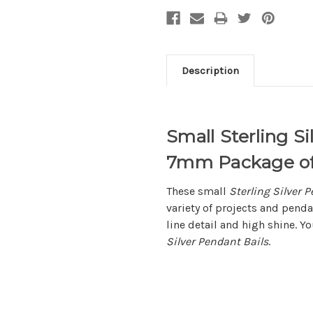
Description
Small Sterling S
7mm Package of
These small
Sterling Silver 
variety of projects and pend
line detail and high shine. Y
Silver Pendant Bails
.