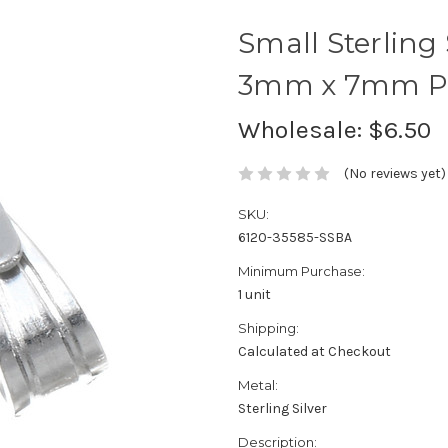
Small Sterling
3mm x 7mm Pac
Wholesale:
$6.50
(No reviews yet)
SKU:
6120-35585-SSBA
Minimum Purchase:
1 unit
Shipping:
Calculated at Checkout
Metal:
Sterling Silver
Description: