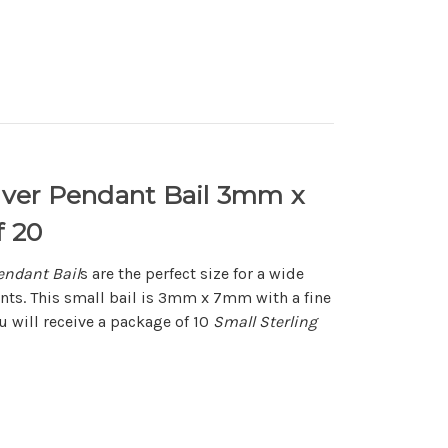
ilver Pendant Bail 3mm x
 20
Pendant Bail
s are the perfect size for a wide
ants. This small bail is 3mm x 7mm with a fine
ou will receive a package of 10
Small Sterling