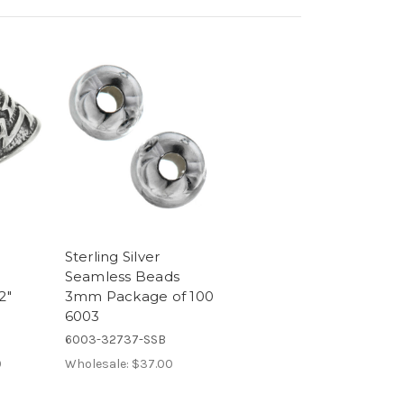
Sterling Silver
Seamless Beads
2"
3mm Package of 100
6003
6003-32737-SSB
0
Wholesale:
$37.00