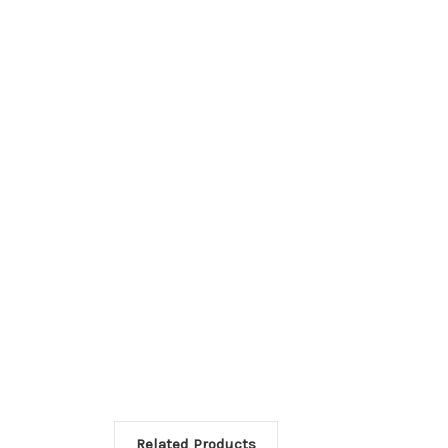
Related Products