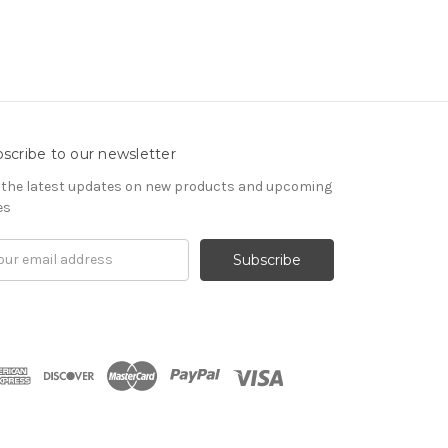
scribe to our newsletter
 the latest updates on new products and upcoming
es
il
ress