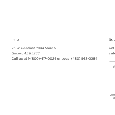
Info
Sub
75 W. Baseline Road Suite 6
Get
Gilbert, AZ 85233
sal
Call us at 1-(800)-417-0024 or Local (480) 963-2284
Ema
Add
s