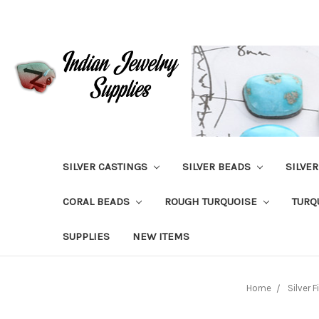
SILVER CASTINGS
SILVER BEADS
SILVE
CORAL BEADS
ROUGH TURQUOISE
TURQ
SUPPLIES
NEW ITEMS
Home
Silver 