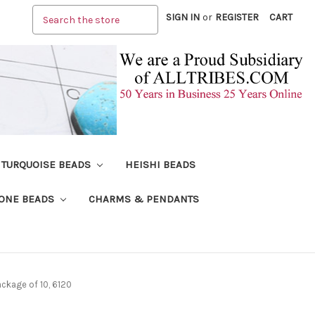
Search
SIGN IN
or
REGISTER
CART
TURQUOISE BEADS
HEISHI BEADS
ONE BEADS
CHARMS & PENDANTS
ckage of 10, 6120