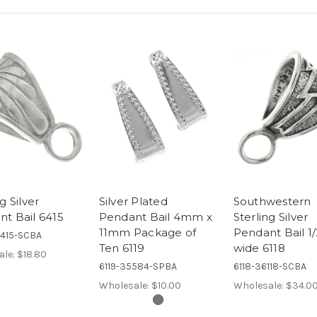
g Silver
Silver Plated
Southwestern
t Bail 6415
Pendant Bail 4mm x
Sterling Silver
11mm Package of
Pendant Bail 1/
6415-SCBA
Ten 6119
wide 6118
ale:
$18.80
6119-35584-SPBA
6118-36118-SCBA
Wholesale:
$10.00
Wholesale:
$34.0