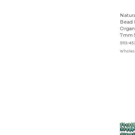
Natura
Bead H
Organ
7mm 5
5113-45
Wholes