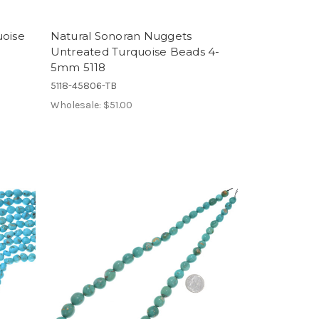
uoise
Natural Sonoran Nuggets
Untreated Turquoise Beads 4-
5mm 5118
5118-45806-TB
Wholesale:
$51.00