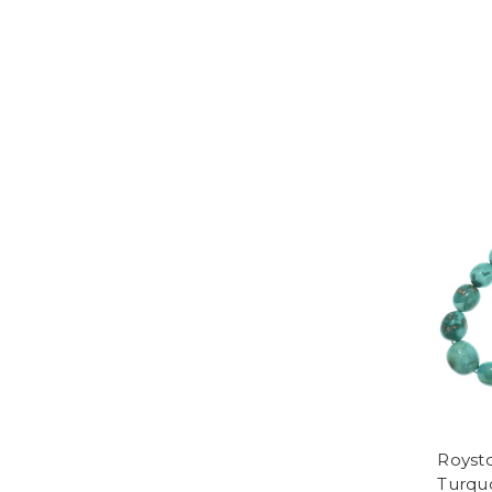
Royst
Turqu