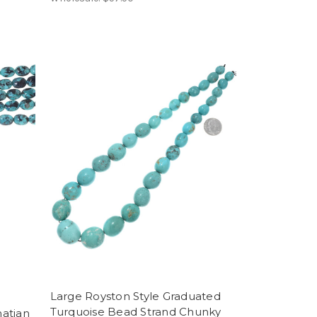
Large Royston Style Graduated
Turquoise Bead Strand Chunky
atian