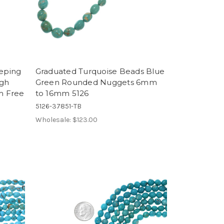
eeping
Graduated Turquoise Beads Blue
igh
Green Rounded Nuggets 6mm
m Free
to 16mm 5126
5126-37851-TB
Wholesale:
$123.00