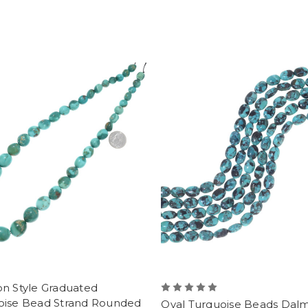
on Style Graduated
oise Bead Strand Rounded
Oval Turquoise Beads Dalm