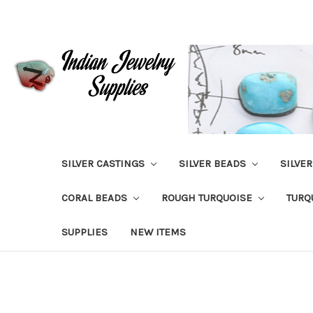
SILVER CASTINGS
SILVER BEADS
SILVE
CORAL BEADS
ROUGH TURQUOISE
TURQ
SUPPLIES
NEW ITEMS