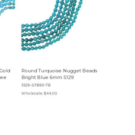
 Gold
Round Turquoise Nugget Beads
ree
Bright Blue 6mm 5129
5129-37890-TB
Wholesale:
$44.00