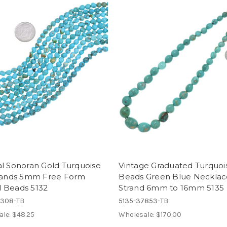
l Sonoran Gold Turquoise
Vintage Graduated Turquoi
trands 5mm Free Form
Beads Green Blue Necklac
 Beads 5132
Strand 6mm to 16mm 5135
5308-TB
5135-37853-TB
ale:
$48.25
Wholesale:
$170.00