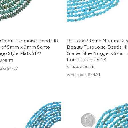
Green Turquoise Beads 18"
18" Long Strand Natural Sl
d of 5mm x 9mm Santo
Beauty Turquoise Beads H
o Style Flats 5123
Grade Blue Nuggets 5-6m
Form Round 5124
5325-TB
5124-45306-TB
ale:
$44.17
Wholesale:
$44.24