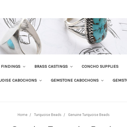
R FINDINGS
BRASS CASTINGS
CONCHO SUPPLIES
UOISE CABOCHONS
GEMSTONE CABOCHONS
GEMST
Home
Turquoise Beads
Genuine Turquoise Beads