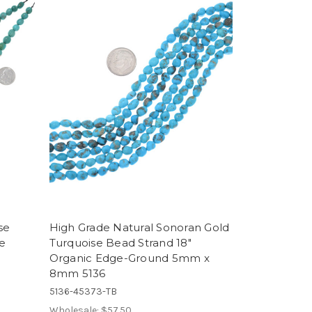
se
High Grade Natural Sonoran Gold
e
Turquoise Bead Strand 18"
Organic Edge-Ground 5mm x
8mm 5136
5136-45373-TB
Wholesale:
$57.50