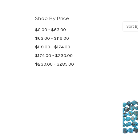
Shop By Price
Sort B
$0.00 - $63.00
$63.00 - $119.00
$119.00 - $174.00
$174.00 - $230.00
$230.00 - $285.00