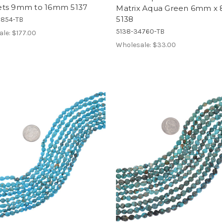
ts 9mm to 16mm 5137
Matrix Aqua Green 6mm 
5138
7854-TB
5138-34760-TB
ale:
$177.00
Wholesale:
$33.00