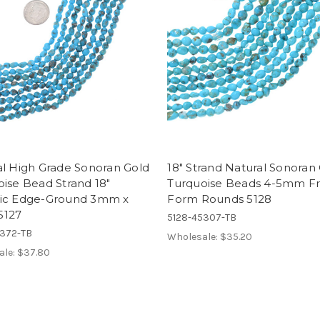
al High Grade Sonoran Gold
18" Strand Natural Sonoran
ise Bead Strand 18"
Turquoise Beads 4-5mm F
ic Edge-Ground 3mm x
Form Rounds 5128
5127
5128-45307-TB
5372-TB
Wholesale:
$35.20
ale:
$37.80