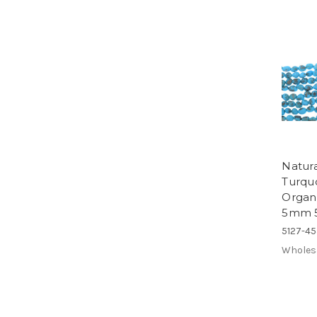
Natur
Turquo
Organ
5mm 
5127-4
Wholes