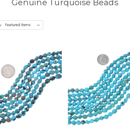
Genuine Turquoise Beads
y: