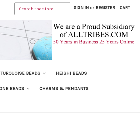
Search
SIGN IN
or
REGISTER
CART
TURQUOISE BEADS
HEISHI BEADS
ONE BEADS
CHARMS & PENDANTS