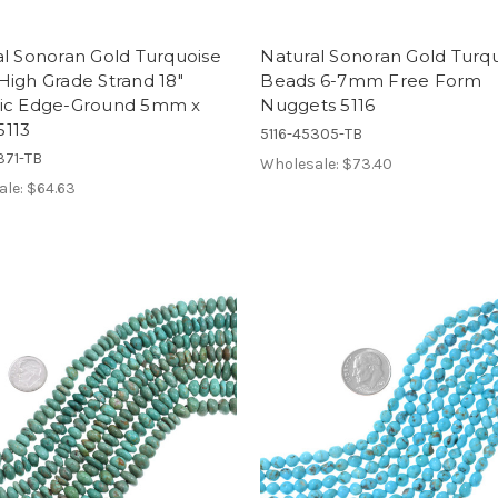
l Sonoran Gold Turquoise
Natural Sonoran Gold Turq
igh Grade Strand 18"
Beads 6-7mm Free Form
ic Edge-Ground 5mm x
Nuggets 5116
113
5116-45305-TB
371-TB
Wholesale:
$73.40
ale:
$64.63