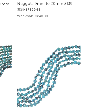
Nuggets 9mm to 20mm 5139
x 8mm
5139-37855-TB
Wholesale:
$240.00