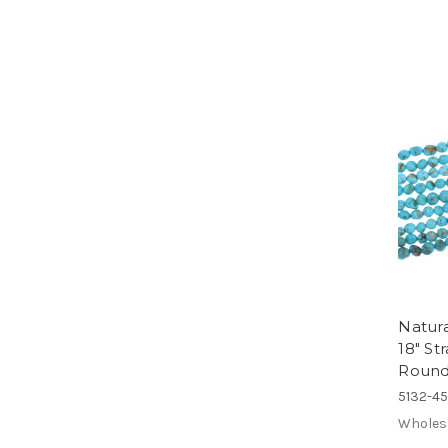
Natura
18" S
Round
5132-4
Wholes