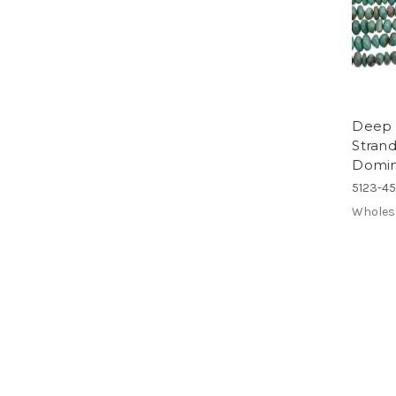
Deep 
Stran
Doming
5123-4
Wholes