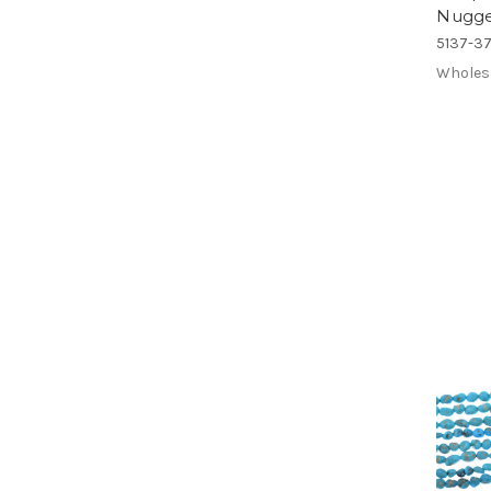
Nugge
5137-3
Wholes