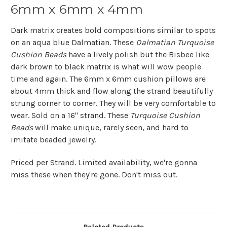
6mm x 6mm x 4mm
Dark matrix creates bold compositions similar to spots
on an aqua blue Dalmatian. These
Dalmatian Turquoise
Cushion Beads
have a lively polish but the Bisbee like
dark brown to black matrix is what will wow people
time and again. The 6mm x 6mm cushion pillows are
about 4mm thick and flow along the strand beautifully
strung corner to corner. They will be very comfortable to
wear. Sold on a 16" strand. These
Turquoise Cushion
Beads
will make unique, rarely seen, and hard to
imitate beaded jewelry.
Priced per Strand. Limited availability, we're gonna
miss these when they're gone. Don't miss out.
Related Products