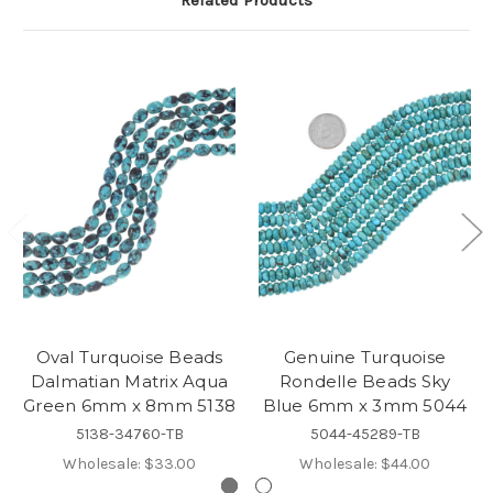
Oval Turquoise Beads
Genuine Turquoise
Dalmatian Matrix Aqua
Rondelle Beads Sky
Green 6mm x 8mm 5138
Blue 6mm x 3mm 5044
5138-34760-TB
5044-45289-TB
Wholesale:
$33.00
Wholesale:
$44.00