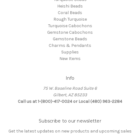
Heishi Beads
Coral Beads
Rough Turquoise
Turquoise Cabochons
Gemstone Cabochons
Gemstone Beads
Charms & Pendants
Supplies
New Items
Info
75 W. Baseline Road Suite 6
Gilbert, AZ 85233
Call us at 1-(800)-417-0024 or Local (480) 963-2284
Subscribe to our newsletter
Get the latest updates on new products and upcoming sales