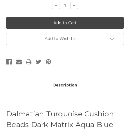
Decrease
Increase
Quantity:
Quantity:
Add to Wish List
Description
Dalmatian Turquoise Cushion
Beads Dark Matrix Aqua Blue