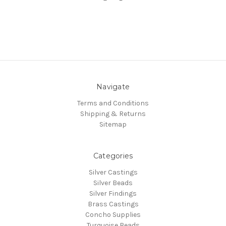
Navigate
Terms and Conditions
Shipping & Returns
Sitemap
Categories
Silver Castings
Silver Beads
Silver Findings
Brass Castings
Concho Supplies
Turquoise Beads