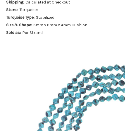
Shipping:
Calculated at Checkout
Stone:
Turquoise
Turquoise Type:
Stabilized
Size & Shape:
6mm x 6mm x 4mm Cushion
Sold as:
Per Strand