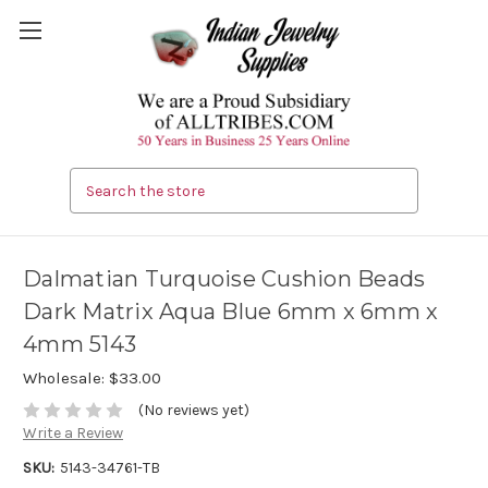
Search
Dalmatian Turquoise Cushion Beads
Dark Matrix Aqua Blue 6mm x 6mm x
4mm 5143
Wholesale:
$33.00
(No reviews yet)
Write a Review
SKU:
5143-34761-TB