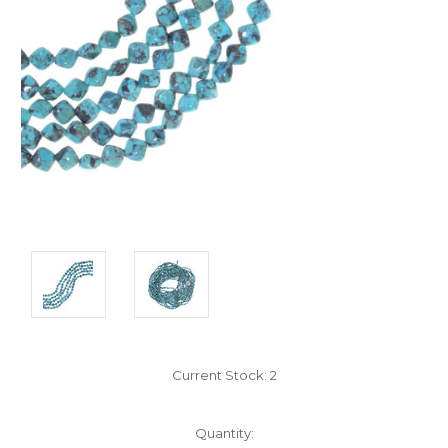
Current Stock:
2
Quantity: