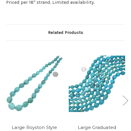
Priced per 18" strand. Limited availability.
Related Products
Large Royston Style
Large Graduated