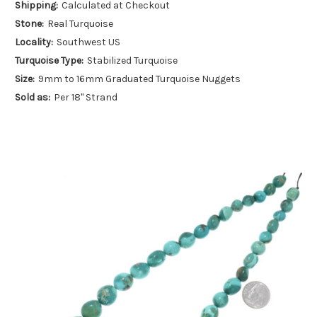
Shipping:
Calculated at Checkout
Stone:
Real Turquoise
Locality:
Southwest US
Turquoise Type:
Stabilized Turquoise
Size:
9mm to 16mm Graduated Turquoise Nuggets
Sold as:
Per 18" Strand