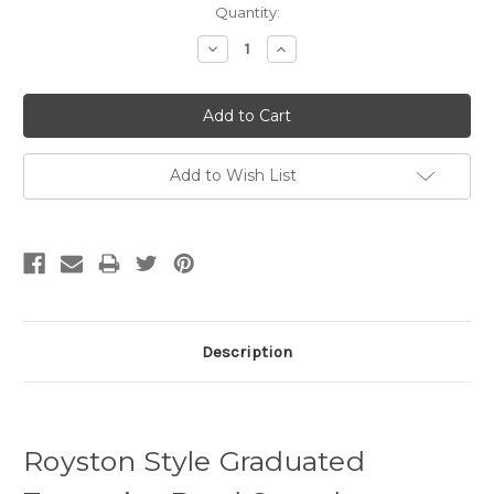
Quantity:
Decrease
Increase
Quantity:
Quantity:
Add to Wish List
Description
Royston Style Graduated