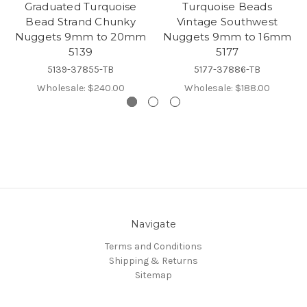
Graduated Turquoise
Turquoise Beads
Bead Strand Chunky
Vintage Southwest
Nuggets 9mm to 20mm
Nuggets 9mm to 16mm
5139
5177
5139-37855-TB
5177-37886-TB
Wholesale:
$240.00
Wholesale:
$188.00
Navigate
Terms and Conditions
Shipping & Returns
Sitemap