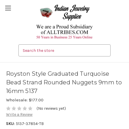
Search
Royston Style Graduated Turquoise
Bead Strand Rounded Nuggets 9mm to
16mm 5137
Wholesale:
$177.00
(No reviews yet)
Write a Review
SKU:
5137-37854-TB