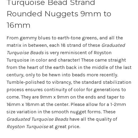
Turquoise Bead Strand
Rounded Nuggets 9mm to
16mm
From gemmy blues to earth-tone greens, and all the
matrix in between, each 18 strand of these
Graduated
Turquoise Beads
is very reminiscent of Royston
Turquoise in color and character! These came straight
from the heart of the earth back in the middle of the last
century, only to be hewn into beads more recently.
Tumble-polished to vibrancy, the standard stabilization
process ensures continuity of color for generations to
come. They are 9mm x 9mm on the ends and taper to
16mm x 18mm at the center. Please allow for a 1-2mm
size variation in the smooth nugget forms. These
Graduated Turquoise Beads
have all the quality of
Royston Turquoise
at great price.