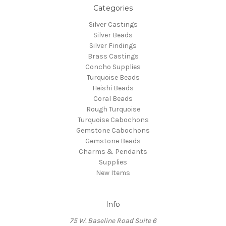
Categories
Silver Castings
Silver Beads
Silver Findings
Brass Castings
Concho Supplies
Turquoise Beads
Heishi Beads
Coral Beads
Rough Turquoise
Turquoise Cabochons
Gemstone Cabochons
Gemstone Beads
Charms & Pendants
Supplies
New Items
Info
75 W. Baseline Road Suite 6