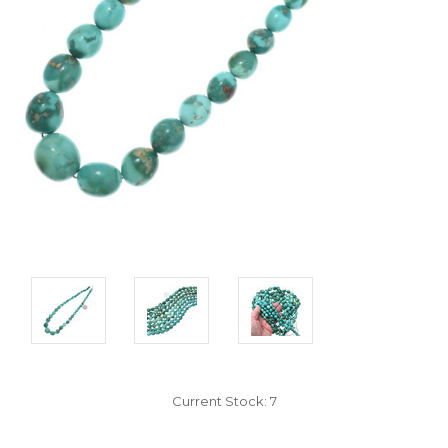
Current Stock:
7