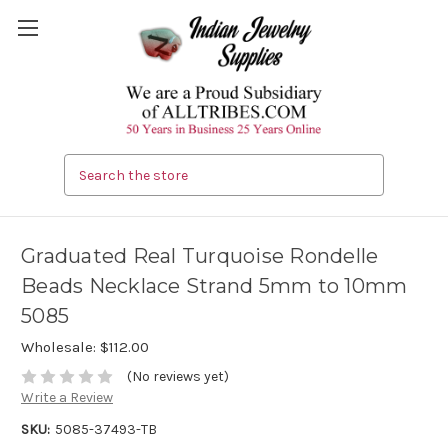
Search
Graduated Real Turquoise Rondelle
Beads Necklace Strand 5mm to 10mm
5085
Wholesale:
$112.00
(No reviews yet)
Write a Review
SKU:
5085-37493-TB