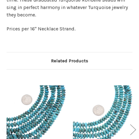
sing in perfect harmony in whatever Turquoise jewelry
they become.
Prices per 16" Necklace Strand.
Related Products