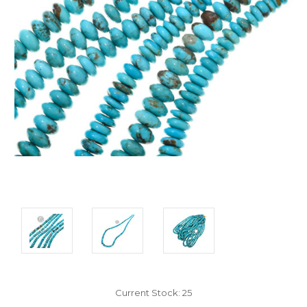
Current Stock:
25