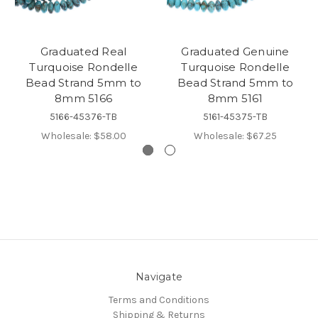
Graduated Real
Graduated Genuine
Turquoise Rondelle
Turquoise Rondelle
Bead Strand 5mm to
Bead Strand 5mm to
8mm 5166
8mm 5161
5166-45376-TB
5161-45375-TB
Wholesale:
$58.00
Wholesale:
$67.25
Navigate
Terms and Conditions
Shipping & Returns