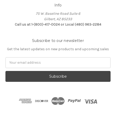
Info
75 W. Baseline Road Suite 6
Gilbert, AZ 85233
Call us at 1-(800)-417-0024 or Local (480) 963-2284
Subscribe to our newsletter
Get the latest updates on new products and upcoming sales
Email
Address