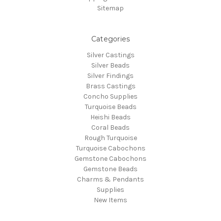
Sitemap
Categories
Silver Castings
Silver Beads
Silver Findings
Brass Castings
Concho Supplies
Turquoise Beads
Heishi Beads
Coral Beads
Rough Turquoise
Turquoise Cabochons
Gemstone Cabochons
Gemstone Beads
Charms & Pendants
Supplies
New Items