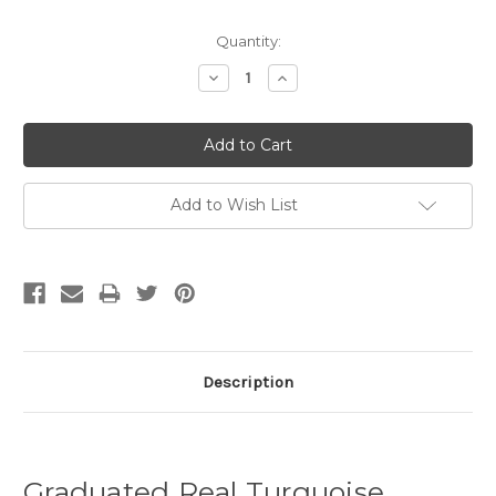
Quantity:
Decrease
Increase
Quantity:
Quantity:
Add to Wish List
Description
Graduated Real Turquoise