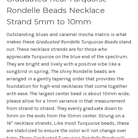
Rondelle Beads Necklace
Strand 5mm to 10mm
Outstanding blues and caramel mocha matrix is what
makes these
Graduated
Rondelle
Turquoise Beads
stand
out. These necklace strands are for those who
appreciate Turquoise on the blue end of the spectrum.
They are bright and lively with a positive vibe like a
songbird in spring. The shiny Rondelle beads are
arranged in a gently tapering order that provides the
foundation for high-end necklaces that come together
with ease. The largest center bead is about 10mm wide,
please allow for a 1mm variance in that measurement
from strand to strand. They evenly graduate down to
5mm on the ends from the 10mm center. Strung on a
16" necklace strands. Like most Turquoise beads, these
are stabilized to ensure the color will not change over
time. These
Graduated Turquoise Rondelle Beads
will