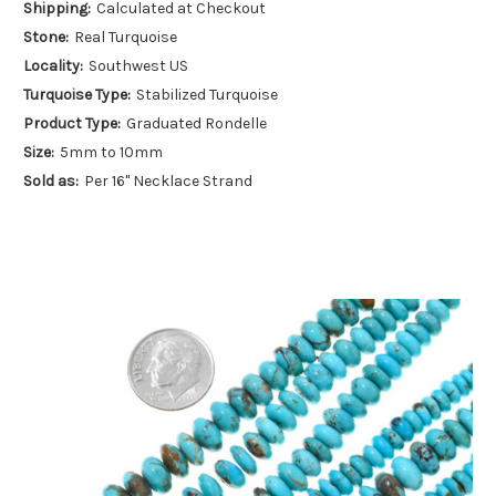
Shipping:
Calculated at Checkout
Stone:
Real Turquoise
Locality:
Southwest US
Turquoise Type:
Stabilized Turquoise
Product Type:
Graduated Rondelle
Size:
5mm to 10mm
Sold as:
Per 16" Necklace Strand