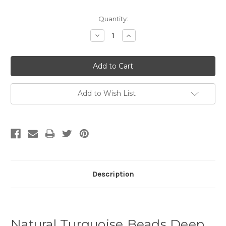
Quantity:
Decrease
Increase
Quantity:
Quantity:
Add to Wish List
Description
Natural Turquoise Beads Deep