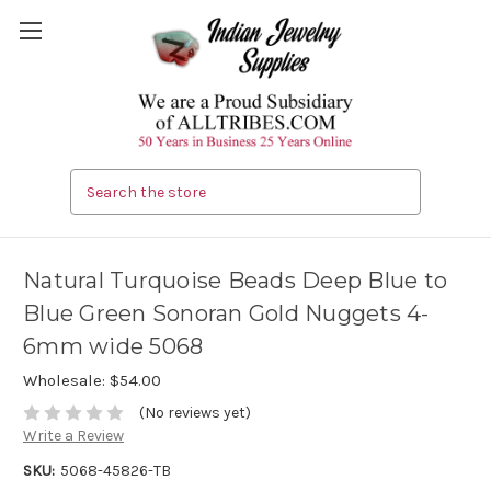
Search
Natural Turquoise Beads Deep Blue to
Blue Green Sonoran Gold Nuggets 4-
6mm wide 5068
Wholesale:
$54.00
(No reviews yet)
Write a Review
SKU:
5068-45826-TB