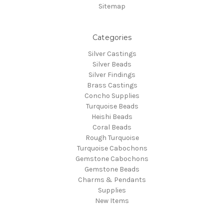
Sitemap
Categories
Silver Castings
Silver Beads
Silver Findings
Brass Castings
Concho Supplies
Turquoise Beads
Heishi Beads
Coral Beads
Rough Turquoise
Turquoise Cabochons
Gemstone Cabochons
Gemstone Beads
Charms & Pendants
Supplies
New Items