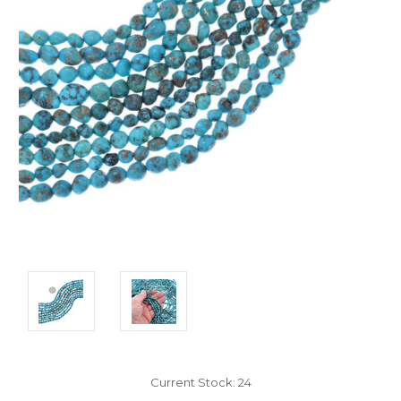
Current Stock:
24