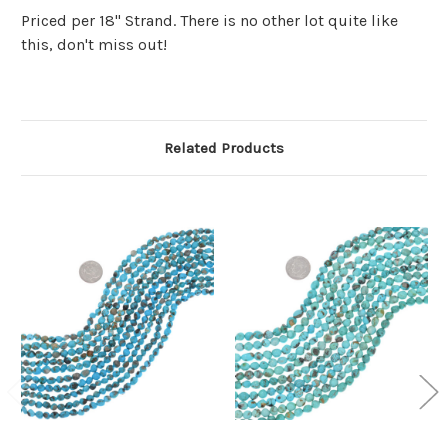
Priced per 18" Strand. There is no other lot quite like
this, don't miss out!
Related Products