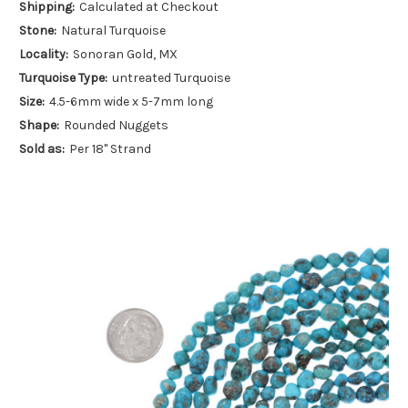
Shipping:
Calculated at Checkout
Stone:
Natural Turquoise
Locality:
Sonoran Gold, MX
Turquoise Type:
untreated Turquoise
Size:
4.5-6mm wide x 5-7mm long
Shape:
Rounded Nuggets
Sold as:
Per 18" Strand