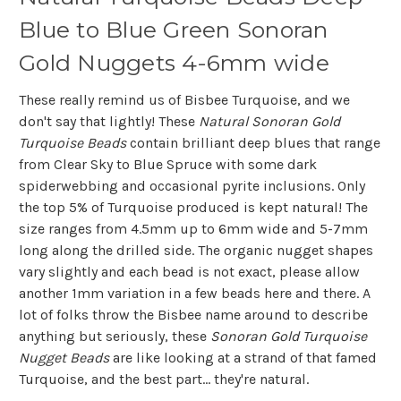
Blue to Blue Green Sonoran
Gold Nuggets 4-6mm wide
These really remind us of Bisbee Turquoise, and we
don't say that lightly! These
Natural Sonoran Gold
Turquoise Beads
contain brilliant deep blues that range
from Clear Sky to Blue Spruce with some dark
spiderwebbing and occasional pyrite inclusions. Only
the top 5% of Turquoise produced is kept natural! The
size ranges from 4.5mm up to 6mm wide and 5-7mm
long along the drilled side. The organic nugget shapes
vary slightly and each bead is not exact, please allow
another 1mm variation in a few beads here and there. A
lot of folks throw the Bisbee name around to describe
anything but seriously, these
Sonoran Gold Turquoise
Nugget Beads
are like looking at a strand of that famed
Turquoise, and the best part... they're natural.