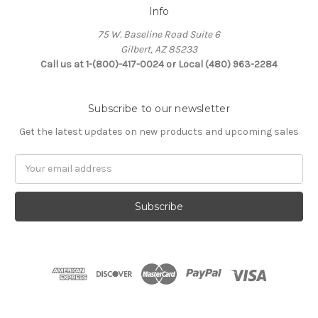
Info
75 W. Baseline Road Suite 6
Gilbert, AZ 85233
Call us at 1-(800)-417-0024 or Local (480) 963-2284
Subscribe to our newsletter
Get the latest updates on new products and upcoming sales
Email
Address