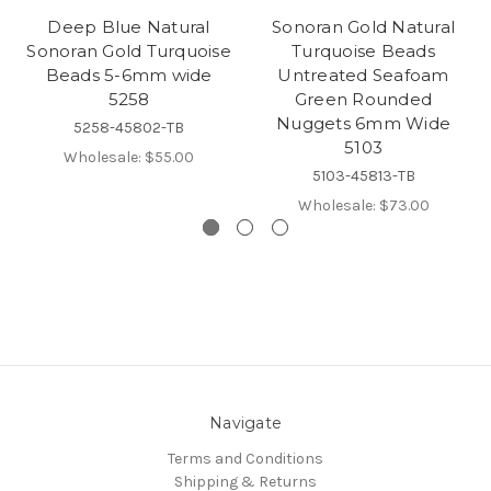
Deep Blue Natural
Sonoran Gold Natural
Sonoran Gold Turquoise
Turquoise Beads
Beads 5-6mm wide
Untreated Seafoam
5258
Green Rounded
Nuggets 6mm Wide
5258-45802-TB
5103
Wholesale:
$55.00
5103-45813-TB
Wholesale:
$73.00
Navigate
Terms and Conditions
Shipping & Returns