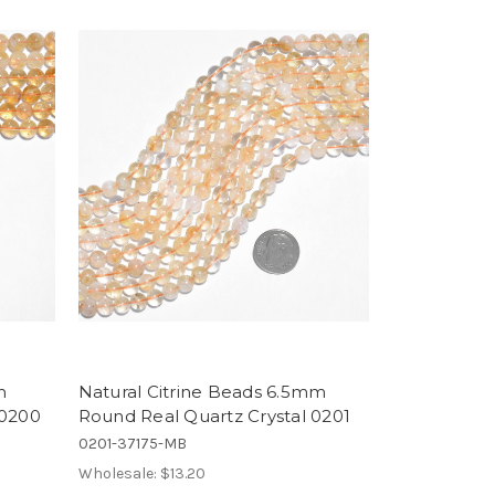
m
Natural Citrine Beads 6.5mm
 0200
Round Real Quartz Crystal 0201
0201-37175-MB
Wholesale:
$13.20