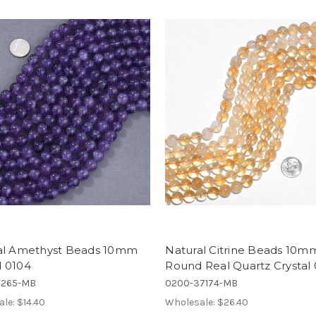
al Amethyst Beads 10mm
Natural Citrine Beads 10m
 0104
Round Real Quartz Crystal
5265-MB
0200-37174-MB
ale:
$14.40
Wholesale:
$26.40