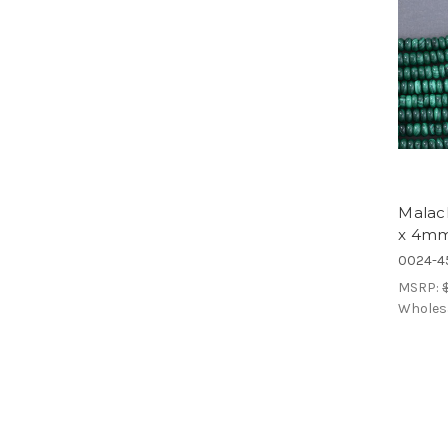
Malac
x 4mm
0024-4
MSRP:
Wholes