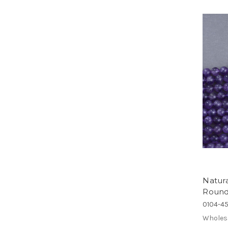
Natur
Round
0104-4
Wholes