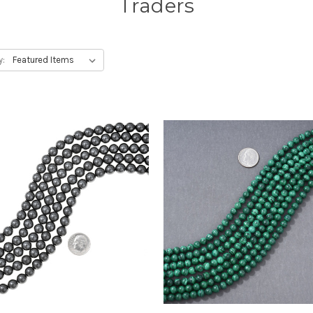
Traders
y: