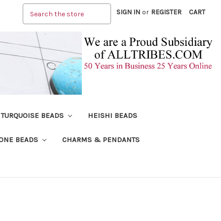
Search
SIGN IN
or
REGISTER
CART
TURQUOISE BEADS
HEISHI BEADS
ONE BEADS
CHARMS & PENDANTS