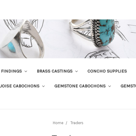
R FINDINGS
BRASS CASTINGS
CONCHO SUPPLIES
UOISE CABOCHONS
GEMSTONE CABOCHONS
GEMST
Home
Traders