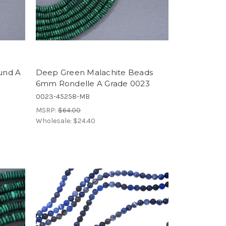
und A
Deep Green Malachite Beads
6mm Rondelle A Grade 0023
0023-45258-MB
MSRP:
$64.00
Wholesale:
$24.40