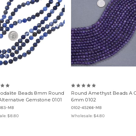
Sodalite Beads 8mm Round
Round Amethyst Beads A 
Alternative Gemstone 0101
6mm 0102
7183-MB
0102-45266-MB
ale:
$8.80
Wholesale:
$4.80