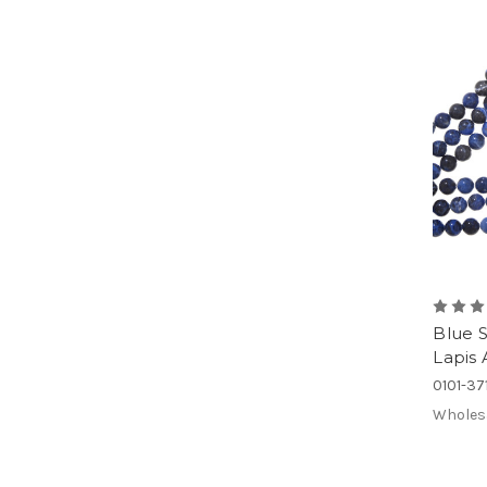
Blue 
Lapis 
0101-3
Wholes