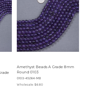
Amethyst Beads A Grade 8mm
Round 0103
Grade
0103-45264-MB
Wholesale:
$6.80