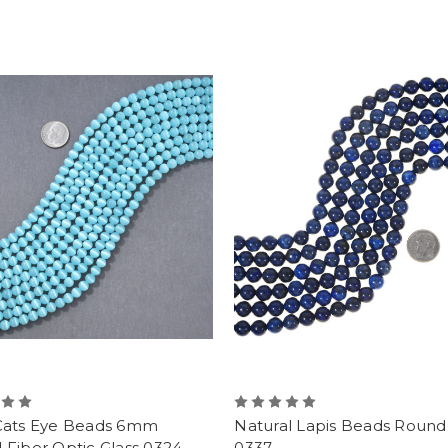
Cats Eye Beads 6mm
Natural Lapis Beads Rou
Fiber Optic Glass 0324
0337