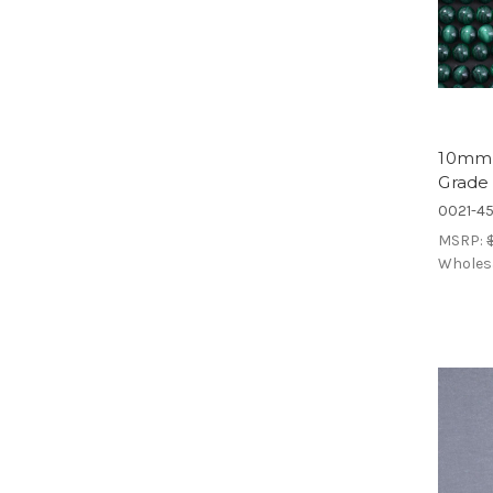
10mm 
Grade
0021-4
MSRP:
Wholes