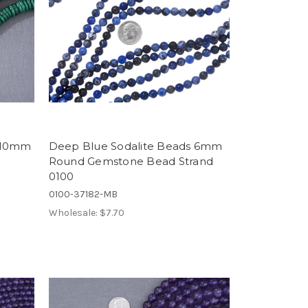
s 10mm
Deep Blue Sodalite Beads 6mm
Round Gemstone Bead Strand
0100
0100-37182-MB
Wholesale:
$7.70