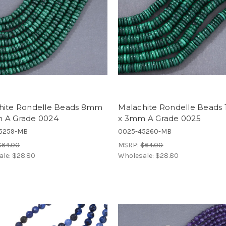
hite Rondelle Beads 8mm
Malachite Rondelle Bead
 A Grade 0024
x 3mm A Grade 0025
5259-MB
0025-45260-MB
$64.00
MSRP:
$64.00
ale:
$28.80
Wholesale:
$28.80