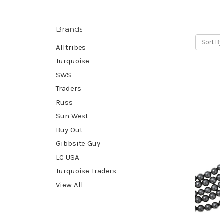
Brands
Sort B
Alltribes
Turquoise
SWS
Traders
Russ
Sun West
Buy Out
Gibbsite Guy
LC USA
Turquoise Traders
View All