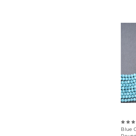
Blue 
Round 