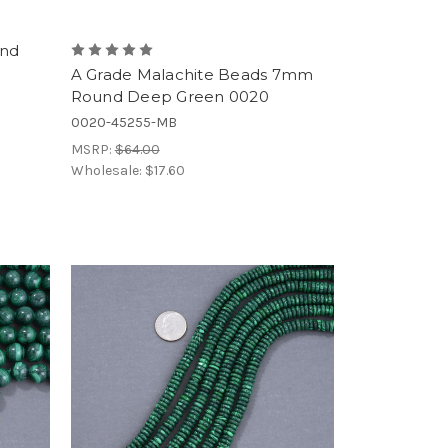
und
A Grade Malachite Beads 7mm
Round Deep Green 0020
0020-45255-MB
MSRP:
$64.00
Wholesale:
$17.60