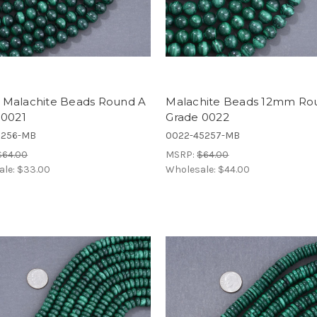
Malachite Beads Round A
Malachite Beads 12mm Ro
 0021
Grade 0022
5256-MB
0022-45257-MB
$64.00
MSRP:
$64.00
ale:
$33.00
Wholesale:
$44.00