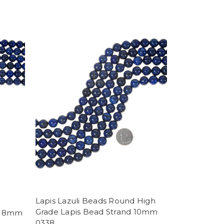
Lapis Lazuli Beads Round High
Grade Lapis Bead Strand 10mm
nd 8mm
0338