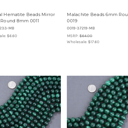
al Hematite Beads Mirror
Malachite Beads 6mm Ro
h Round 8mm 0011
0019
7233-MB
0019-37219-MB
ale:
$6.60
MSRP:
$64.00
Wholesale:
$17.60