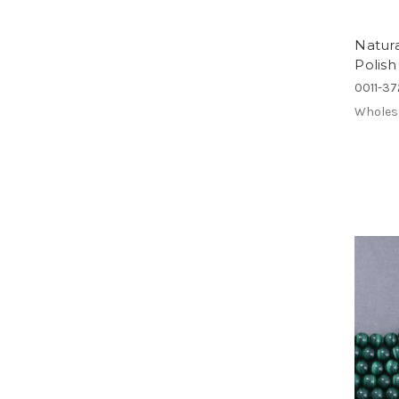
Natur
Polis
0011-3
Wholes