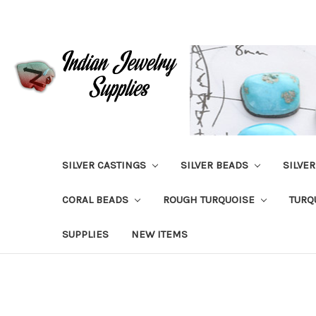
SILVER CASTINGS
SILVER BEADS
SILVE
CORAL BEADS
ROUGH TURQUOISE
TURQ
SUPPLIES
NEW ITEMS