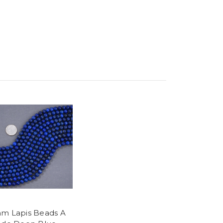
m Lapis Beads A