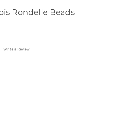
pis Rondelle Beads
Write a Review