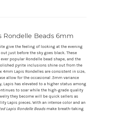
is Rondelle Beads 6mm
ite give the feeling of looking at the evening
 out just before the sky goes black. These
 ever popular Rondelle bead shape, and the
polished pyrite inclusions shine out from the
 4mm Lapis Rondelles are consistent in size,
ease allow for the occasional .5mm variance
y, Lapis has elevated to a higher status among
tinues to soar while the high-grade quality
elry they become will be quick sellers as
ality Lapis pieces. With an intense color and an
ted Lapis Rondelle Beads
make breath-taking