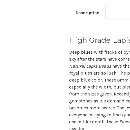
Description
High Grade Lap
Deep blues with flecks of pyr
sky after the stars have come
Natural Lapis Beads
have the
royal blues are so lush! The 
deep blue color. These 6mm x
especially the width, but pl
from the sizes given. Recentl
gemstones as it's demand con
becomes more scarce. The jew
everyone is trying to find qu
ocean-like depth, these
Face
jewelry.