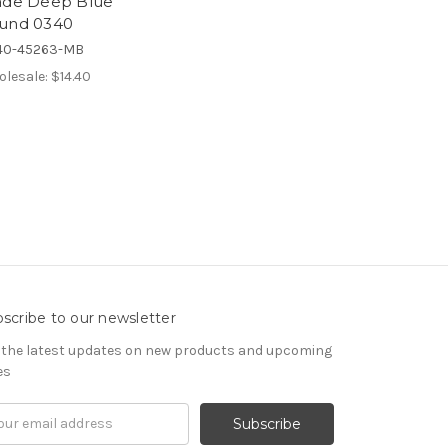
ade Deep Blue
und 0340
40-45263-MB
lesale:
$14.40
scribe to our newsletter
 the latest updates on new products and upcoming
es
il
ress