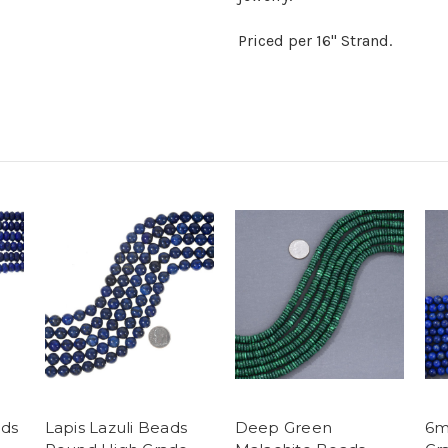
Priced per 16" Strand.
ads
Lapis Lazuli Beads
Deep Green
6m