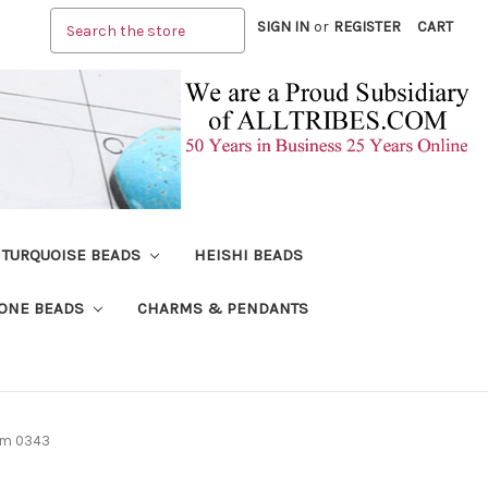
Search
SIGN IN
or
REGISTER
CART
TURQUOISE BEADS
HEISHI BEADS
ONE BEADS
CHARMS & PENDANTS
mm 0343