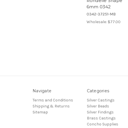
Rondelle Shape
6mm 0342
0342-37251-MB
Wholesale:
$77.00
Navigate
Categories
Terms and Conditions
Silver Castings
Shipping & Returns
Silver Beads
Sitemap
Silver Findings
Brass Castings
Concho Supplies