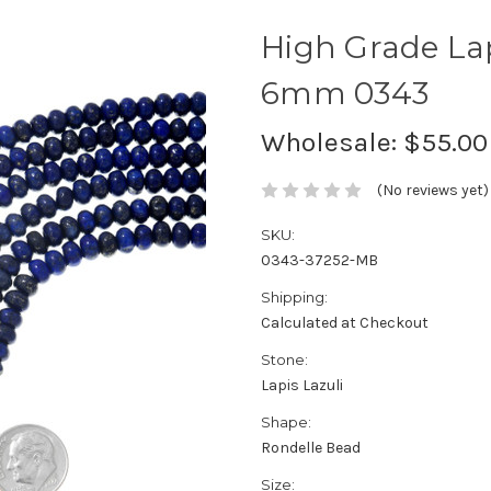
High Grade La
6mm 0343
Wholesale:
$55.00
(No reviews yet)
SKU:
0343-37252-MB
Shipping:
Calculated at Checkout
Stone:
Lapis Lazuli
Shape:
Rondelle Bead
Size: