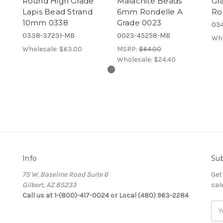
Round High Grade
Malachite Beads
Gr
Lapis Bead Strand
6mm Rondelle A
Ro
10mm 0338
Grade 0023
03
0338-37231-MB
0023-45258-MB
Who
Wholesale:
$63.00
MSRP:
$64.00
Wholesale:
$24.40
Info
Sub
75 W. Baseline Road Suite 6
Get
Gilbert, AZ 85233
sal
Call us at 1-(800)-417-0024 or Local (480) 963-2284
Ema
Add