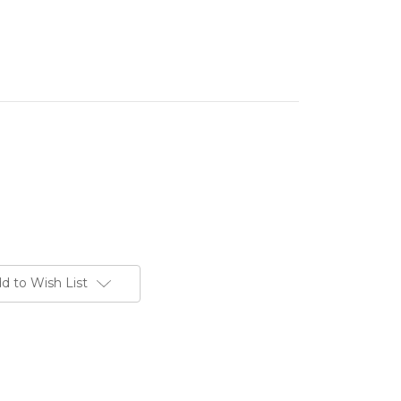
d to Wish List