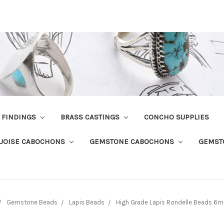
R FINDINGS
BRASS CASTINGS
CONCHO SUPPLIES
UOISE CABOCHONS
GEMSTONE CABOCHONS
GEMST
Gemstone Beads
Lapis Beads
High Grade Lapis Rondelle Beads 6