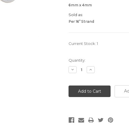
6mm x 4mm
Sold as:
Per 16" Strand
Current Stock:
1
Quantity:
Decrease
Increase
Quantity:
Quantity:
Ad