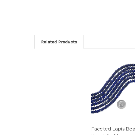
Related Products
Faceted Lapis Be