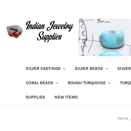
SILVER CASTINGS
SILVER BEADS
SILVE
CORAL BEADS
ROUGH TURQUOISE
TURQ
SUPPLIES
NEW ITEMS
Home