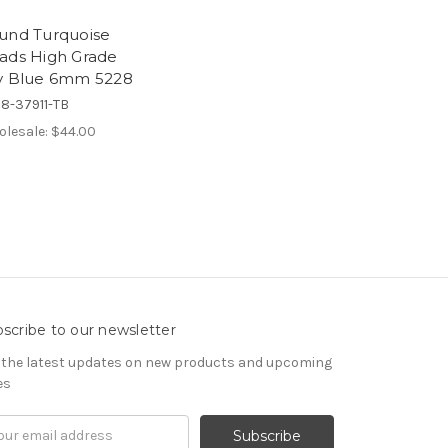
und Turquoise
ads High Grade
y Blue 6mm 5228
8-37911-TB
lesale:
$44.00
scribe to our newsletter
 the latest updates on new products and upcoming
es
il
ress