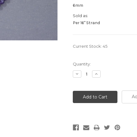
6mm
Sold as:
Per 16" Strand
Current Stock:
45
Quantity:
Decrease
Increase
Quantity:
Quantity:
Ad