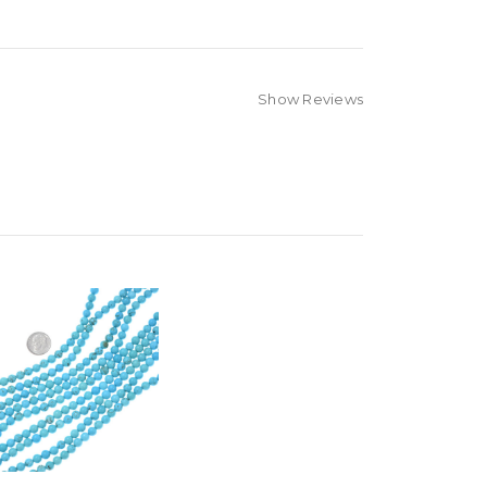
Show Reviews