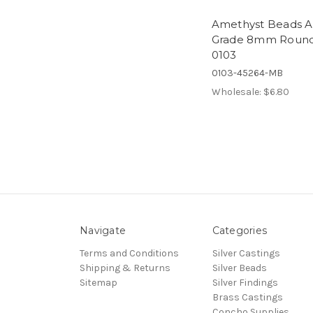
Amethyst Beads A
Grade 8mm Roun
0103
0103-45264-MB
Wholesale:
$6.80
Navigate
Categories
Terms and Conditions
Silver Castings
Shipping & Returns
Silver Beads
Sitemap
Silver Findings
Brass Castings
Concho Supplies