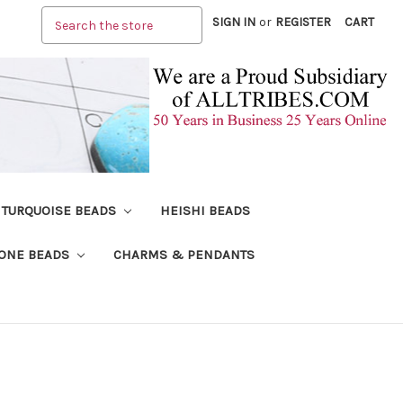
Search
SIGN IN
or
REGISTER
CART
TURQUOISE BEADS
HEISHI BEADS
ONE BEADS
CHARMS & PENDANTS