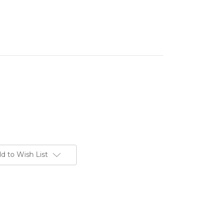
d to Wish List