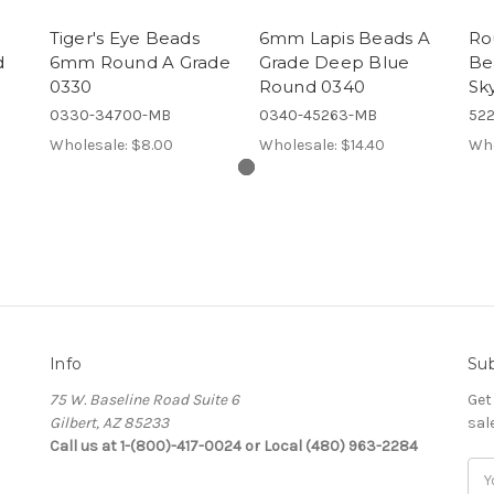
Tiger's Eye Beads
6mm Lapis Beads A
Ro
d
6mm Round A Grade
Grade Deep Blue
Be
0330
Round 0340
Sk
0330-34700-MB
0340-45263-MB
522
Wholesale:
$8.00
Wholesale:
$14.40
Who
Info
Sub
75 W. Baseline Road Suite 6
Get
Gilbert, AZ 85233
sal
Call us at 1-(800)-417-0024 or Local (480) 963-2284
Ema
Add