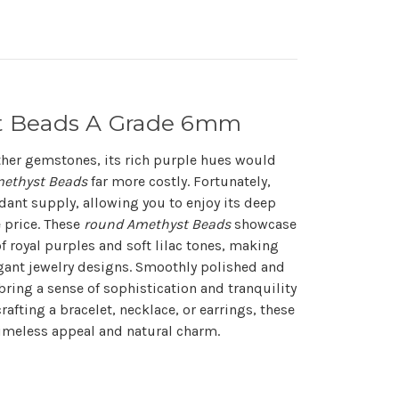
t Beads A Grade 6mm
other gemstones, its rich purple hues would
ethyst Beads
far more costly. Fortunately,
dant supply, allowing you to enjoy its deep
e price. These
round Amethyst Beads
showcase
f royal purples and soft lilac tones, making
egant jewelry designs. Smoothly polished and
bring a sense of sophistication and tranquility
rafting a bracelet, necklace, or earrings, these
timeless appeal and natural charm.