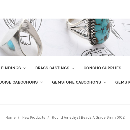
R FINDINGS
BRASS CASTINGS
CONCHO SUPPLIES
UOISE CABOCHONS
GEMSTONE CABOCHONS
GEMST
Home
New Products
Round Amethyst Beads A Grade 6mm 0102