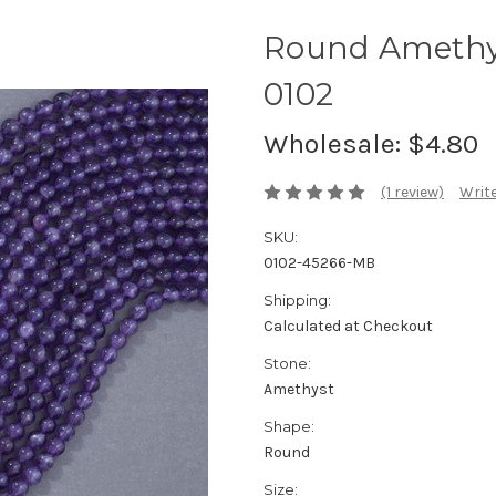
Round Amethy
0102
Wholesale:
$4.80
(1 review)
Write
SKU:
0102-45266-MB
Shipping:
Calculated at Checkout
Stone:
Amethyst
Shape:
Round
Size: