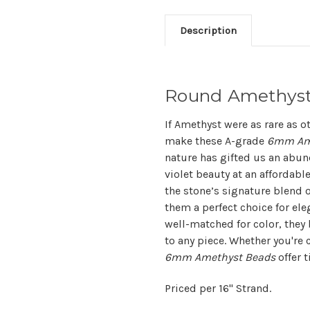
Description
Round Amethys
If Amethyst were as rare as 
make these A-grade
6mm Am
nature has gifted us an abun
violet beauty at an affordabl
the stone’s signature blend o
them a perfect choice for el
well-matched for color, they 
to any piece. Whether you're c
6mm Amethyst Beads
offer 
Priced per 16" Strand.