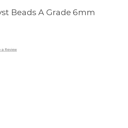
st Beads A Grade 6mm
 a Review