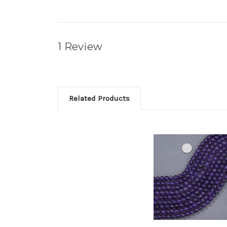
1 Review
Related Products