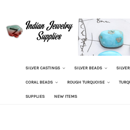
SILVER CASTINGS
SILVER BEADS
SILVE
CORAL BEADS
ROUGH TURQUOISE
TURQ
SUPPLIES
NEW ITEMS