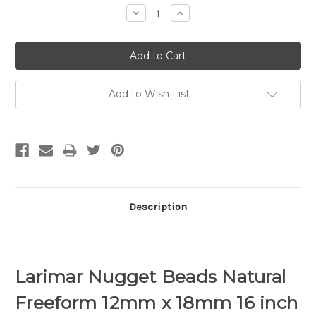
Decrease
Increase
Quantity:
Quantity:
Add to Wish List
Description
Larimar Nugget Beads Natural
Freeform 12mm x 18mm 16 inch