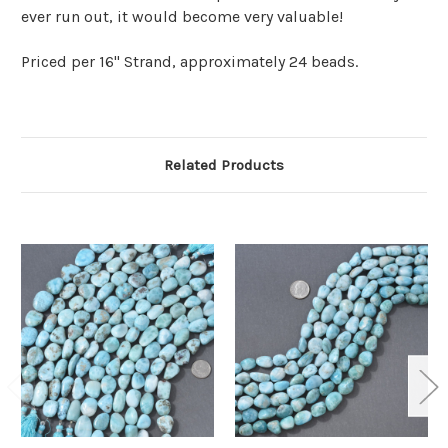
ever run out, it would become very valuable!
Priced per 16" Strand, approximately 24 beads.
Related Products