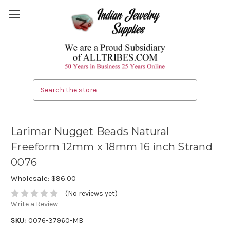
Search
Larimar Nugget Beads Natural
Freeform 12mm x 18mm 16 inch Strand
0076
Wholesale:
$96.00
(No reviews yet)
Write a Review
SKU:
0076-37960-MB