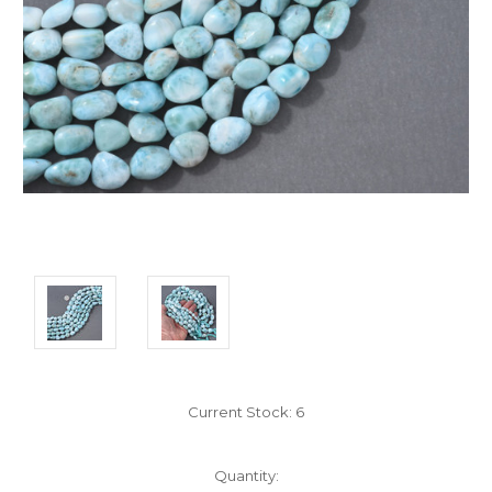
Current Stock:
6
Quantity: