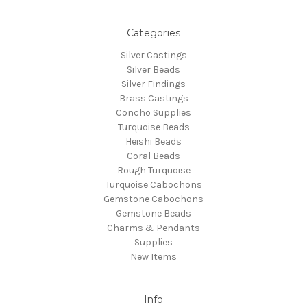
Categories
Silver Castings
Silver Beads
Silver Findings
Brass Castings
Concho Supplies
Turquoise Beads
Heishi Beads
Coral Beads
Rough Turquoise
Turquoise Cabochons
Gemstone Cabochons
Gemstone Beads
Charms & Pendants
Supplies
New Items
Info