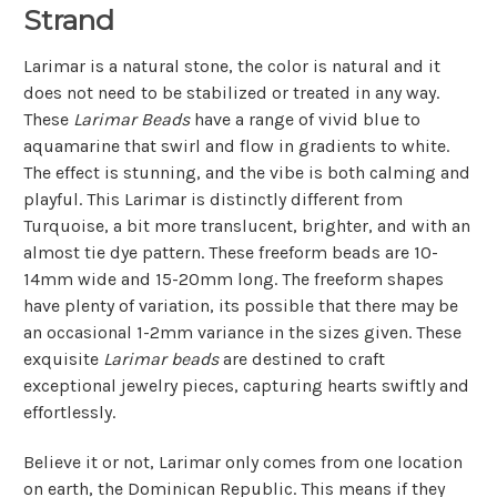
Strand
Larimar is a natural stone, the color is natural and it
does not need to be stabilized or treated in any way.
These
Larimar Beads
have a range of vivid blue to
aquamarine that swirl and flow in gradients to white.
The effect is stunning, and the vibe is both calming and
playful. This Larimar is distinctly different from
Turquoise, a bit more translucent, brighter, and with an
almost tie dye pattern. These freeform beads are 10-
14mm wide and 15-20mm long. The freeform shapes
have plenty of variation, its possible that there may be
an occasional 1-2mm variance in the sizes given. These
exquisite
Larimar beads
are destined to craft
exceptional jewelry pieces, capturing hearts swiftly and
effortlessly.
Believe it or not, Larimar only comes from one location
on earth, the Dominican Republic. This means if they