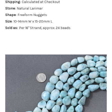
Shipping:
Calculated at Checkout
Stone:
Natural Larimar
Shape:
Freeform Nuggets
Size:
10-14mm W x 15-20mm L
Sold as:
Per 16" Strand, approx. 24 beads