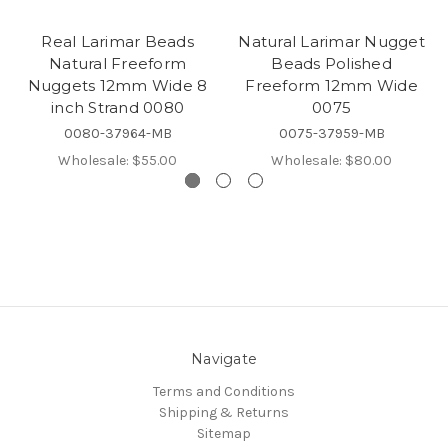
Real Larimar Beads
Natural Larimar Nugget
Natural Freeform
Beads Polished
Nuggets 12mm Wide 8
Freeform 12mm Wide
inch Strand 0080
0075
0080-37964-MB
0075-37959-MB
Wholesale:
$55.00
Wholesale:
$80.00
Navigate
Terms and Conditions
Shipping & Returns
Sitemap