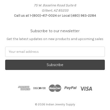
75 W. Baseline Road Suite 6
Gilbert, AZ 85233
Call us at 1-(800)-417-0024 or Local (480) 963-2284
Subscribe to our newsletter
Get the latest updates on new products and upcoming sales
Email
Address
© 2026 Indian Jewelry Supply