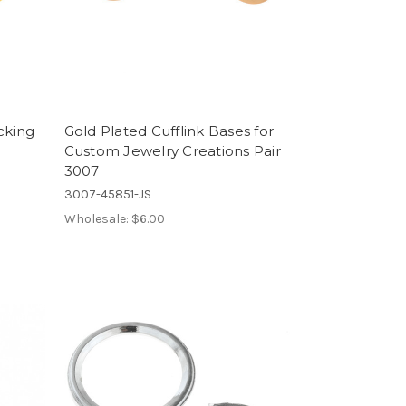
cking
Gold Plated Cufflink Bases for
Custom Jewelry Creations Pair
3007
3007-45851-JS
Wholesale:
$6.00