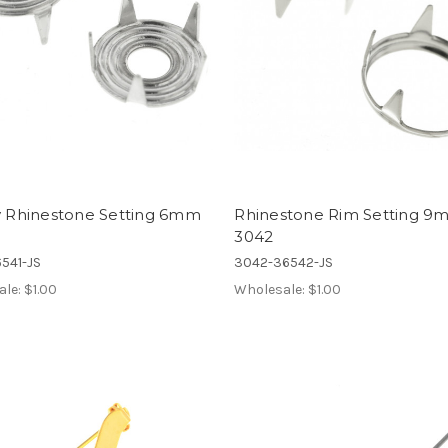
ny Rhinestone Setting 6mm
Rhinestone Rim Setting 
3042
541-JS
3042-36542-JS
ale:
$1.00
Wholesale:
$1.00