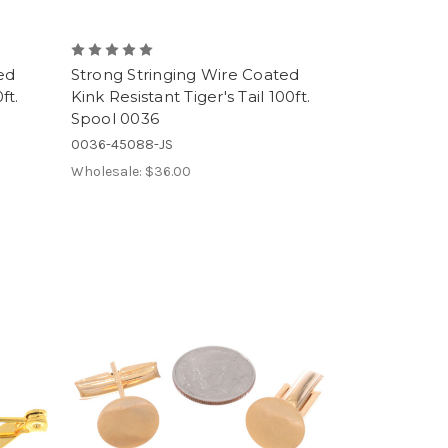
ed
Strong Stringing Wire Coated
ft.
Kink Resistant Tiger's Tail 100ft.
Spool 0036
0036-45088-JS
Wholesale:
$36.00