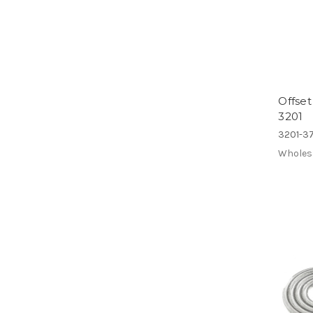
Offset
3201
3201-37
Wholes