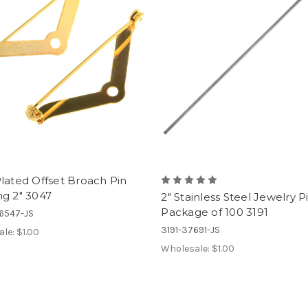
lated Offset Broach Pin
ng 2" 3047
2" Stainless Steel Jewelry P
Package of 100 3191
6547-JS
3191-37691-JS
ale:
$1.00
Wholesale:
$1.00