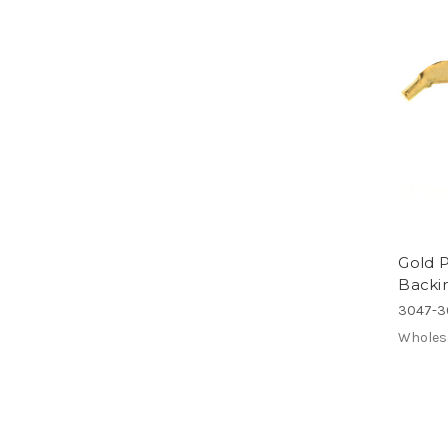
Gold P
Backi
3047-3
Wholes