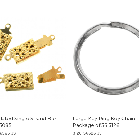
lated Single Strand Box
Large Key Ring Key Chain 
 3085
Package of 36 3126
6585-JS
3126-36626-JS