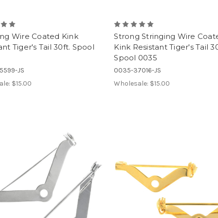
ing Wire Coated Kink
Strong Stringing Wire Coat
ant Tiger's Tail 30ft. Spool
Kink Resistant Tiger's Tail 30
Spool 0035
5599-JS
0035-37016-JS
ale:
$15.00
Wholesale:
$15.00