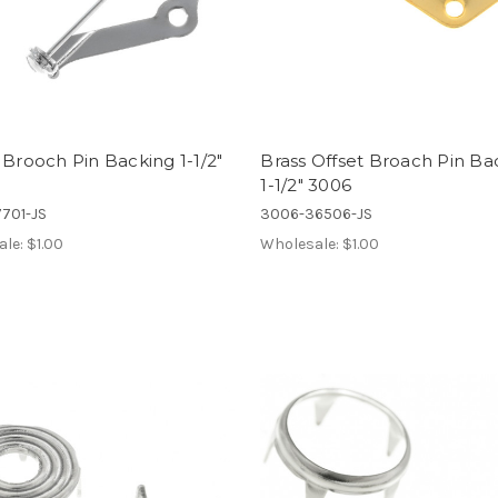
 Brooch Pin Backing 1-1/2"
Brass Offset Broach Pin Ba
1-1/2" 3006
701-JS
3006-36506-JS
ale:
$1.00
Wholesale:
$1.00