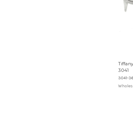
Tiffa
3041
3041-36
Wholes