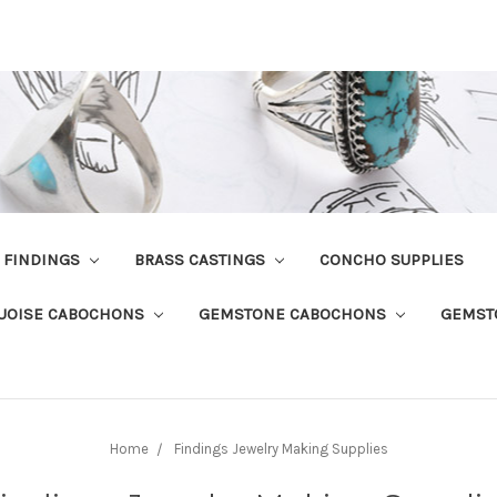
R FINDINGS
BRASS CASTINGS
CONCHO SUPPLIES
UOISE CABOCHONS
GEMSTONE CABOCHONS
GEMST
Home
Findings Jewelry Making Supplies