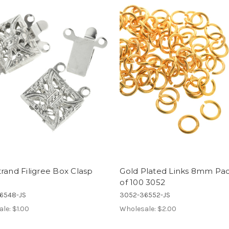
rand Filigree Box Clasp
Gold Plated Links 8mm Pa
of 100 3052
6548-JS
3052-36552-JS
ale:
$1.00
Wholesale:
$2.00