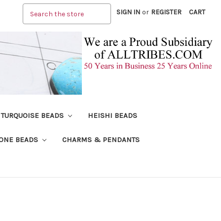
Search
SIGN IN
or
REGISTER
CART
TURQUOISE BEADS
HEISHI BEADS
ONE BEADS
CHARMS & PENDANTS