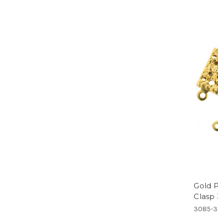
Gold P
Clasp
3085-3