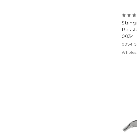
String
Resist
0034
0034-3
Wholes