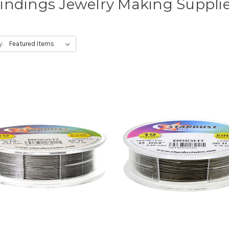
indings Jewelry Making Suppli
y: