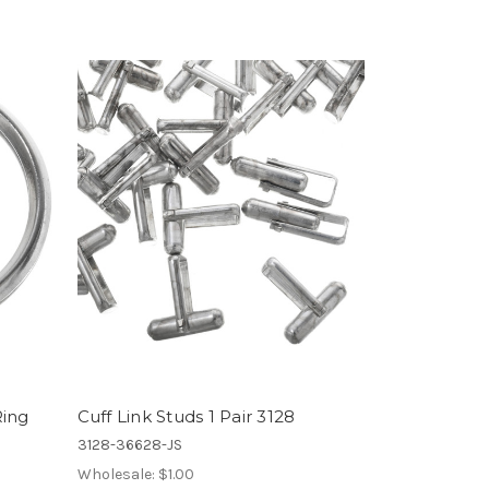
Ring
Cuff Link Studs 1 Pair 3128
3128-36628-JS
Wholesale:
$1.00