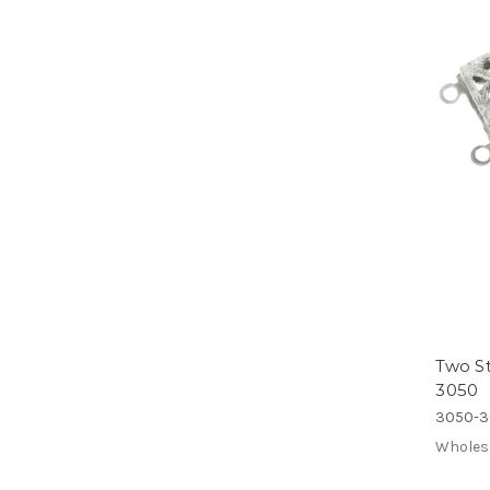
Two St
3050
3050-3
Wholes