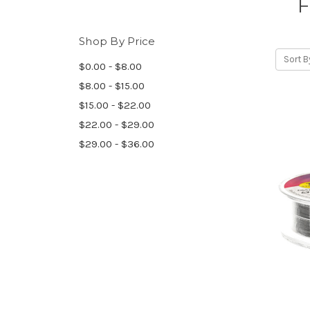
F
Shop By Price
Sort B
$0.00 - $8.00
$8.00 - $15.00
$15.00 - $22.00
$22.00 - $29.00
$29.00 - $36.00