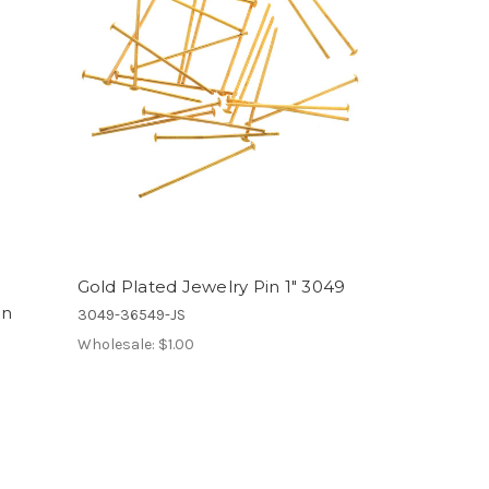
Gold Plated Jewelry Pin 1" 3049
in
3049-36549-JS
Wholesale:
$1.00