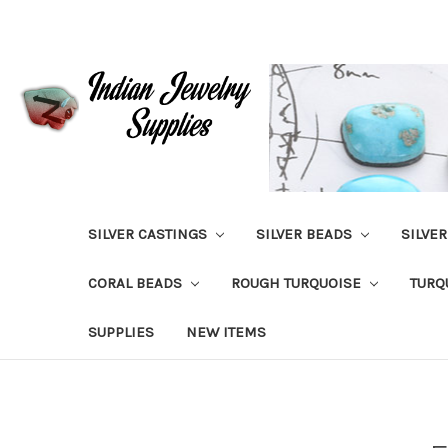
SILVER CASTINGS
SILVER BEADS
SILVE
CORAL BEADS
ROUGH TURQUOISE
TURQ
SUPPLIES
NEW ITEMS