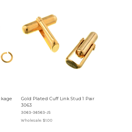
ckage
Gold Plated Cuff Link Stud 1 Pair
3063
3063-36563-JS
Wholesale:
$1.00