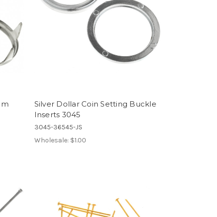
9mm
Silver Dollar Coin Setting Buckle
Inserts 3045
3045-36545-JS
Wholesale:
$1.00