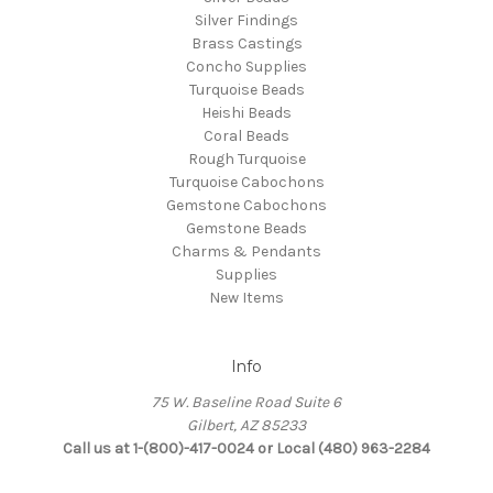
Silver Findings
Brass Castings
Concho Supplies
Turquoise Beads
Heishi Beads
Coral Beads
Rough Turquoise
Turquoise Cabochons
Gemstone Cabochons
Gemstone Beads
Charms & Pendants
Supplies
New Items
Info
75 W. Baseline Road Suite 6
Gilbert, AZ 85233
Call us at 1-(800)-417-0024 or Local (480) 963-2284