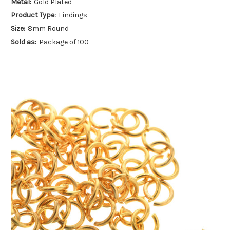
Metal:
Gold Plated
Product Type:
Findings
Size:
8mm Round
Sold as:
Package of 100