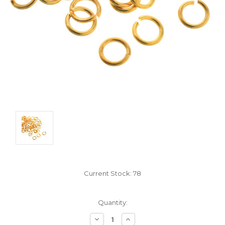
Current Stock:
78
Quantity:
Decrease
Increase