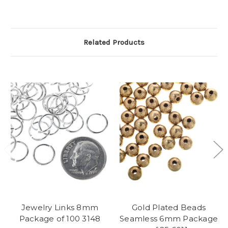
Related Products
Jewelry Links 8mm
Gold Plated Beads
Package of 100 3148
Seamless 6mm Package