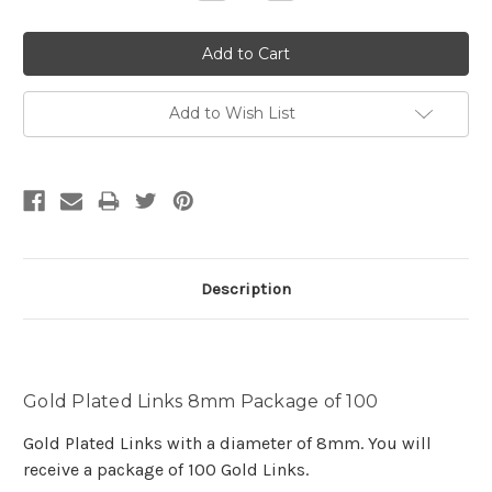
Quantity:
Quantity:
Add to Wish List
Description
Gold Plated Links 8mm Package of 100
Gold Plated Links with a diameter of 8mm. You will
receive a package of 100 Gold Links.