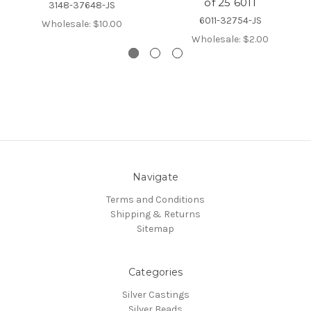
of 25 6011
3148-37648-JS
6011-32754-JS
Wholesale:
$10.00
Wholesale:
$2.00
Navigate
Terms and Conditions
Shipping & Returns
Sitemap
Categories
Silver Castings
Silver Beads