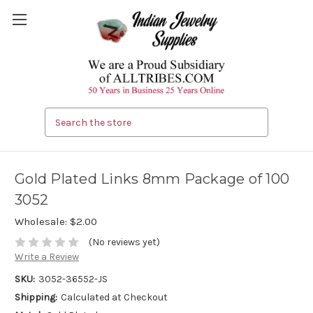
Search
Gold Plated Links 8mm Package of 100
3052
Wholesale:
$2.00
(No reviews yet)
Write a Review
SKU:
3052-36552-JS
Shipping:
Calculated at Checkout