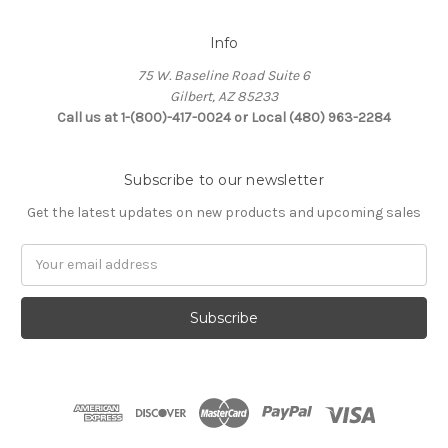
Info
75 W. Baseline Road Suite 6
Gilbert, AZ 85233
Call us at 1-(800)-417-0024 or Local (480) 963-2284
Subscribe to our newsletter
Get the latest updates on new products and upcoming sales
Email
Address