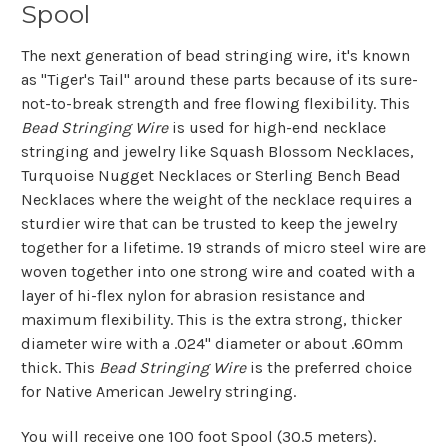
Spool
The next generation of bead stringing wire, it's known
as "Tiger's Tail" around these parts because of its sure-
not-to-break strength and free flowing flexibility. This
Bead Stringing Wire
is used for high-end necklace
stringing and jewelry like Squash Blossom Necklaces,
Turquoise Nugget Necklaces or Sterling Bench Bead
Necklaces where the weight of the necklace requires a
sturdier wire that can be trusted to keep the jewelry
together for a lifetime. 19 strands of micro steel wire are
woven together into one strong wire and coated with a
layer of hi-flex nylon for abrasion resistance and
maximum flexibility. This is the extra strong, thicker
diameter wire with a .024" diameter or about .60mm
thick. This
Bead Stringing Wire
is the preferred choice
for Native American Jewelry stringing.
You will receive one 100 foot Spool (30.5 meters).