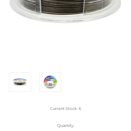
Current Stock:
6
Quantity: