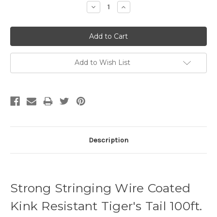
Decrease
Increase
Quantity:
Quantity:
Add to Wish List
Description
Strong Stringing Wire Coated
Kink Resistant Tiger's Tail 100ft.