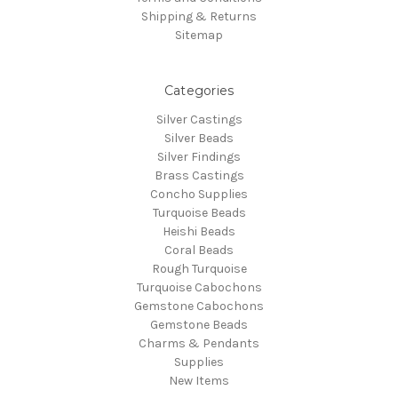
Shipping & Returns
Sitemap
Categories
Silver Castings
Silver Beads
Silver Findings
Brass Castings
Concho Supplies
Turquoise Beads
Heishi Beads
Coral Beads
Rough Turquoise
Turquoise Cabochons
Gemstone Cabochons
Gemstone Beads
Charms & Pendants
Supplies
New Items