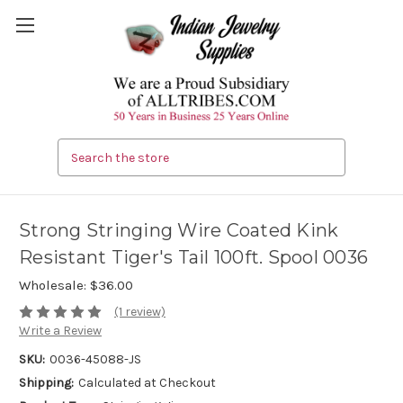
Search
Strong Stringing Wire Coated Kink
Resistant Tiger's Tail 100ft. Spool 0036
Wholesale:
$36.00
(1 review)
Write a Review
SKU:
0036-45088-JS
Shipping:
Calculated at Checkout