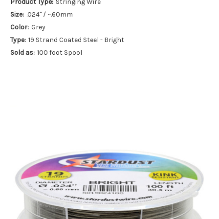
Product Type:
Stringing Wire
Size:
.024" / ~.60mm
Color:
Grey
Type:
19 Strand Coated Steel - Bright
Sold as:
100 foot Spool