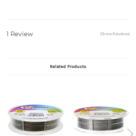
1 Review
Show Reviews
Related Products