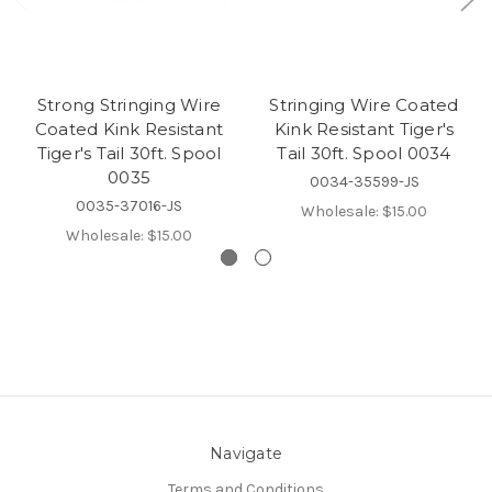
Strong Stringing Wire
Stringing Wire Coated
Coated Kink Resistant
Kink Resistant Tiger's
Tiger's Tail 30ft. Spool
Tail 30ft. Spool 0034
0035
0034-35599-JS
0035-37016-JS
Wholesale:
$15.00
Wholesale:
$15.00
Navigate
Terms and Conditions