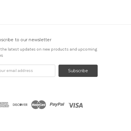
scribe to our newsletter
 the latest updates on new products and upcoming
es
il
ress