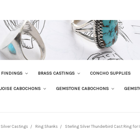
R FINDINGS
BRASS CASTINGS
CONCHO SUPPLIES
UOISE CABOCHONS
GEMSTONE CABOCHONS
GEMST
Silver Castings
Ring Shanks
Sterling Silver Thunderbird Cast Ring for 