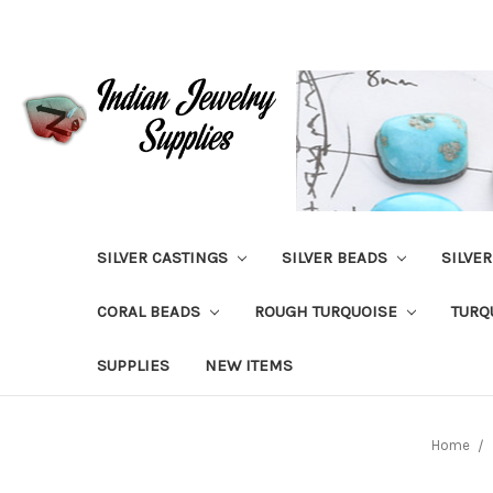
SILVER CASTINGS
SILVER BEADS
SILVE
CORAL BEADS
ROUGH TURQUOISE
TURQ
SUPPLIES
NEW ITEMS
Home