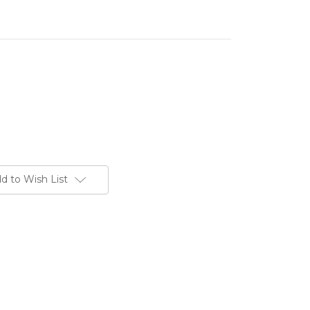
d to Wish List