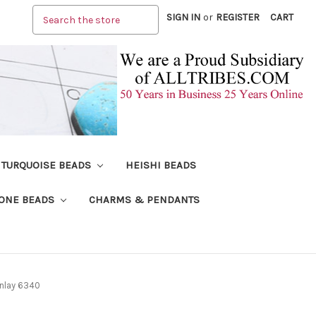
Search
SIGN IN
or
REGISTER
CART
TURQUOISE BEADS
HEISHI BEADS
ONE BEADS
CHARMS & PENDANTS
Inlay 6340