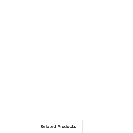
Related Products