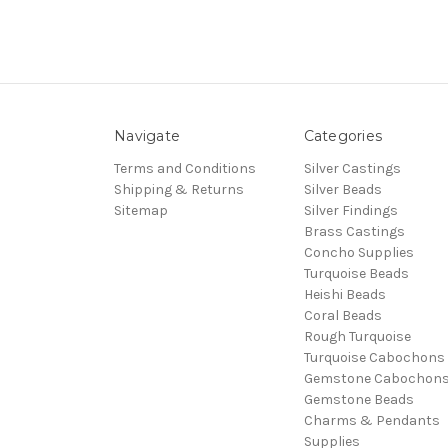
Navigate
Categories
Terms and Conditions
Silver Castings
Shipping & Returns
Silver Beads
Sitemap
Silver Findings
Brass Castings
Concho Supplies
Turquoise Beads
Heishi Beads
Coral Beads
Rough Turquoise
Turquoise Cabochons
Gemstone Cabochon
Gemstone Beads
Charms & Pendants
Supplies