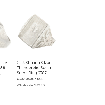
Inlay
Cast Sterling Silver
388
Thunderbird Square
Stone Ring 6387
G
6387-36387-SCRG
Wholesale:
$63.60