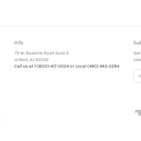
Info
Sub
75 W. Baseline Road Suite 6
Get
Gilbert, AZ 85233
sal
Call us at 1-(800)-417-0024 or Local (480) 963-2284
Ema
Add
s