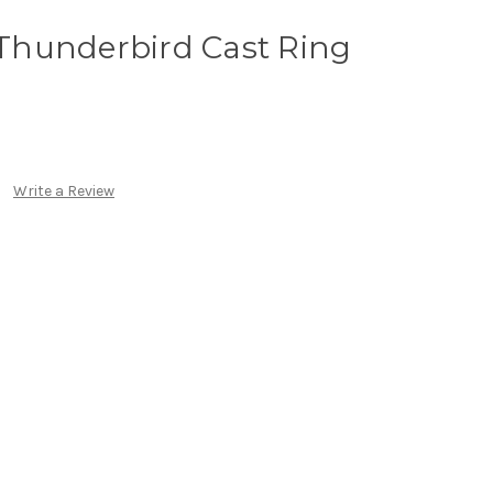
r Thunderbird Cast Ring
Write a Review