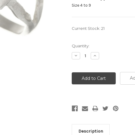
Size 4 to 9
Current Stock:
21
Quantity:
Decrease
Increase
Quantity:
Quantity:
Ad
Description