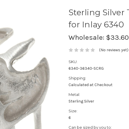
Sterling Silve
for Inlay 6340
Wholesale:
$33.60
(No reviews yet)
SKU:
6340-36340-SCRG
Shipping:
Calculated at Checkout
Metal:
Sterling Silver
Size:
6
Can be sized by you to: