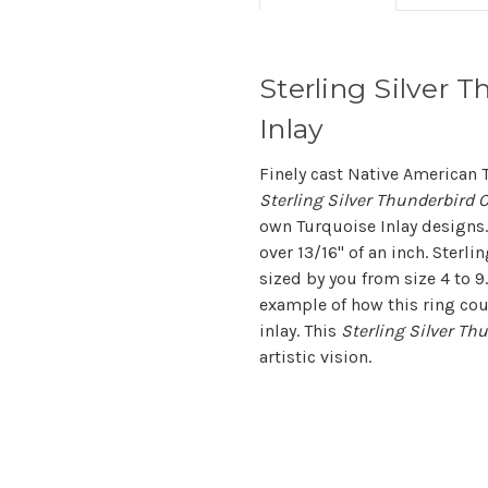
Sterling Silver T
Inlay
Finely cast Native American 
Sterling Silver Thunderbird C
own Turquoise Inlay designs.
over 13/16" of an inch. Sterli
sized by you from size 4 to 9
example of how this ring cou
inlay. This
Sterling Silver Th
artistic vision.