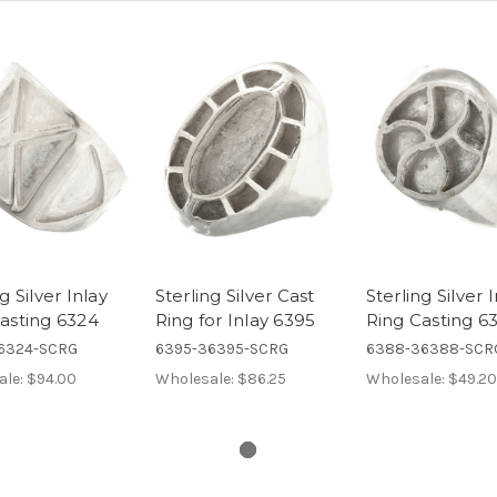
g Silver Inlay
Sterling Silver Cast
Sterling Silver 
asting 6324
Ring for Inlay 6395
Ring Casting 6
6324-SCRG
6395-36395-SCRG
6388-36388-SCR
ale:
$94.00
Wholesale:
$86.25
Wholesale:
$49.20