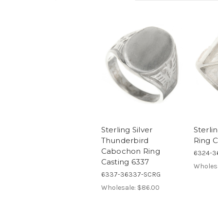
Sterling Silver
Sterlin
Thunderbird
Ring C
Cabochon Ring
6324-3
Casting 6337
Wholes
6337-36337-SCRG
Wholesale:
$86.00