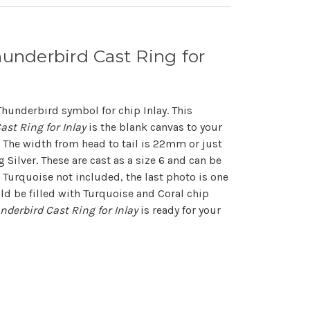
hunderbird Cast Ring for
Thunderbird symbol for chip Inlay. This
ast Ring for Inlay
is the blank canvas to your
 The width from head to tail is 22mm or just
ng Silver. These are cast as a size 6 and can be
. Turquoise not included, the last photo is one
ld be filled with Turquoise and Coral chip
underbird Cast Ring for Inlay
is ready for your