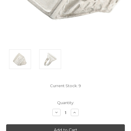
Current Stock:
9
Quantity:
Decrease
Increase
Quantity:
Quantity: