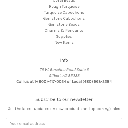
Coral Beads
Rough Turquoise
Turquoise Cabochons
Gemstone Cabochons
Gemstone Beads
Charms & Pendants
Supplies
New Items
Info
75 W. Baseline Road Suite 6
Gilbert, AZ 85233
Call us at 1-(800)-417-0024 or Local (480) 963-2284
Subscribe to our newsletter
Get the latest updates on new products and upcoming sales
Email
Address