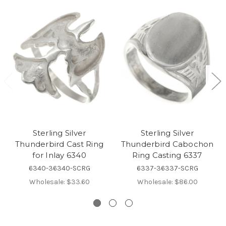
Sterling Silver
Sterling Silver
Thunderbird Cast Ring
Thunderbird Cabochon
for Inlay 6340
Ring Casting 6337
6340-36340-SCRG
6337-36337-SCRG
Wholesale:
$33.60
Wholesale:
$86.00