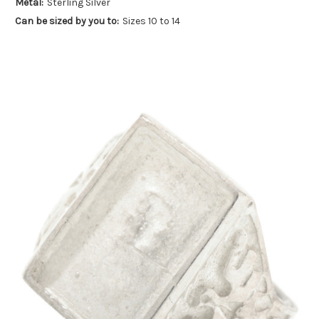
Metal:
Sterling Silver
Can be sized by you to:
Sizes 10 to 14