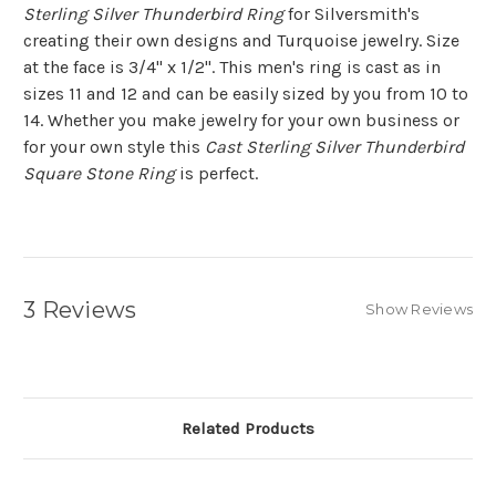
Sterling Silver Thunderbird Ring
for Silversmith's
creating their own designs and Turquoise jewelry. Size
at the face is 3/4" x 1/2". This men's ring is cast as in
sizes 11 and 12 and can be easily sized by you from 10 to
14. Whether you make jewelry for your own business or
for your own style this
Cast Sterling Silver Thunderbird
Square Stone Ring
is perfect.
3 Reviews
Show Reviews
Related Products