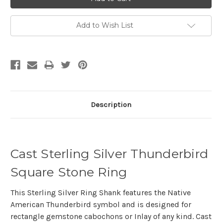
Add to Wish List
Description
Cast Sterling Silver Thunderbird
Square Stone Ring
This Sterling Silver Ring Shank features the Native
American Thunderbird symbol and is designed for
rectangle gemstone cabochons or Inlay of any kind. Cast