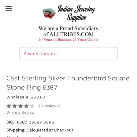
Search
Cast Sterling Silver Thunderbird Square
Stone Ring 6387
Wholesale:
$63.60
(3 reviews)
Write a Review
SKU:
6387-36387-SCRG
Shipping:
Calculated at Checkout