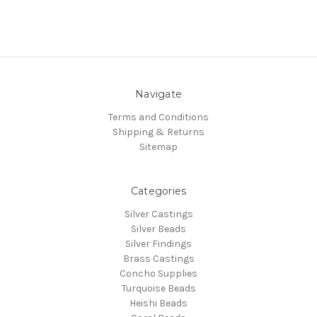
Navigate
Terms and Conditions
Shipping & Returns
Sitemap
Categories
Silver Castings
Silver Beads
Silver Findings
Brass Castings
Concho Supplies
Turquoise Beads
Heishi Beads