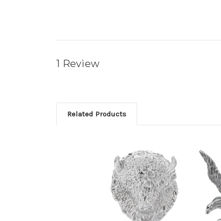
1 Review
Related Products