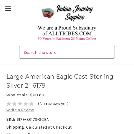
Search
Large American Eagle Cast Sterling
Silver 2" 6179
Wholesale:
$69.60
(No reviews yet)
Write a Review
SKU:
6179-36179-SCEA
Shipping:
Calculated at Checkout