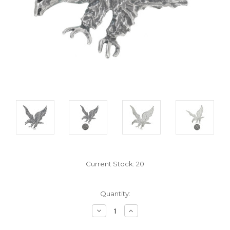
Current Stock:
20
Quantity:
Decrease
Increase
Quantity:
Quantity: