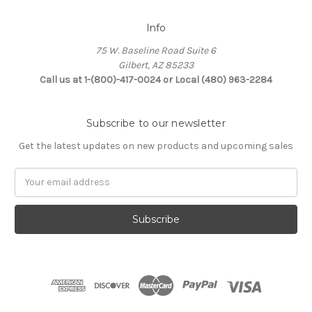
Info
75 W. Baseline Road Suite 6
Gilbert, AZ 85233
Call us at 1-(800)-417-0024 or Local (480) 963-2284
Subscribe to our newsletter
Get the latest updates on new products and upcoming sales
Email
Address