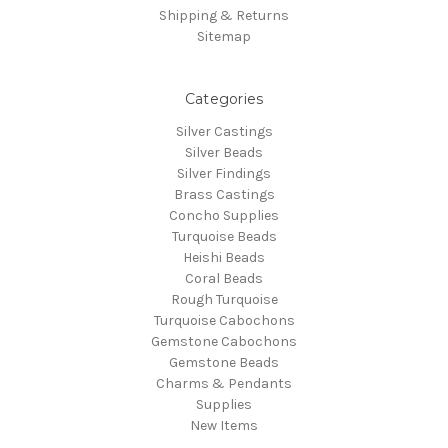
Shipping & Returns
Sitemap
Categories
Silver Castings
Silver Beads
Silver Findings
Brass Castings
Concho Supplies
Turquoise Beads
Heishi Beads
Coral Beads
Rough Turquoise
Turquoise Cabochons
Gemstone Cabochons
Gemstone Beads
Charms & Pendants
Supplies
New Items