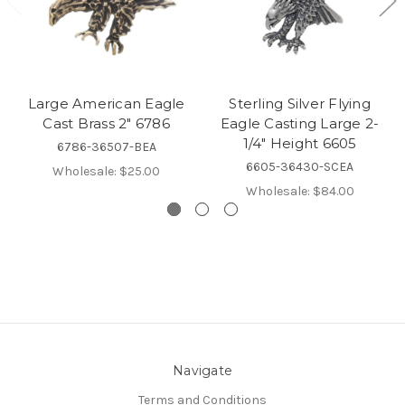
Large American Eagle
Sterling Silver Flying
Cast Brass 2" 6786
Eagle Casting Large 2-
1/4" Height 6605
6786-36507-BEA
6605-36430-SCEA
Wholesale:
$25.00
Wholesale:
$84.00
Navigate
Terms and Conditions