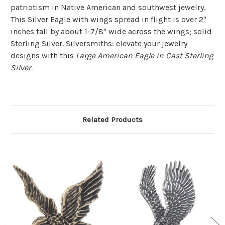
patriotism in Native American and southwest jewelry.
This Silver Eagle with wings spread in flight is over 2"
inches tall by about 1-7/8" wide across the wings; solid
Sterling Silver. Silversmiths: elevate your jewelry
designs with this
Large American Eagle in Cast Sterling
Silver.
Related Products