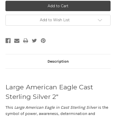
Add to Wish List
Description
Large American Eagle Cast
Sterling Silver 2"
This
Large American Eagle in Cast Sterling Silver
is the
symbol of power, awareness, determination and