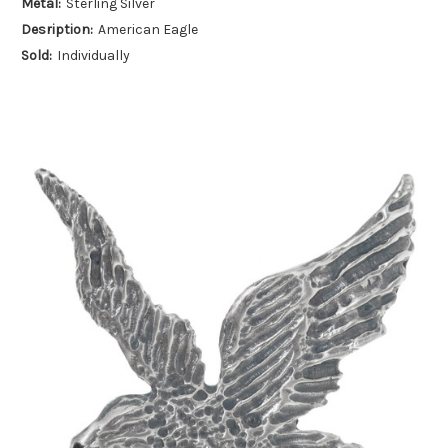
Metal:
Sterling Silver
Desription:
American Eagle
Sold:
Individually