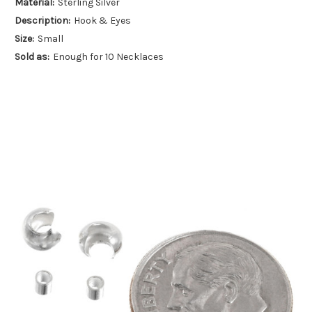
Material:
Sterling Silver
Description:
Hook & Eyes
Size:
Small
Sold as:
Enough for 10 Necklaces