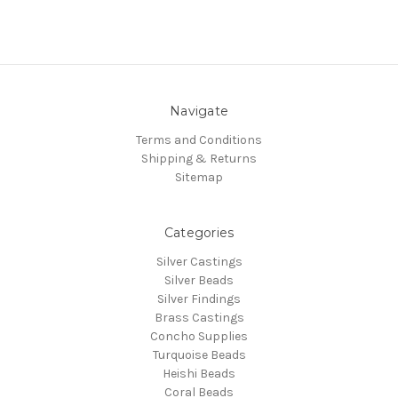
Navigate
Terms and Conditions
Shipping & Returns
Sitemap
Categories
Silver Castings
Silver Beads
Silver Findings
Brass Castings
Concho Supplies
Turquoise Beads
Heishi Beads
Coral Beads