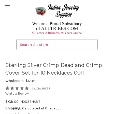
Search
Sterling Silver Crimp Bead and Crimp
Cover Set for 10 Necklaces 0011
Wholesale:
$12.80
(2 reviews)
Write a Review
SKU:
0011-12039-H&E
Shipping:
Calculated at Checkout