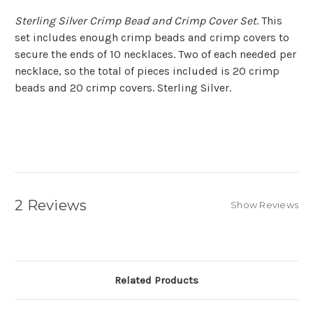
Sterling Silver Crimp Bead and Crimp Cover Set
. This
set includes enough crimp beads and crimp covers to
secure the ends of 10 necklaces. Two of each needed per
necklace, so the total of pieces included is 20 crimp
beads and 20 crimp covers. Sterling Silver.
2 Reviews
Show Reviews
Related Products