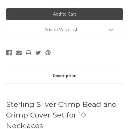
Quantity:
Quantity:
Add to Wish List
Description
Sterling Silver Crimp Bead and
Crimp Cover Set for 10
Necklaces