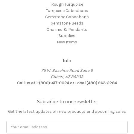
Rough Turquoise
Turquoise Cabochons
Gemstone Cabochons
Gemstone Beads
Charms & Pendants
Supplies
New Items
Info
75 W. Baseline Road Suite 6
Gilbert, AZ 85233
Call us at 1-(800)-417-0024 or Local (480) 963-2284
Subscribe to our newsletter
Get the latest updates on new products and upcoming sales
Email
Address