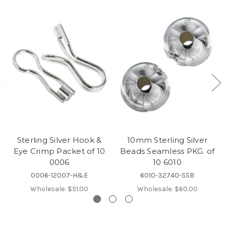
Sterling Silver Hook &
10mm Sterling Silver
Eye Crimp Packet of 10
Beads Seamless PKG. of
0006
10 6010
0006-12007-H&E
6010-32740-SSB
Wholesale:
$51.00
Wholesale:
$60.00