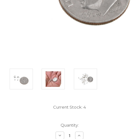
Current Stock:
4
Quantity:
Decrease
Increase