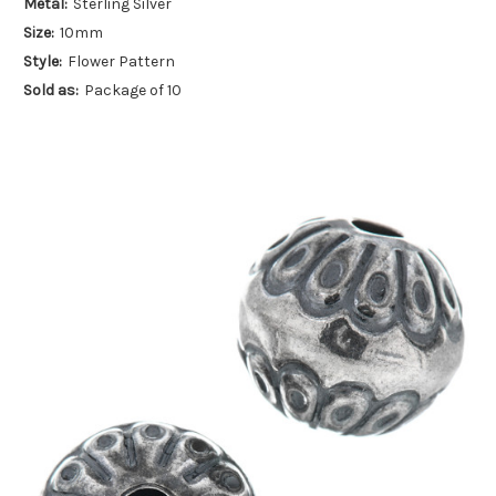
Metal:
Sterling Silver
Size:
10mm
Style:
Flower Pattern
Sold as:
Package of 10