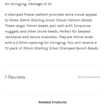
for stringing, Package of 10.
A stamped flower pattern provides extra visual appeal
to these
10mm Sterling Silver Flower Pattern Beads
.
These larger 10mm beads pair well with Turquoise
nuggets and other stone beads. Perfect for beaded
necklaces and tennis bracelets. They are 10mm wide
with a 2.3mm opening for stringing. You will receive a
10 pack of
10mm Sterling Silver Stamped Bench Beads
.
1 Review
Show Reviews
Related Products