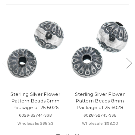
Sterling Silver Flower
Sterling Silver Flower
Pattern Beads 6mm
Pattern Beads 8mm
Package of 25 6026
Package of 25 6028
6026-32744-SSB
6028-32745-SSB
Wholesale:
$68.33
Wholesale:
$98.00