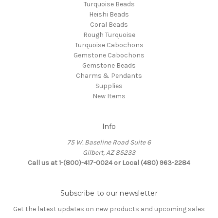
Turquoise Beads
Heishi Beads
Coral Beads
Rough Turquoise
Turquoise Cabochons
Gemstone Cabochons
Gemstone Beads
Charms & Pendants
Supplies
New Items
Info
75 W. Baseline Road Suite 6
Gilbert, AZ 85233
Call us at 1-(800)-417-0024 or Local (480) 963-2284
Subscribe to our newsletter
Get the latest updates on new products and upcoming sales