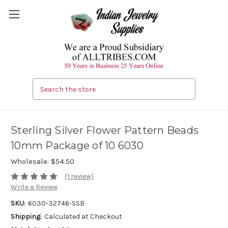
Search
Sterling Silver Flower Pattern Beads
10mm Package of 10 6030
Wholesale:
$54.50
(1 review)
Write a Review
SKU:
6030-32746-SSB
Shipping:
Calculated at Checkout