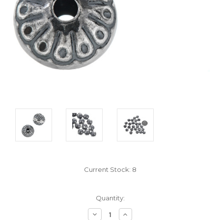
Current Stock:
8
Quantity:
Decrease
Increase