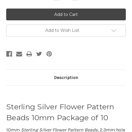
Quantity:
Quantity:
Add to Wish List
Description
Sterling Silver Flower Pattern
Beads 10mm Package of 10
10mm
Sterling Silver Flower Pattern Beads
, 2.3mm hole