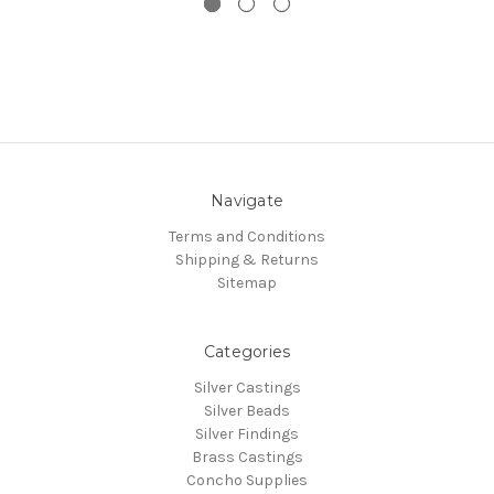
Navigate
Terms and Conditions
Shipping & Returns
Sitemap
Categories
Silver Castings
Silver Beads
Silver Findings
Brass Castings
Concho Supplies