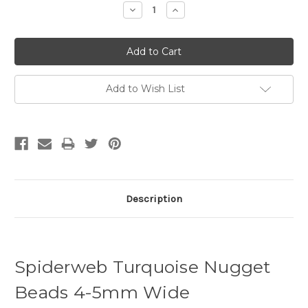
Decrease
Increase
Quantity:
Quantity:
Add to Wish List
Description
Spiderweb Turquoise Nugget
Beads 4-5mm Wide