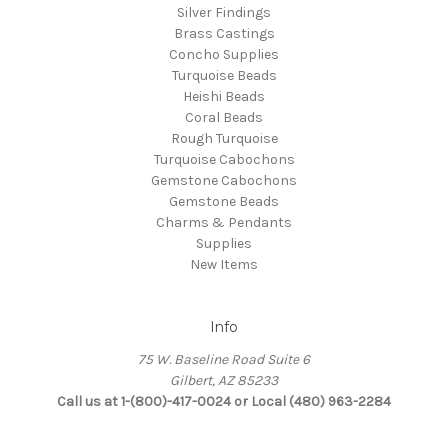
Silver Findings
Brass Castings
Concho Supplies
Turquoise Beads
Heishi Beads
Coral Beads
Rough Turquoise
Turquoise Cabochons
Gemstone Cabochons
Gemstone Beads
Charms & Pendants
Supplies
New Items
Info
75 W. Baseline Road Suite 6
Gilbert, AZ 85233
Call us at 1-(800)-417-0024 or Local (480) 963-2284