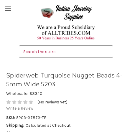
Search
Spiderweb Turquoise Nugget Beads 4-
5mm Wide 5203
Wholesale:
$33.10
(No reviews yet)
Write a Review
SKU:
5203-37873-TB
Shipping:
Calculated at Checkout