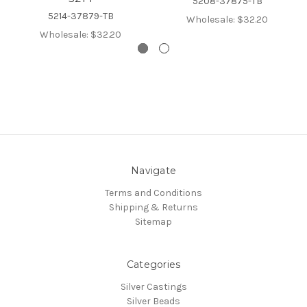
5208-37875-TB
5214-37879-TB
Wholesale:
$32.20
Wholesale:
$32.20
Navigate
Terms and Conditions
Shipping & Returns
Sitemap
Categories
Silver Castings
Silver Beads