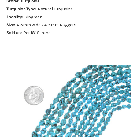
Stone:
Turquoise
Turquoise Type:
Natural Turquoise
Locality:
Kingman
Size:
4-5mm wide x 4-6mm Nuggets
Sold as:
Per 18" Strand