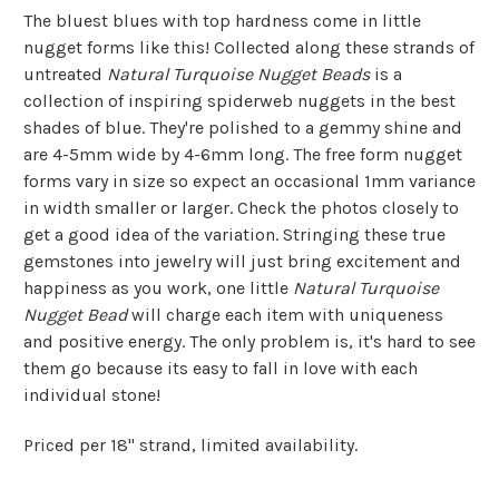
The bluest blues with top hardness come in little
nugget forms like this! Collected along these strands of
untreated
Natural Turquoise Nugget Beads
is a
collection of inspiring spiderweb nuggets in the best
shades of blue. They're polished to a gemmy shine and
are 4-5mm wide by 4-6mm long. The free form nugget
forms vary in size so expect an occasional 1mm variance
in width smaller or larger. Check the photos closely to
get a good idea of the variation. Stringing these true
gemstones into jewelry will just bring excitement and
happiness as you work, one little
Natural Turquoise
Nugget Bead
will charge each item with uniqueness
and positive energy. The only problem is, it's hard to see
them go because its easy to fall in love with each
individual stone!
Priced per 18" strand, limited availability.