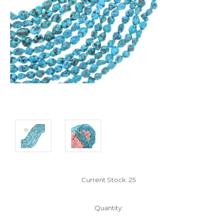
Current Stock:
25
Quantity: