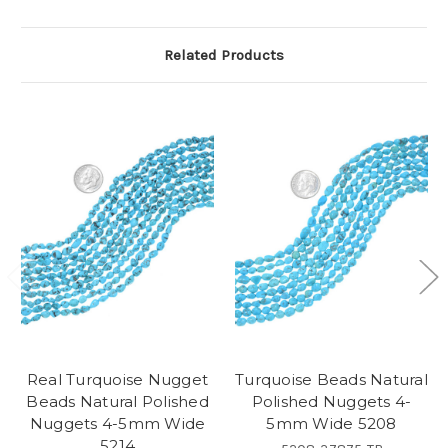
Related Products
Real Turquoise Nugget
Turquoise Beads Natural
Beads Natural Polished
Polished Nuggets 4-
Nuggets 4-5mm Wide
5mm Wide 5208
5214