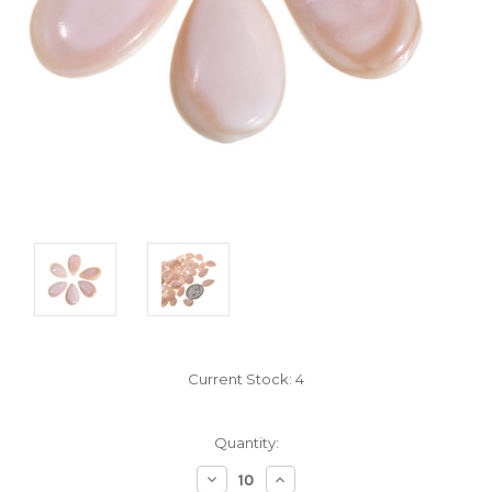
Current Stock:
4
Quantity:
Decrease
Increase