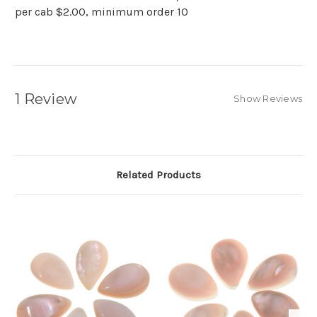
per cab $2.00, minimum order 10
1 Review
Show Reviews
Related Products