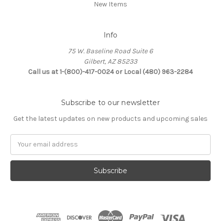
New Items
Info
75 W. Baseline Road Suite 6
Gilbert, AZ 85233
Call us at 1-(800)-417-0024 or Local (480) 963-2284
Subscribe to our newsletter
Get the latest updates on new products and upcoming sales
Email
Address