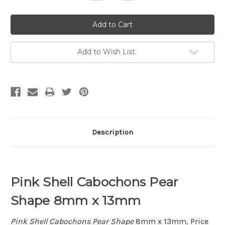
Quantity:
Quantity:
Add to Wish List
Description
Pink Shell Cabochons Pear
Shape 8mm x 13mm
Pink Shell Cabochons Pear Shape
8mm x 13mm, Price