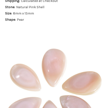
Shipping:
Calculated at Checkout
Stone:
Natural Pink Shell
Size:
8mm x 13mm
Shape:
Pear