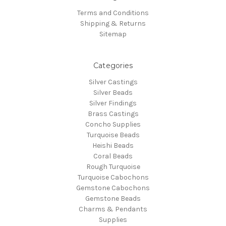
Terms and Conditions
Shipping & Returns
Sitemap
Categories
Silver Castings
Silver Beads
Silver Findings
Brass Castings
Concho Supplies
Turquoise Beads
Heishi Beads
Coral Beads
Rough Turquoise
Turquoise Cabochons
Gemstone Cabochons
Gemstone Beads
Charms & Pendants
Supplies