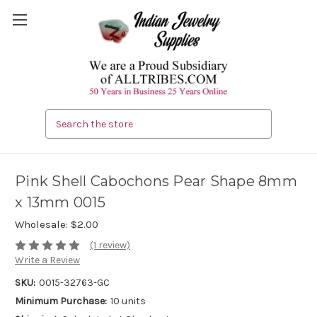
Search
Pink Shell Cabochons Pear Shape 8mm
x 13mm 0015
Wholesale:
$2.00
(1 review)
Write a Review
SKU:
0015-32763-GC
Minimum Purchase:
10 units