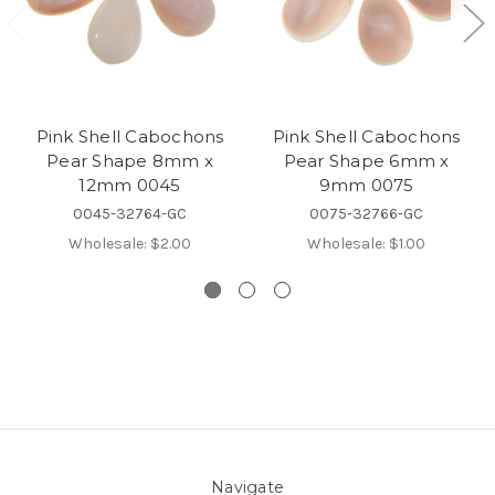
Pink Shell Cabochons
Pink Shell Cabochons
Pear Shape 8mm x
Pear Shape 6mm x
12mm 0045
9mm 0075
0045-32764-GC
0075-32766-GC
Wholesale:
$2.00
Wholesale:
$1.00
Navigate