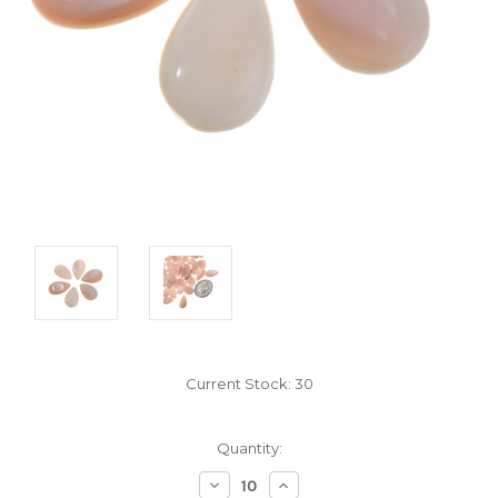
Current Stock:
30
Quantity:
Decrease
Increase