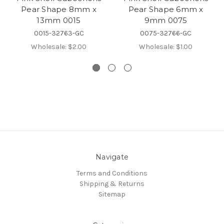
Pear Shape 8mm x
Pear Shape 6mm x
13mm 0015
9mm 0075
0015-32763-GC
0075-32766-GC
Wholesale:
$2.00
Wholesale:
$1.00
Navigate
Terms and Conditions
Shipping & Returns
Sitemap