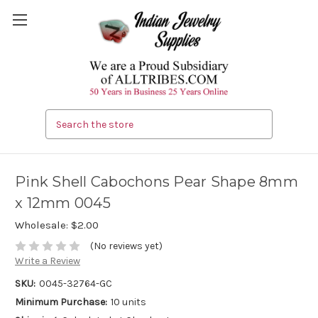
Search
Pink Shell Cabochons Pear Shape 8mm
x 12mm 0045
Wholesale:
$2.00
(No reviews yet)
Write a Review
SKU:
0045-32764-GC
Minimum Purchase:
10 units