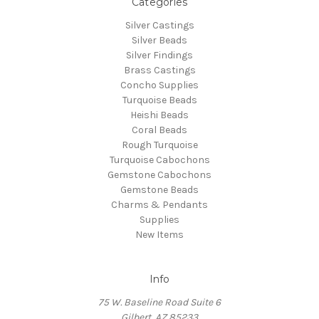
Categories
Silver Castings
Silver Beads
Silver Findings
Brass Castings
Concho Supplies
Turquoise Beads
Heishi Beads
Coral Beads
Rough Turquoise
Turquoise Cabochons
Gemstone Cabochons
Gemstone Beads
Charms & Pendants
Supplies
New Items
Info
75 W. Baseline Road Suite 6
Gilbert, AZ 85233