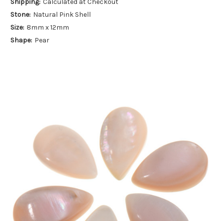
Shipping:
Calculated at Checkout
Stone:
Natural Pink Shell
Size:
8mm x 12mm
Shape:
Pear