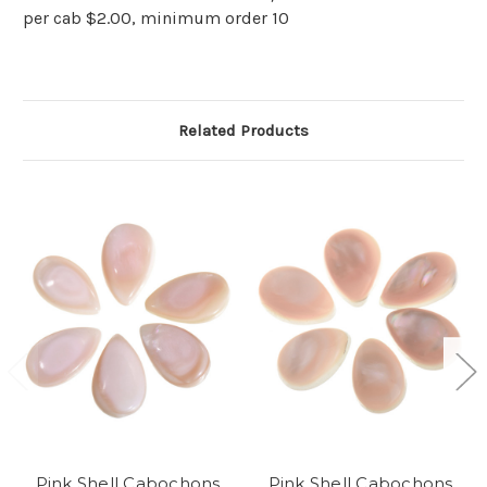
per cab $2.00, minimum order 10
Related Products
Pink Shell Cabochons
Pink Shell Cabochons