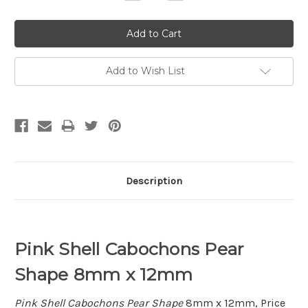
Quantity:
Quantity:
Add to Wish List
Description
Pink Shell Cabochons Pear
Shape 8mm x 12mm
Pink Shell Cabochons Pear Shape
8mm x 12mm, Price