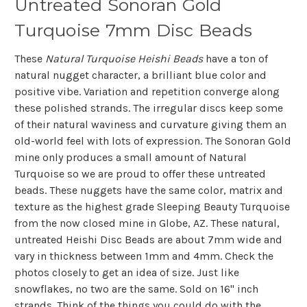
Untreated Sonoran Gold
Turquoise 7mm Disc Beads
These
Natural Turquoise Heishi Beads
have a ton of
natural nugget character, a brilliant blue color and
positive vibe.
Variation and repetition converge along
these polished strands.
The irregular discs keep some
of their natural waviness and curvature giving them an
old-world feel with lots of expression. The Sonoran Gold
mine only produces a small amount of Natural
Turquoise so we are proud to offer these untreated
beads. These nuggets have the same color, matrix and
texture as the highest grade Sleeping Beauty Turquoise
from the now closed mine in Globe, AZ. These natural,
untreated Heishi Disc Beads are about 7mm wide and
vary in thickness between 1mm and 4mm. Check the
photos closely to get an idea of size. Just like
snowflakes, no two are the same. Sold on 16" inch
strands. Think of the things you could do with the