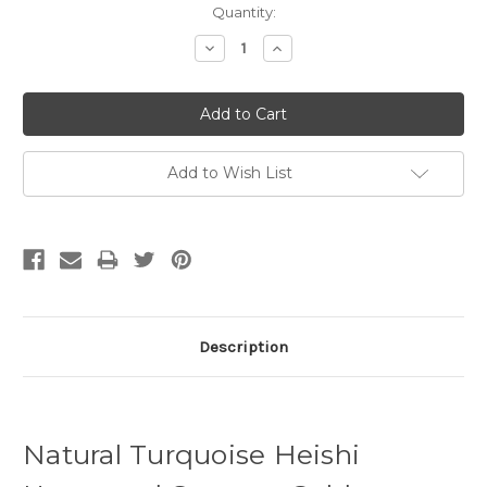
Quantity:
Decrease
Increase
Quantity:
Quantity:
Add to Wish List
Description
Natural Turquoise Heishi