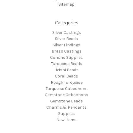
Sitemap
Categories
Silver Castings
Silver Beads
Silver Findings
Brass Castings
Concho Supplies
Turquoise Beads
Heishi Beads
Coral Beads
Rough Turquoise
Turquoise Cabochons
Gemstone Cabochons
Gemstone Beads
Charms & Pendants
Supplies
New Items