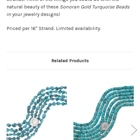
natural beauty of these
Sonoran Gold Turquoise Beads
in your jewelry designs!
Priced per 16" Strand. Limited availability.
Related Products