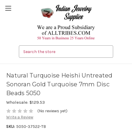
Search
Natural Turquoise Heishi Untreated
Sonoran Gold Turquoise 7mm Disc
Beads 5050
Wholesale:
$129.53
(No reviews yet)
Write a Review
SKU:
5050-37522-TB