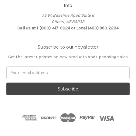
Info
75 W. Baseline Road Suite 6
Gilbert, AZ 85233
Call us at 1-(800)-417-0024 or Local (480) 963-2284
Subscribe to our newsletter
Get the latest updates on new products and upcoming sales
Email
Address