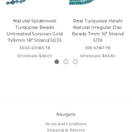
Natural Spiderweb
Real Turquoise Heishi
Turquoise Beads
Natural Irregular Disc
Untreated Sonoran Gold
Beads 7mm 16" Strand
7x9mm 18" Strand 5033
5119
5033-37085-TB
5119-37167-TB
Wholesale:
$46.00
Wholesale:
$84.80
Navigate
Terms and Conditions
Shipping & Returns