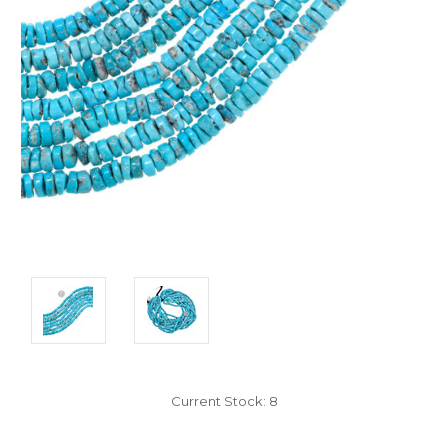
Current Stock:
8