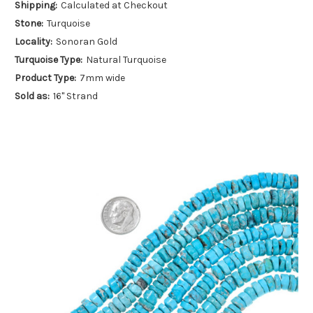
Shipping:
Calculated at Checkout
Stone:
Turquoise
Locality:
Sonoran Gold
Turquoise Type:
Natural Turquoise
Product Type:
7mm wide
Sold as:
16" Strand