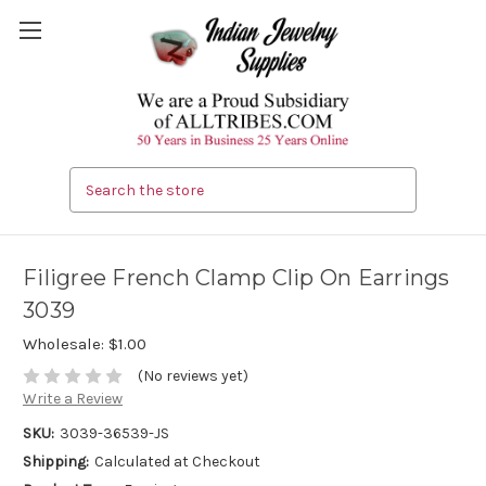
Search
Filigree French Clamp Clip On Earrings
3039
Wholesale:
$1.00
(No reviews yet)
Write a Review
SKU:
3039-36539-JS
Shipping:
Calculated at Checkout