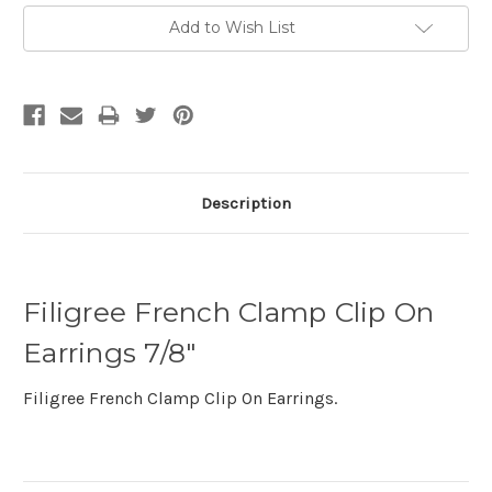
Add to Wish List
Description
Filigree French Clamp Clip On
Earrings 7/8"
Filigree French Clamp Clip On Earrings.