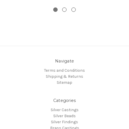
Navigate
Terms and Conditions
Shipping & Returns
Sitemap
Categories
Silver Castings
Silver Beads
Silver Findings
Brass Castings