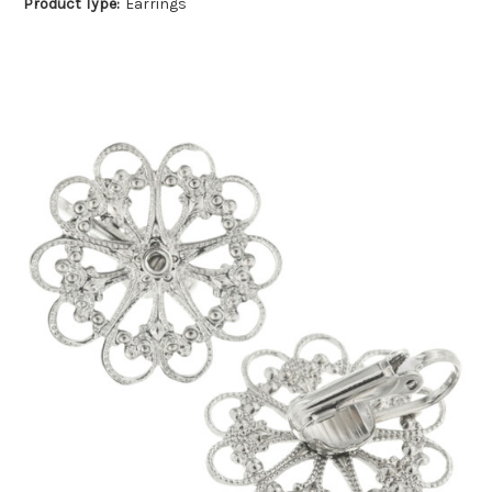
Product Type:
Earrings