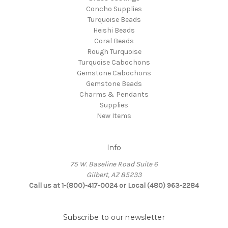
Concho Supplies
Turquoise Beads
Heishi Beads
Coral Beads
Rough Turquoise
Turquoise Cabochons
Gemstone Cabochons
Gemstone Beads
Charms & Pendants
Supplies
New Items
Info
75 W. Baseline Road Suite 6
Gilbert, AZ 85233
Call us at 1-(800)-417-0024 or Local (480) 963-2284
Subscribe to our newsletter