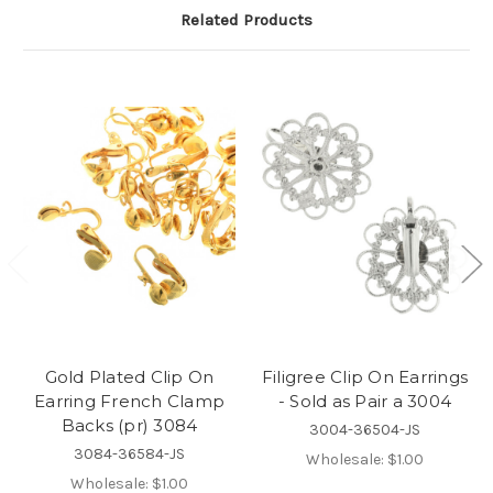
Related Products
Gold Plated Clip On
Filigree Clip On Earrings
Earring French Clamp
- Sold as Pair a 3004
Backs (pr) 3084
3004-36504-JS
3084-36584-JS
Wholesale:
$1.00
Wholesale:
$1.00