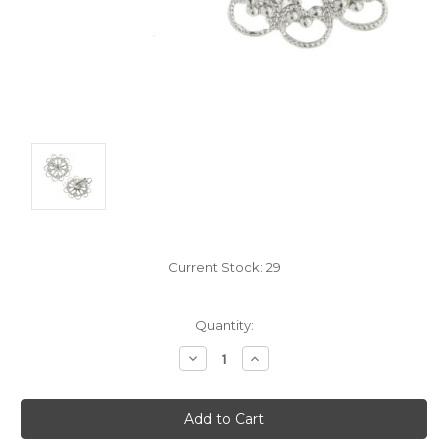
Current Stock:
29
Quantity:
Decrease
Increase
Quantity:
Quantity: