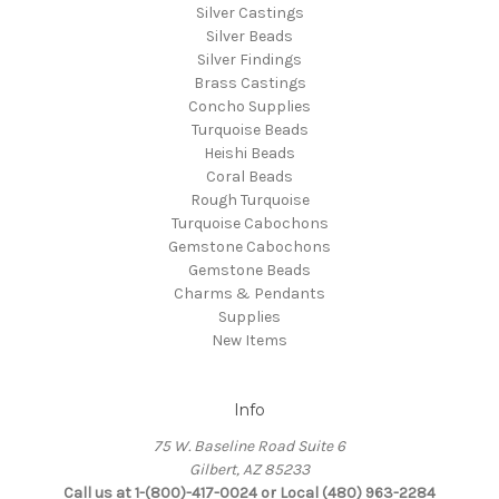
Silver Castings
Silver Beads
Silver Findings
Brass Castings
Concho Supplies
Turquoise Beads
Heishi Beads
Coral Beads
Rough Turquoise
Turquoise Cabochons
Gemstone Cabochons
Gemstone Beads
Charms & Pendants
Supplies
New Items
Info
75 W. Baseline Road Suite 6
Gilbert, AZ 85233
Call us at 1-(800)-417-0024 or Local (480) 963-2284