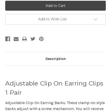
Add to Wish List
Description
Adjustable Clip On Earring Clips
1 Pair
Adjustable Clip-On Earring Backs. These clamp-on style
backs adjust with a screw mechanism. You will receive