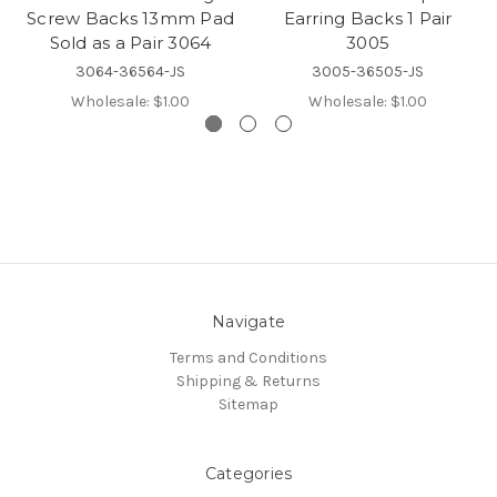
Screw Backs 13mm Pad
Earring Backs 1 Pair
Sold as a Pair 3064
3005
3064-36564-JS
3005-36505-JS
Wholesale:
$1.00
Wholesale:
$1.00
Navigate
Terms and Conditions
Shipping & Returns
Sitemap
Categories