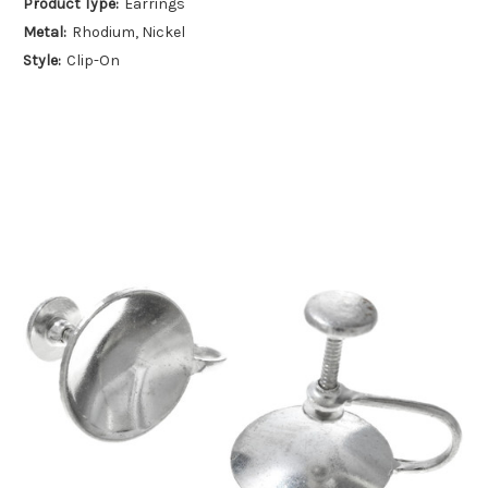
Product Type:
Earrings
Metal:
Rhodium, Nickel
Style:
Clip-On