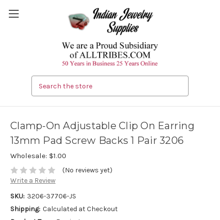
Search
Clamp-On Adjustable Clip On Earring
13mm Pad Screw Backs 1 Pair 3206
Wholesale:
$1.00
(No reviews yet)
Write a Review
SKU:
3206-37706-JS
Shipping:
Calculated at Checkout