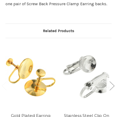
one pair of Screw Back Pressure Clamp Earring backs.
Related Products
Gold Plated Earring
Stainless Steel Clip On