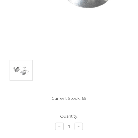
Current Stock:
69
Quantity:
Decrease
Increase
Quantity:
Quantity: