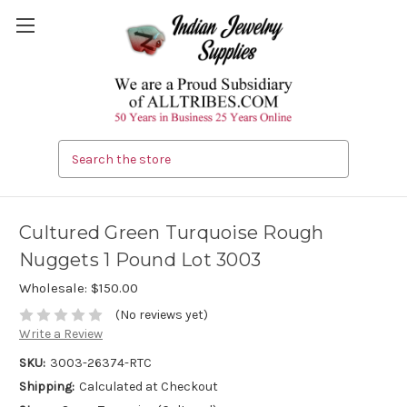
Search
Cultured Green Turquoise Rough
Nuggets 1 Pound Lot 3003
Wholesale:
$150.00
(No reviews yet)
Write a Review
SKU:
3003-26374-RTC
Shipping:
Calculated at Checkout