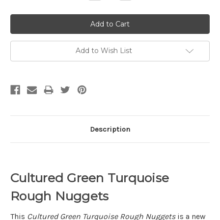
Quantity:
Quantity:
Add to Wish List
Description
Cultured Green Turquoise
Rough Nuggets
This
Cultured Green Turquoise Rough Nuggets
is a new