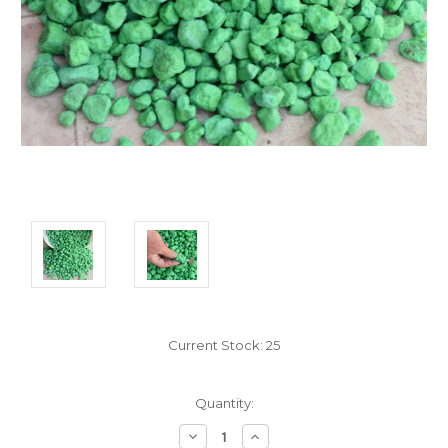
Current Stock:
25
Quantity:
Decrease
Increase