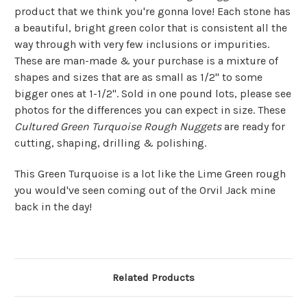
product that we think you're gonna love! Each stone has
a beautiful, bright green color that is consistent all the
way through with very few inclusions or impurities.
These are man-made & your purchase is a mixture of
shapes and sizes that are as small as 1/2" to some
bigger ones at 1-1/2". Sold in one pound lots, please see
photos for the differences you can expect in size. These
Cultured Green Turquoise Rough Nuggets
are ready for
cutting, shaping, drilling & polishing.
This Green Turquoise is a lot like the Lime Green rough
you would've seen coming out of the Orvil Jack mine
back in the day!
Related Products