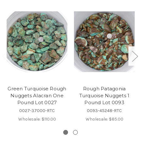
Green Turquoise Rough
Rough Patagonia
Nuggets Alacran One
Turquoise Nuggets 1
Pound Lot 0027
Pound Lot 0093
0027-37000-RTC
0093-45248-RTC
Wholesale:
$110.00
Wholesale:
$85.00