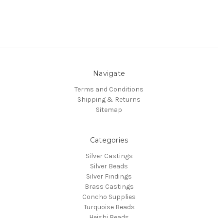
Navigate
Terms and Conditions
Shipping & Returns
Sitemap
Categories
Silver Castings
Silver Beads
Silver Findings
Brass Castings
Concho Supplies
Turquoise Beads
Heishi Beads