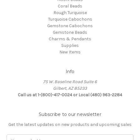
Coral Beads
Rough Turquoise
Turquoise Cabochons
Gemstone Cabochons
Gemstone Beads
Charms & Pendants
Supplies
New Items
Info
75 W. Baseline Road Suite 6
Gilbert, AZ 85233
Call us at 1-(800)-417-0024 or Local (480) 963-2284
Subscribe to our newsletter
Get the latest updates on new products and upcoming sales
Email