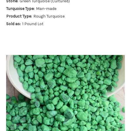
Stone:
Green Turquoise (Cultured)
Turquoise Type:
Man-made
Product Type:
Rough Turquoise
Sold as:
1 Pound Lot