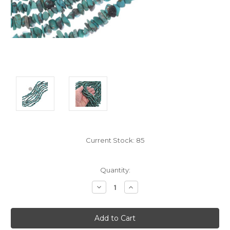
Current Stock:
85
Quantity:
Decrease
Increase
Quantity:
Quantity: