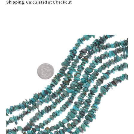
Shipping:
Calculated at Checkout