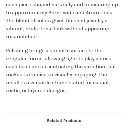
each piece shaped naturally and measuring up
to approximately 9mm wide and 4mm thick.
The blend of colors gives finished jewelry a
vibrant, multi-tonal look without appearing
mismatched.
Polishing brings a smooth surface to the
irregular forms, allowing light to play across
each bead and accentuating the variation that
makes turquoise so visually engaging. The
result is a versatile strand suited for casual,
rustic, or layered designs.
Related Products