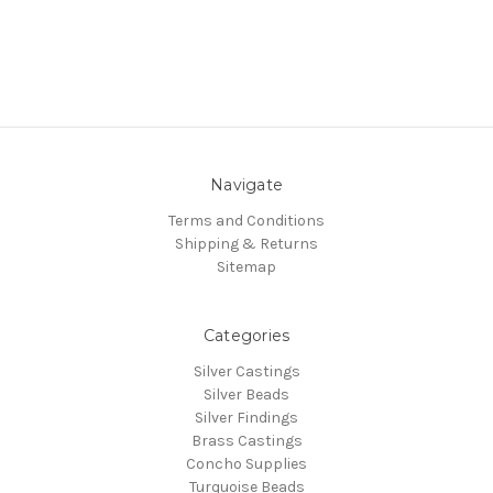
Navigate
Terms and Conditions
Shipping & Returns
Sitemap
Categories
Silver Castings
Silver Beads
Silver Findings
Brass Castings
Concho Supplies
Turquoise Beads