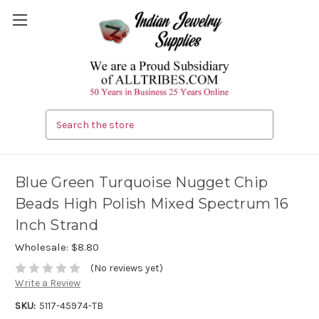
Search
Blue Green Turquoise Nugget Chip
Beads High Polish Mixed Spectrum 16
Inch Strand
Wholesale:
$8.80
(No reviews yet)
Write a Review
SKU:
5117-45974-TB