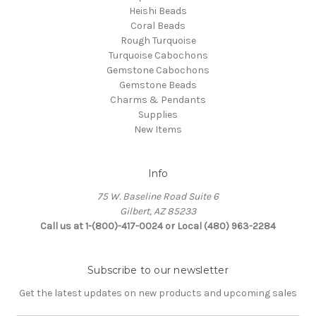
Heishi Beads
Coral Beads
Rough Turquoise
Turquoise Cabochons
Gemstone Cabochons
Gemstone Beads
Charms & Pendants
Supplies
New Items
Info
75 W. Baseline Road Suite 6
Gilbert, AZ 85233
Call us at 1-(800)-417-0024 or Local (480) 963-2284
Subscribe to our newsletter
Get the latest updates on new products and upcoming sales