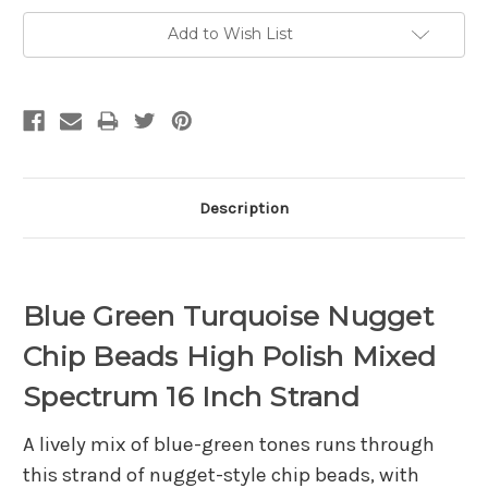
Add to Wish List
Description
Blue Green Turquoise Nugget
Chip Beads High Polish Mixed
Spectrum 16 Inch Strand
A lively mix of blue-green tones runs through
this strand of nugget-style chip beads, with