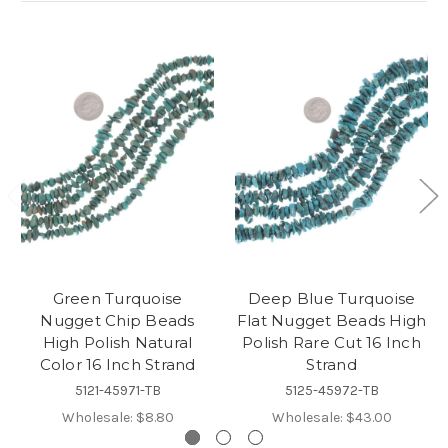
Green Turquoise
Deep Blue Turquoise
Nugget Chip Beads
Flat Nugget Beads High
High Polish Natural
Polish Rare Cut 16 Inch
Color 16 Inch Strand
Strand
5121-45971-TB
5125-45972-TB
Wholesale:
$8.80
Wholesale:
$43.00