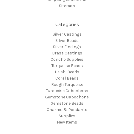
Sitemap
Categories
Silver Castings
Silver Beads
Silver Findings
Brass Castings
Concho Supplies
Turquoise Beads
Heishi Beads
Coral Beads
Rough Turquoise
Turquoise Cabochons
Gemstone Cabochons
Gemstone Beads
Charms & Pendants
Supplies
New Items