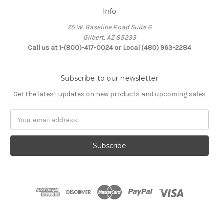
Info
75 W. Baseline Road Suite 6
Gilbert, AZ 85233
Call us at 1-(800)-417-0024 or Local (480) 963-2284
Subscribe to our newsletter
Get the latest updates on new products and upcoming sales
Email
Address