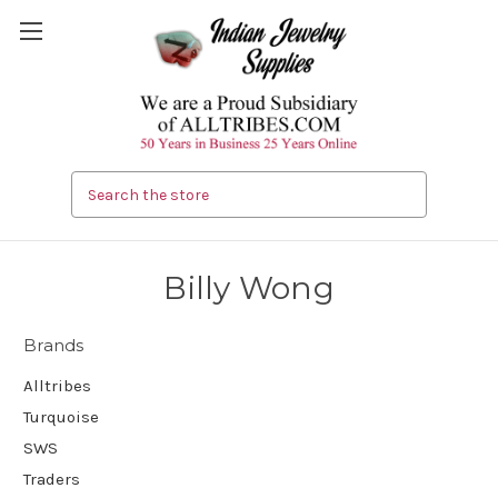
Search
Billy Wong
Brands
Alltribes
Turquoise
SWS
Traders