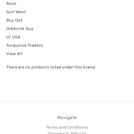
Russ
Sun West
Buy Out
Gibbsite Guy
LC USA
Turquoise Traders
View All
There are no products listed under this brand.
Navigate
Terms and Conditions
Shipping & Returns