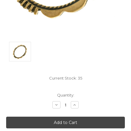
Current Stock:
35
Quantity:
Decrease
Increase
Quantity:
Quantity: