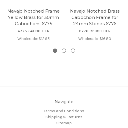
Navajo Notched Frame
Navajo Notched Brass
Yellow Brass for 30mm
Cabochon Frame for
Cabochons 6775
24mm Stones 6776
6775-36098-BFR
6776-36099-BFR
Wholesale:
$12.95
Wholesale:
$16.80
Navigate
Terms and Conditions
Shipping & Returns
Sitemap