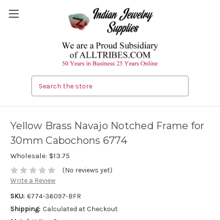
Search
Yellow Brass Navajo Notched Frame for
30mm Cabochons 6774
Wholesale:
$13.75
(No reviews yet)
Write a Review
SKU:
6774-36097-BFR
Shipping:
Calculated at Checkout