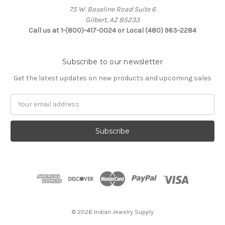
75 W. Baseline Road Suite 6
Gilbert, AZ 85233
Call us at 1-(800)-417-0024 or Local (480) 963-2284
Subscribe to our newsletter
Get the latest updates on new products and upcoming sales
Email
Address
© 2026 Indian Jewelry Supply