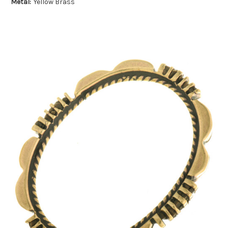
Metal:
Yellow Brass