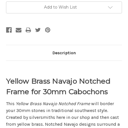
Add to Wish List
Description
Yellow Brass Navajo Notched
Frame for 30mm Cabochons
This
Yellow Brass Navajo Notched Frame
will border
your 30mm stones in traditional southwest style.
Created by silversmiths here in our shop and then cast
from yellow brass. Notched Navajo designs surround a