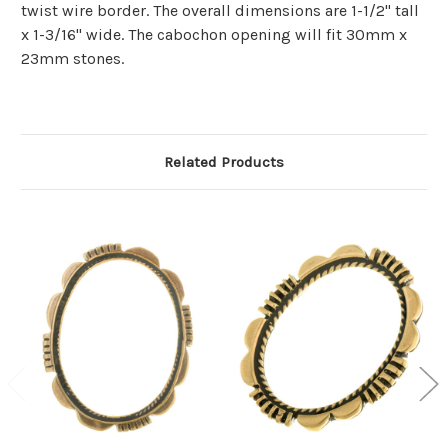
twist wire border. The overall dimensions are 1-1/2" tall
x 1-3/16" wide. The cabochon opening will fit 30mm x
23mm stones.
Related Products