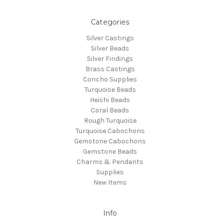
Categories
Silver Castings
Silver Beads
Silver Findings
Brass Castings
Concho Supplies
Turquoise Beads
Heishi Beads
Coral Beads
Rough Turquoise
Turquoise Cabochons
Gemstone Cabochons
Gemstone Beads
Charms & Pendants
Supplies
New Items
Info