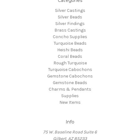
Categories
Silver Castings
Silver Beads
Silver Findings
Brass Castings
Concho Supplies
Turquoise Beads
Heishi Beads
Coral Beads
Rough Turquoise
Turquoise Cabochons
Gemstone Cabochons
Gemstone Beads
Charms & Pendants
Supplies
New Items
Info
75 W. Baseline Road Suite 6
Gilbert, AZ 85233