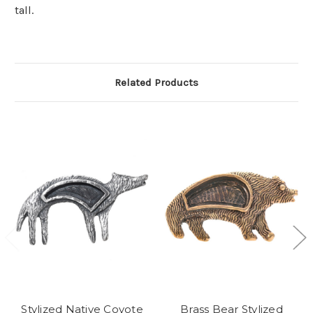
tall.
Related Products
Stylized Native Coyote
Brass Bear Stylized