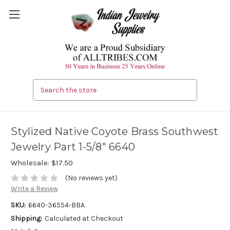
Search
Stylized Native Coyote Brass Southwest
Jewelry Part 1-5/8" 6640
Wholesale:
$17.50
(No reviews yet)
Write a Review
SKU:
6640-36554-BBA
Shipping:
Calculated at Checkout