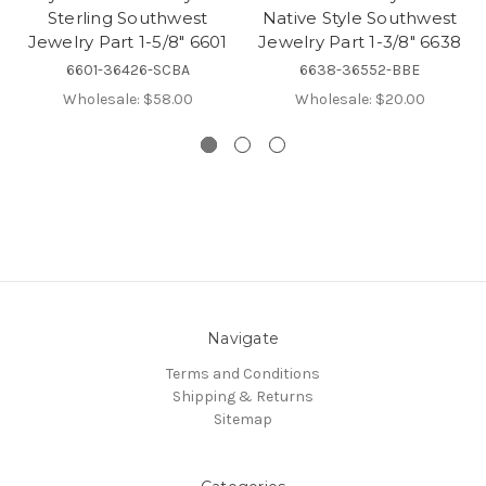
Sterling Southwest
Native Style Southwest
Jewelry Part 1-5/8" 6601
Jewelry Part 1-3/8" 6638
6601-36426-SCBA
6638-36552-BBE
Wholesale:
$58.00
Wholesale:
$20.00
Navigate
Terms and Conditions
Shipping & Returns
Sitemap