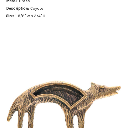
Metal:
Brass
Description:
Coyote
Size:
1-5/8" W x 3/4" H