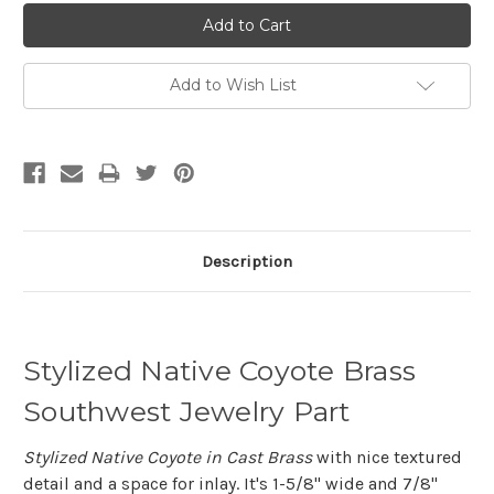
Add to Wish List
Description
Stylized Native Coyote Brass
Southwest Jewelry Part
Stylized Native Coyote in Cast Brass
with nice textured
detail and a space for inlay. It's 1-5/8" wide and 7/8"