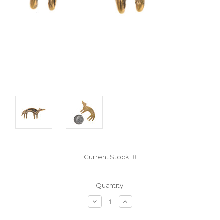
Current Stock:
8
Quantity:
Decrease
Increase
Quantity:
Quantity: