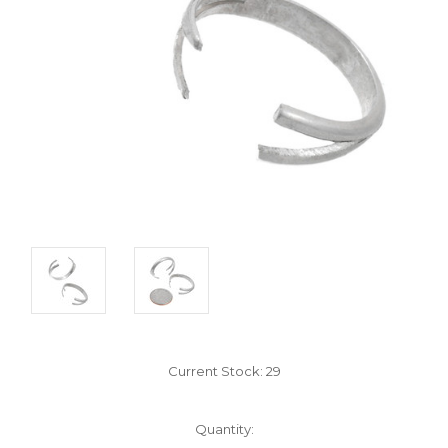
Current Stock:
29
Quantity: