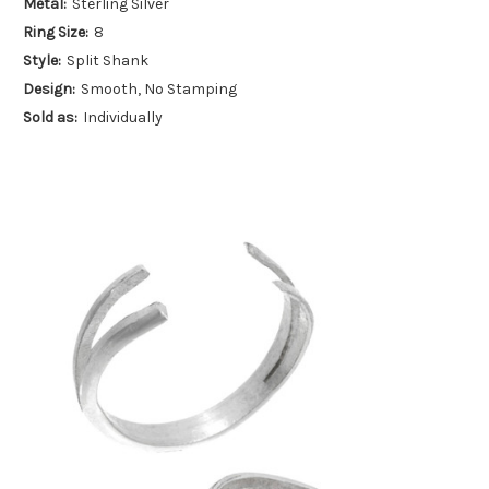
Metal:
Sterling Silver
Ring Size:
8
Style:
Split Shank
Design:
Smooth, No Stamping
Sold as:
Individually