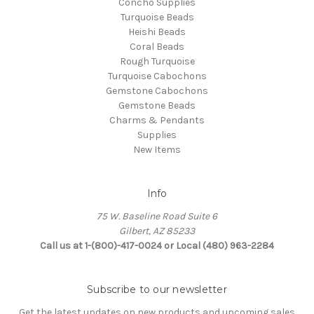
Concho Supplies
Turquoise Beads
Heishi Beads
Coral Beads
Rough Turquoise
Turquoise Cabochons
Gemstone Cabochons
Gemstone Beads
Charms & Pendants
Supplies
New Items
Info
75 W. Baseline Road Suite 6
Gilbert, AZ 85233
Call us at 1-(800)-417-0024 or Local (480) 963-2284
Subscribe to our newsletter
Get the latest updates on new products and upcoming sales