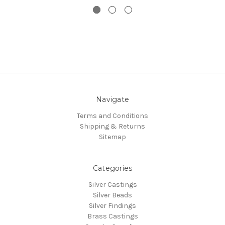
Navigate
Terms and Conditions
Shipping & Returns
Sitemap
Categories
Silver Castings
Silver Beads
Silver Findings
Brass Castings