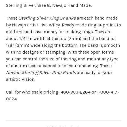
Sterling Silver, Size 8, Navajo Hand Made.
These
Sterling Silver Ring Shanks
are each hand made
by Navajo artist Lisa Wiley. Ready made ring supplies to
cut time and save money for making rings. They are
about 1/4" in width at the top (7mm) and the band is
1/8" (3mm) wide along the bottom. The band is smooth
with no designs or stamping. With these open forms
you can control the size of the ring and mount any type
of custom face or cabochon of your choosing. These
Navajo Sterling Silver Ring Bands
are ready for your
artistic vision.
Call for wholesale pricing! 480-963-2284 or 1-800-417-
0024.