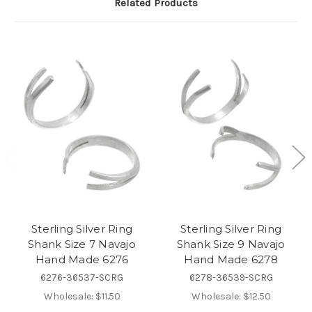
Related Products
Sterling Silver Ring
Sterling Silver Ring
Shank Size 7 Navajo
Shank Size 9 Navajo
Hand Made 6276
Hand Made 6278
6276-36537-SCRG
6278-36539-SCRG
Wholesale:
$11.50
Wholesale:
$12.50