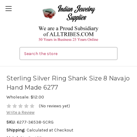
Search
Sterling Silver Ring Shank Size 8 Navajo
Hand Made 6277
Wholesale:
$12.00
(No reviews yet)
Write a Review
SKU:
6277-36538-SCRG
Shipping:
Calculated at Checkout