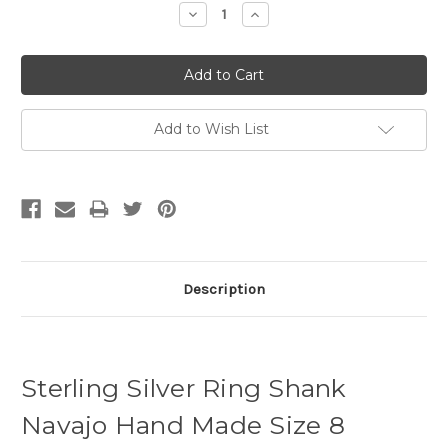
Decrease
Increase
Quantity:
Quantity:
Add to Wish List
Description
Sterling Silver Ring Shank
Navajo Hand Made Size 8