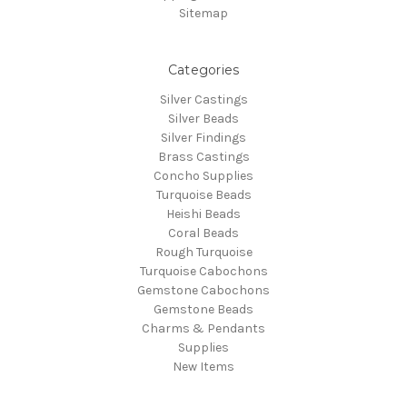
Sitemap
Categories
Silver Castings
Silver Beads
Silver Findings
Brass Castings
Concho Supplies
Turquoise Beads
Heishi Beads
Coral Beads
Rough Turquoise
Turquoise Cabochons
Gemstone Cabochons
Gemstone Beads
Charms & Pendants
Supplies
New Items