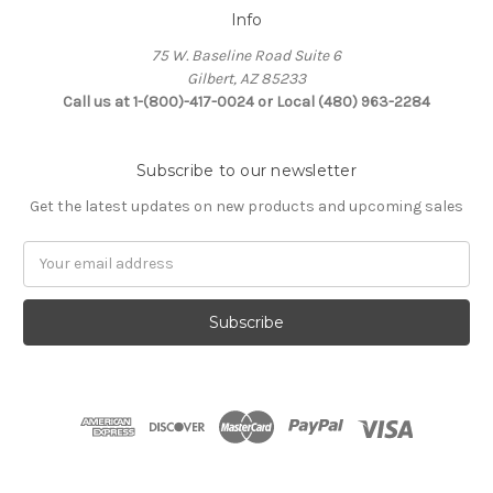
Info
75 W. Baseline Road Suite 6
Gilbert, AZ 85233
Call us at 1-(800)-417-0024 or Local (480) 963-2284
Subscribe to our newsletter
Get the latest updates on new products and upcoming sales
Email
Address