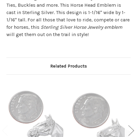
Ties, Buckles and more. This Horse Head Emblem is
cast in Sterling Silver. This design is 1-1/16" wide by 1-
1/16" tall. For all those that love to ride, compete or care
for horses, this
Sterling Silver Horse Jewelry emblem
will get them out on the trail in style!
Related Products