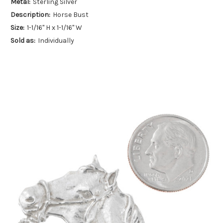
Metal:
Sterling Silver
Description:
Horse Bust
Size:
1-1/16" H x 1-1/16" W
Sold as:
Individually