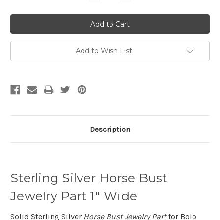
Quantity:
Quantity:
Add to Wish List
Description
Sterling Silver Horse Bust
Jewelry Part 1" Wide
Solid Sterling Silver
Horse Bust Jewelry Part
for Bolo