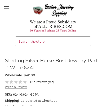
Search
Sterling Silver Horse Bust Jewelry Part
1" Wide 6241
Wholesale:
$42.00
(No reviews yet)
Write a Review
SKU:
6241-36241-SCPA
Shipping:
Calculated at Checkout