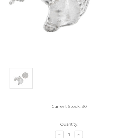
Current Stock:
30
Quantity:
Decrease
Increase