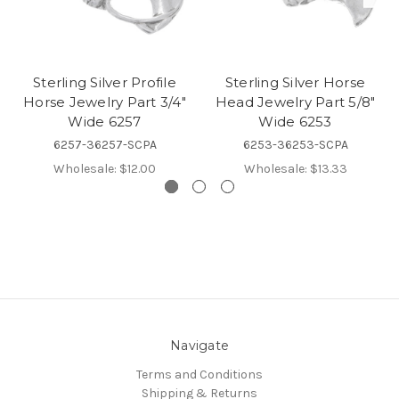
Sterling Silver Profile
Sterling Silver Horse
Horse Jewelry Part 3/4"
Head Jewelry Part 5/8"
Wide 6257
Wide 6253
6257-36257-SCPA
6253-36253-SCPA
Wholesale:
$12.00
Wholesale:
$13.33
Navigate
Terms and Conditions
Shipping & Returns