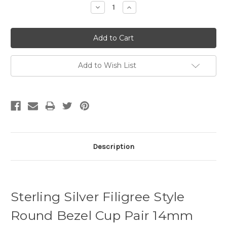
Decrease
Increase
Quantity:
Quantity:
Add to Wish List
Description
Sterling Silver Filigree Style
Round Bezel Cup Pair 14mm