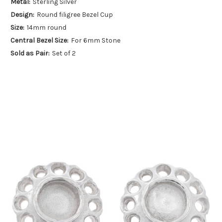
Metal:
Sterling Silver
Design:
Round filigree Bezel Cup
Size:
14mm round
Central Bezel Size:
For 6mm Stone
Sold as Pair:
Set of 2