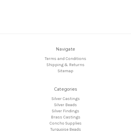
Navigate
Terms and Conditions
Shipping & Returns
Sitemap
Categories
Silver Castings
Silver Beads
Silver Findings
Brass Castings
Concho Supplies
Turquoise Beads