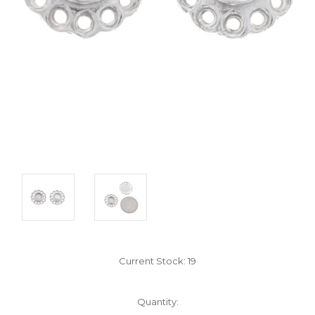
Current Stock:
19
Quantity: