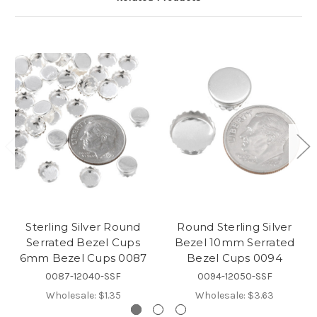
Sterling Silver Round
Round Sterling Silver
Serrated Bezel Cups
Bezel 10mm Serrated
6mm Bezel Cups 0087
Bezel Cups 0094
0087-12040-SSF
0094-12050-SSF
Wholesale:
$1.35
Wholesale:
$3.63