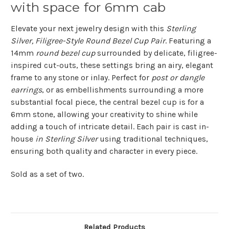
with space for 6mm cab
Elevate your next jewelry design with this
Sterling
Silver, Filigree-Style Round Bezel Cup Pair
. Featuring a
14mm
round bezel cup
surrounded by delicate, filigree-
inspired cut-outs, these settings bring an airy, elegant
frame to any stone or inlay. Perfect for
post or dangle
earrings
, or as embellishments surrounding a more
substantial focal piece, the central bezel cup is for a
6mm stone, allowing your creativity to shine while
adding a touch of intricate detail. Each pair is cast in-
house
in Sterling Silver
using traditional techniques,
ensuring both quality and character in every piece.
Sold as a set of two.
Related Products