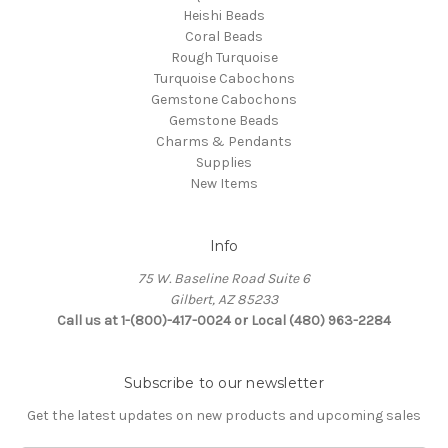
Heishi Beads
Coral Beads
Rough Turquoise
Turquoise Cabochons
Gemstone Cabochons
Gemstone Beads
Charms & Pendants
Supplies
New Items
Info
75 W. Baseline Road Suite 6
Gilbert, AZ 85233
Call us at 1-(800)-417-0024 or Local (480) 963-2284
Subscribe to our newsletter
Get the latest updates on new products and upcoming sales