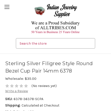
Search
Sterling Silver Filigree Style Round
Bezel Cup Pair 14mm 6378
Wholesale:
$35.00
(No reviews yet)
Write a Review
SKU:
6378-36378-SCPA
Shipping:
Calculated at Checkout