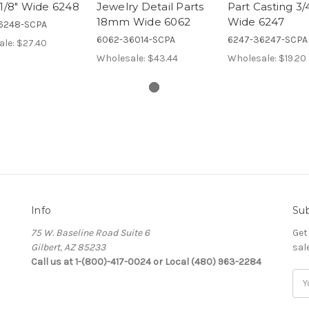
-1/8" Wide 6248
Jewelry Detail Parts
Part Casting 3/
18mm Wide 6062
Wide 6247
6248-SCPA
6062-36014-SCPA
6247-36247-SCPA
ale:
$27.40
Wholesale:
$43.44
Wholesale:
$19.20
Info
Sub
75 W. Baseline Road Suite 6
Get
Gilbert, AZ 85233
sal
Call us at 1-(800)-417-0024 or Local (480) 963-2284
Ema
Add