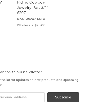
4"
Riding Cowboy
Jewelry Part 3/4"
6207
6207-36207-SCPA
Wholesale:
$23.00
scribe to our newsletter
 the latest updates on new products and upcoming
es
il
ress