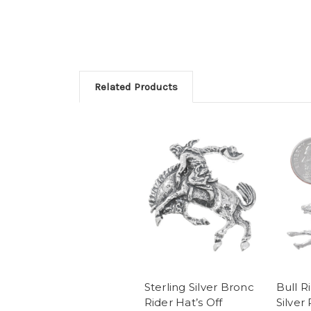
Related Products
Sterling Silver Bronc
Bull R
Rider Hat’s Off
Silver