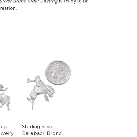
 Silver Bronc Rider Casting
is ready to be
reation.
ling
Sterling Silver
ewelry
Bareback Bronc