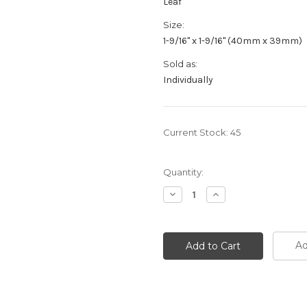
Leaf
Size:
1-9/16" x 1-9/16" (40mm x 39mm)
Sold as:
Individually
Current Stock:
45
Quantity:
Decrease
Increase
Quantity:
Quantity:
Ad