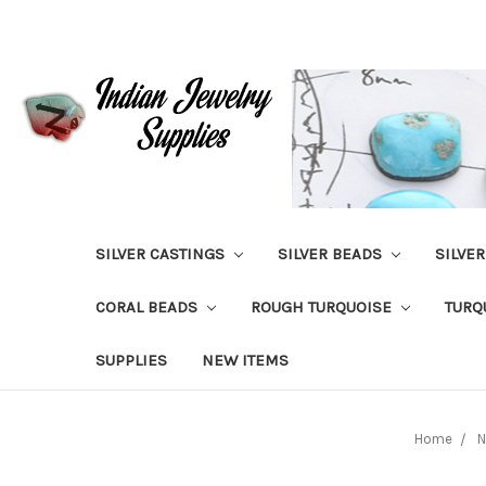
SILVER CASTINGS
SILVER BEADS
SILVE
CORAL BEADS
ROUGH TURQUOISE
TURQ
SUPPLIES
NEW ITEMS
Home
N