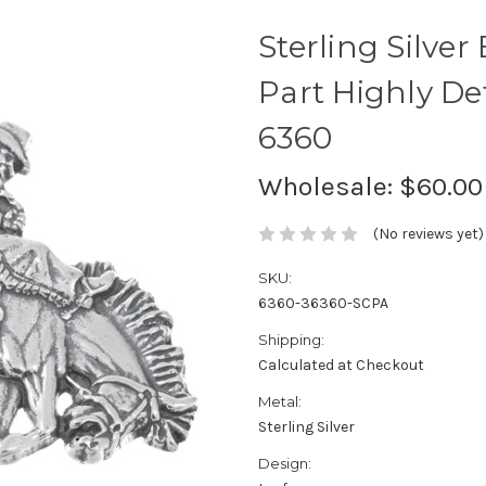
Sterling Silver
Part Highly D
6360
Wholesale:
$60.00
(No reviews yet)
SKU:
6360-36360-SCPA
Shipping:
Calculated at Checkout
Metal:
Sterling Silver
Design: