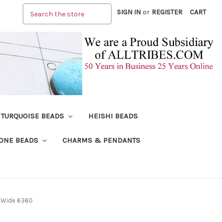
Search
SIGN IN
or
REGISTER
CART
TURQUOISE BEADS
HEISHI BEADS
ONE BEADS
CHARMS & PENDANTS
mm Wide 6360