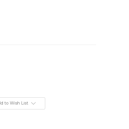
d to Wish List