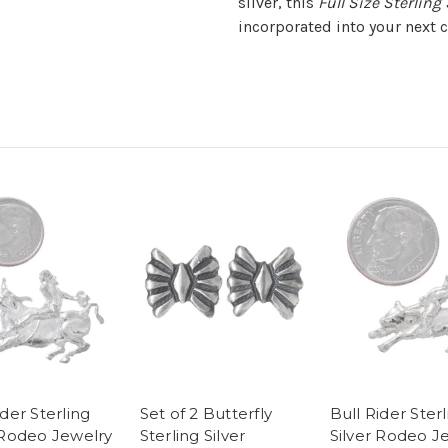
silver, this
Full Size Sterling
incorporated into your next c
ider Sterling
Set of 2 Butterfly
Bull Rider Ster
 Rodeo Jewelry
Sterling Silver
Silver Rodeo J