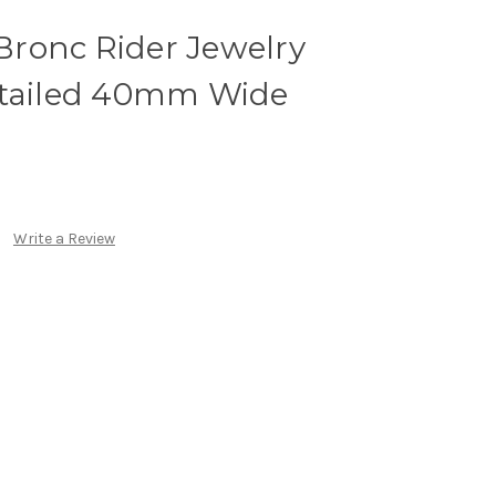
 Bronc Rider Jewelry
etailed 40mm Wide
Write a Review