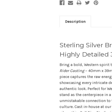
Description
Sterling Silver B
Highly Detaile
Bring a bold, Western spirit
Rider Casting
– 40mm x 39mm 
piece captures the raw energ
showcasing every intricate det
authentic look. Perfect for We
stand as the centerpiece in a
unmistakable connection to 
culture. Cast in-house at our