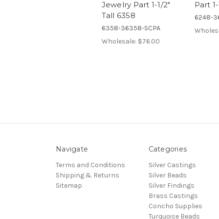
Jewelry Part 1-1/2"
Part 1
Tall 6358
6248-3
6358-36358-SCPA
Wholes
Wholesale:
$76.00
Navigate
Categories
Terms and Conditions
Silver Castings
Shipping & Returns
Silver Beads
Sitemap
Silver Findings
Brass Castings
Concho Supplies
Turquoise Beads