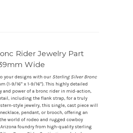
ronc Rider Jewelry Part
d 39mm Wide
 to your designs with our
Sterling Silver Bronc
(1-9/16" x 1-9/16"). This highly detailed
y and power of a bronc rider in mid-action,
ail, including the flank strap, for a truly
stern-style jewelry, this single, cast piece will
 necklace, pendant, or brooch, offering an
the world of rodeo and rugged cowboy
 Arizona foundry from high-quality sterling