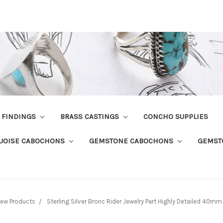
R FINDINGS
BRASS CASTINGS
CONCHO SUPPLIES
UOISE CABOCHONS
GEMSTONE CABOCHONS
GEMST
ew Products
Sterling Silver Bronc Rider Jewelry Part Highly Detailed 40