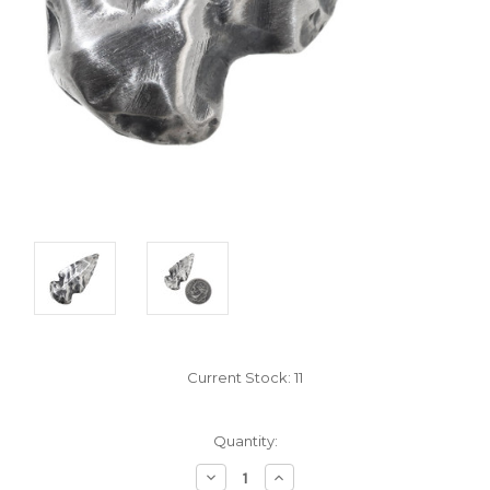
Current Stock:
11
Quantity:
Decrease
Increase