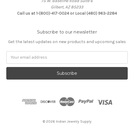
75 W. Baseline Road Suite 6
Gilbert, AZ 85233
Call us at 1-(800)-417-0024 or Local (480) 963-2284
Subscribe to our newsletter
Get the latest updates on new products and upcoming sales
Email
Address
© 2026 Indian Jewelry Supply