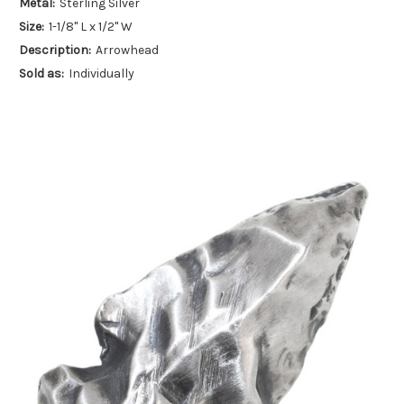
Metal:
Sterling Silver
Size:
1-1/8" L x 1/2" W
Description:
Arrowhead
Sold as:
Individually