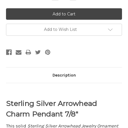
Quantity:
Quantity:
Add to Wish List
Description
Sterling Silver Arrowhead
Charm Pendant 7/8"
This solid
Sterling Silver Arrowhead Jewelry Ornament