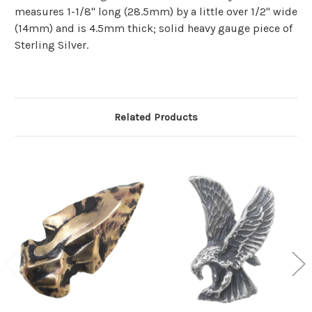
measures 1-1/8" long (28.5mm) by a little over 1/2" wide
(14mm) and is 4.5mm thick; solid heavy gauge piece of
Sterling Silver.
Related Products