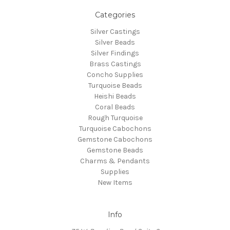
Categories
Silver Castings
Silver Beads
Silver Findings
Brass Castings
Concho Supplies
Turquoise Beads
Heishi Beads
Coral Beads
Rough Turquoise
Turquoise Cabochons
Gemstone Cabochons
Gemstone Beads
Charms & Pendants
Supplies
New Items
Info