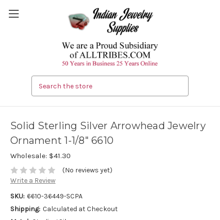
Search
Solid Sterling Silver Arrowhead Jewelry
Ornament 1-1/8" 6610
Wholesale:
$41.30
(No reviews yet)
Write a Review
SKU:
6610-36449-SCPA
Shipping:
Calculated at Checkout