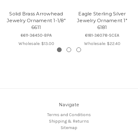
Solid Brass Arrowhead
Eagle Sterling Silver
Jewelry Ornament 1-1/8"
Jewelry Ornament 1"
6611
6181
6611-36450-BPA
6181-36078-SCEA
Wholesale:
$13.00
Wholesale:
$22.40
Navigate
Terms and Conditions
Shipping & Returns
Sitemap