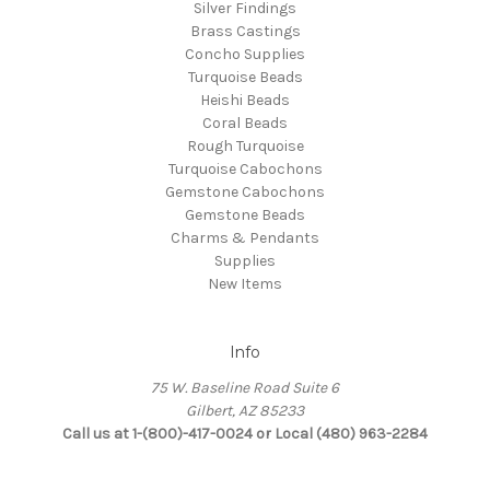
Silver Findings
Brass Castings
Concho Supplies
Turquoise Beads
Heishi Beads
Coral Beads
Rough Turquoise
Turquoise Cabochons
Gemstone Cabochons
Gemstone Beads
Charms & Pendants
Supplies
New Items
Info
75 W. Baseline Road Suite 6
Gilbert, AZ 85233
Call us at 1-(800)-417-0024 or Local (480) 963-2284