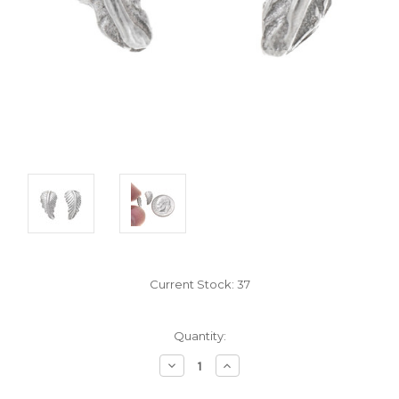
Current Stock:
37
Quantity:
Decrease
Increase
Quantity:
Quantity: