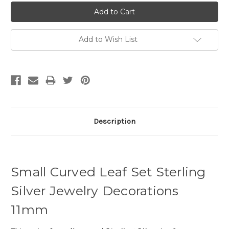
Add to Wish List
Description
Small Curved Leaf Set Sterling
Silver Jewelry Decorations
11mm