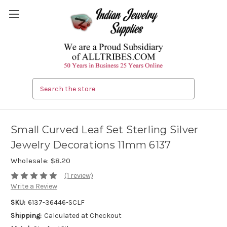
Search
Small Curved Leaf Set Sterling Silver
Jewelry Decorations 11mm 6137
Wholesale:
$8.20
(1 review)
Write a Review
SKU:
6137-36446-SCLF
Shipping:
Calculated at Checkout