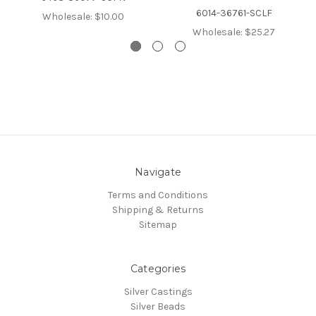
6014-36761-SCLF
Wholesale:
$10.00
Wholesale:
$25.27
Navigate
Terms and Conditions
Shipping & Returns
Sitemap
Categories
Silver Castings
Silver Beads