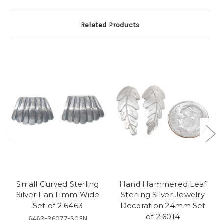
Related Products
Small Curved Sterling
Hand Hammered Leaf
Silver Fan 11mm Wide
Sterling Silver Jewelry
Set of 2 6463
Decoration 24mm Set
of 2 6014
6463-36077-SCFN