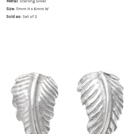
Metal:
Sterling Silver
Size:
11mm H x 6mm W
Sold as:
Set of 2