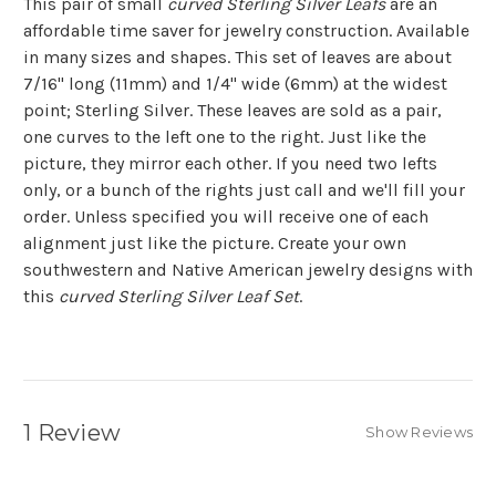
This pair of small
curved Sterling Silver Leafs
are an
affordable time saver for jewelry construction. Available
in many sizes and shapes. This set of leaves are about
7/16" long (11mm) and 1/4" wide (6mm) at the widest
point; Sterling Silver. These leaves are sold as a pair,
one curves to the left one to the right. Just like the
picture, they mirror each other. If you need two lefts
only, or a bunch of the rights just call and we'll fill your
order. Unless specified you will receive one of each
alignment just like the picture. Create your own
southwestern and Native American jewelry designs with
this
curved Sterling Silver Leaf Set
.
1 Review
Show Reviews