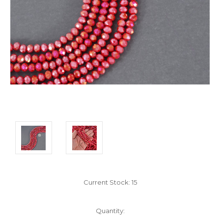
Current Stock:
15
Quantity: