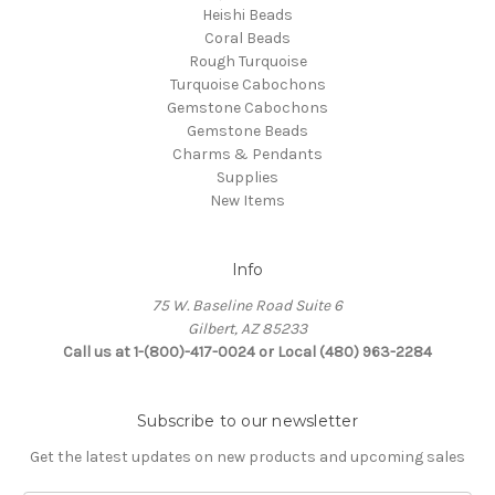
Heishi Beads
Coral Beads
Rough Turquoise
Turquoise Cabochons
Gemstone Cabochons
Gemstone Beads
Charms & Pendants
Supplies
New Items
Info
75 W. Baseline Road Suite 6
Gilbert, AZ 85233
Call us at 1-(800)-417-0024 or Local (480) 963-2284
Subscribe to our newsletter
Get the latest updates on new products and upcoming sales