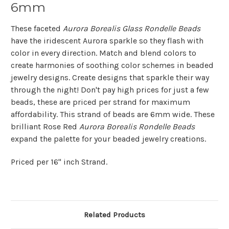
6mm
These faceted
Aurora Borealis Glass Rondelle Beads
have the iridescent Aurora sparkle so they flash with
color in every direction. Match and blend colors to
create harmonies of soothing color schemes in beaded
jewelry designs. Create designs that sparkle their way
through the night! Don't pay high prices for just a few
beads, these are priced per strand for maximum
affordability. This strand of beads are 6mm wide. These
brilliant Rose Red
Aurora Borealis Rondelle Beads
expand the palette for your beaded jewelry creations.
Priced per 16" inch Strand.
Related Products