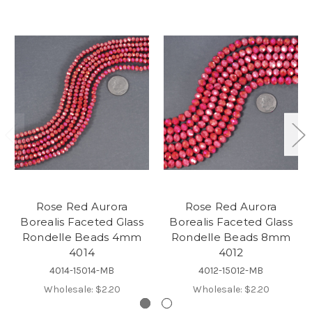
Rose Red Aurora
Rose Red Aurora
Borealis Faceted Glass
Borealis Faceted Glass
Rondelle Beads 4mm
Rondelle Beads 8mm
4014
4012
4014-15014-MB
4012-15012-MB
Wholesale:
$2.20
Wholesale:
$2.20