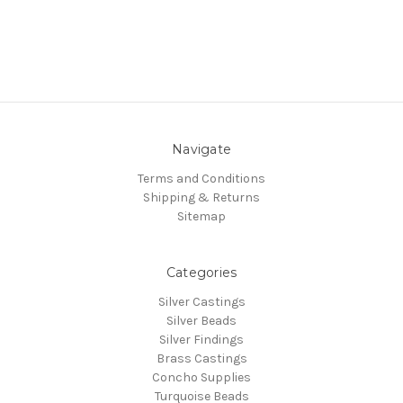
Navigate
Terms and Conditions
Shipping & Returns
Sitemap
Categories
Silver Castings
Silver Beads
Silver Findings
Brass Castings
Concho Supplies
Turquoise Beads