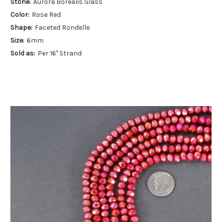
Stone:
Aurora Borealis Glass
Color:
Rose Red
Shape:
Faceted Rondelle
Size:
6mm
Sold as:
Per 16" Strand