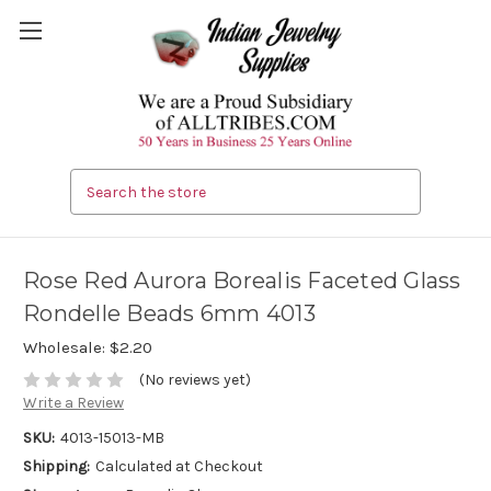
Search
Rose Red Aurora Borealis Faceted Glass
Rondelle Beads 6mm 4013
Wholesale:
$2.20
(No reviews yet)
Write a Review
SKU:
4013-15013-MB
Shipping:
Calculated at Checkout