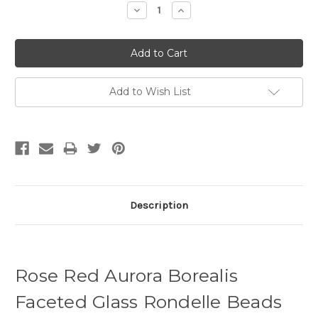
Decrease
Increase
Quantity:
Quantity:
Add to Wish List
Description
Rose Red Aurora Borealis
Faceted Glass Rondelle Beads