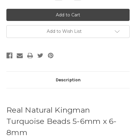
Quantity:
Quantity:
Add to Wish List
Description
Real Natural Kingman
Turquoise Beads 5-6mm x 6-
8mm