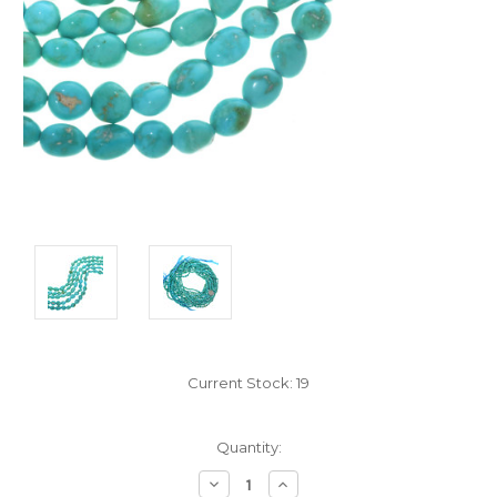
Current Stock:
19
Quantity:
Decrease
Increase