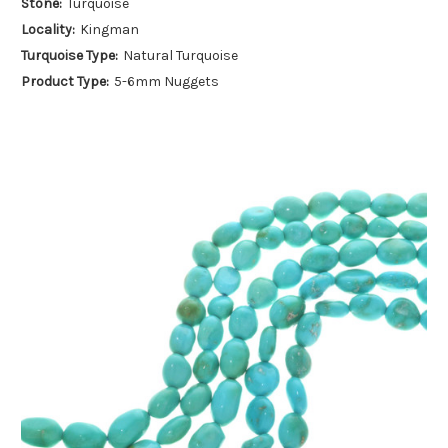
Stone:
Turquoise
Locality:
Kingman
Turquoise Type:
Natural Turquoise
Product Type:
5-6mm Nuggets