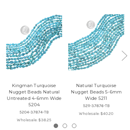
Kingman Turquoise
Natural Turquoise
Nugget Beads Natural
Nugget Beads 5-6mm
Untreated 4-6mm Wide
Wide 5211
5204
5211-37876-TB
5204-37874-TB
Wholesale:
$40.20
Wholesale:
$38.25