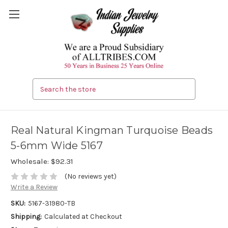
Search
Real Natural Kingman Turquoise Beads
5-6mm Wide 5167
Wholesale:
$92.31
(No reviews yet)
Write a Review
SKU:
5167-31980-TB
Shipping:
Calculated at Checkout