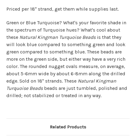
Priced per 18" strand, get them while supplies last.
Green or Blue Turquoise? What's your favorite shade in
the spectrum of Turquoise hues? What's cool about
these
Natural Kingman Turquoise Beads
is that they
will look blue compared to something green and look
green compared to something blue. These beads are
more on the green side, but either way have a very rich
color. The rounded nugget ovals measure, on average,
about 5-6mm wide by about 6-8mm along the drilled
edge. Sold on 18" strands. These
Natural Kingman
Turquoise Beads
beads are just tumbled, polished and
drilled; not stabilized or treated in any way.
Related Products