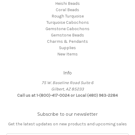
Heishi Beads
Coral Beads
Rough Turquoise
Turquoise Cabochons
Gemstone Cabochons
Gemstone Beads
Charms & Pendants
Supplies
New Items
Info
75 W. Baseline Road Suite 6
Gilbert, AZ 85233
Call us at 1-(800)-417-0024 or Local (480) 963-2284
Subscribe to our newsletter
Get the latest updates on new products and upcoming sales