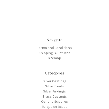
Navigate
Terms and Conditions
Shipping & Returns
Sitemap
Categories
Silver Castings
Silver Beads
Silver Findings
Brass Castings
Concho Supplies
Turquoise Beads