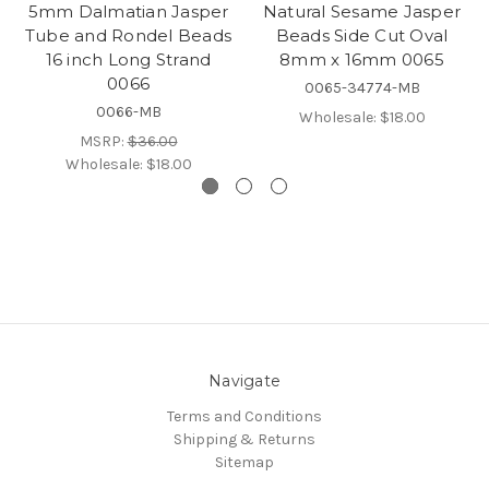
5mm Dalmatian Jasper
Natural Sesame Jasper
Tube and Rondel Beads
Beads Side Cut Oval
16 inch Long Strand
8mm x 16mm 0065
0066
0065-34774-MB
0066-MB
Wholesale:
$18.00
MSRP:
$36.00
Wholesale:
$18.00
Navigate
Terms and Conditions
Shipping & Returns
Sitemap