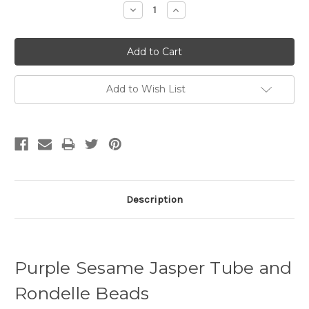
Decrease
Increase
Quantity:
Quantity:
Add to Wish List
Description
Purple Sesame Jasper Tube and
Rondelle Beads