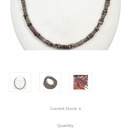
Current Stock:
4
Quantity: