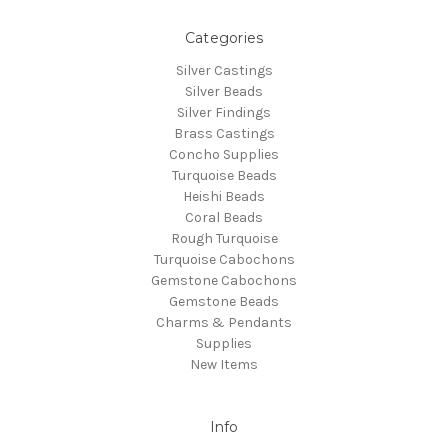
Categories
Silver Castings
Silver Beads
Silver Findings
Brass Castings
Concho Supplies
Turquoise Beads
Heishi Beads
Coral Beads
Rough Turquoise
Turquoise Cabochons
Gemstone Cabochons
Gemstone Beads
Charms & Pendants
Supplies
New Items
Info