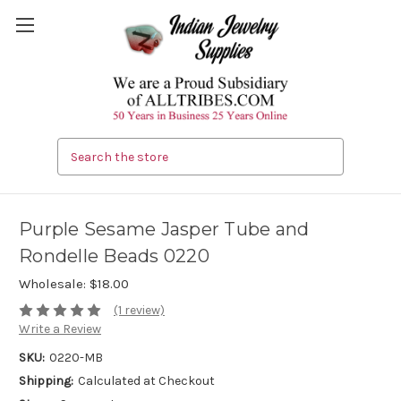
Search
Purple Sesame Jasper Tube and
Rondelle Beads 0220
Wholesale:
$18.00
(1 review)
Write a Review
SKU:
0220-MB
Shipping:
Calculated at Checkout