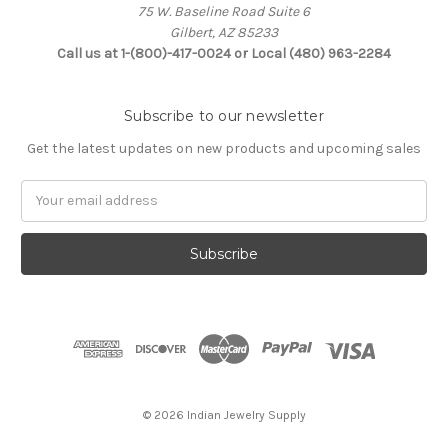
75 W. Baseline Road Suite 6
Gilbert, AZ 85233
Call us at 1-(800)-417-0024 or Local (480) 963-2284
Subscribe to our newsletter
Get the latest updates on new products and upcoming sales
Email
Address
© 2026 Indian Jewelry Supply