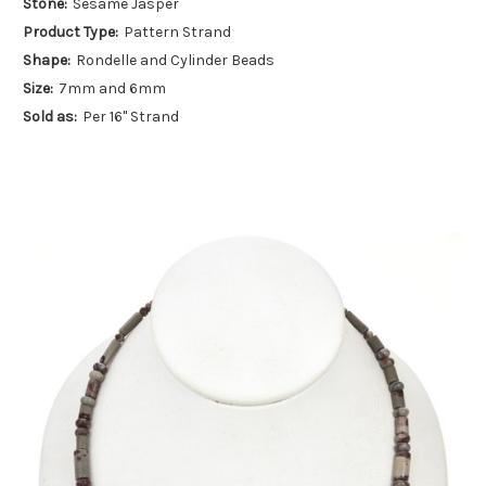
Stone:
Sesame Jasper
Product Type:
Pattern Strand
Shape:
Rondelle and Cylinder Beads
Size:
7mm and 6mm
Sold as:
Per 16" Strand