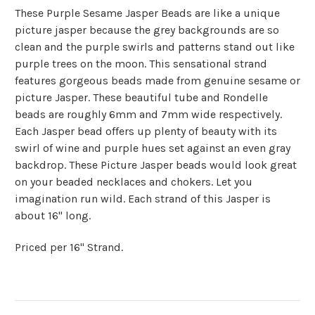
These Purple Sesame Jasper Beads are like a unique
picture jasper because the grey backgrounds are so
clean and the purple swirls and patterns stand out like
purple trees on the moon. This sensational strand
features gorgeous beads made from genuine sesame or
picture Jasper. These beautiful tube and Rondelle
beads are roughly 6mm and 7mm wide respectively.
Each Jasper bead offers up plenty of beauty with its
swirl of wine and purple hues set against an even gray
backdrop. These Picture Jasper beads would look great
on your beaded necklaces and chokers. Let you
imagination run wild. Each strand of this Jasper is
about 16" long.
Priced per 16" Strand.