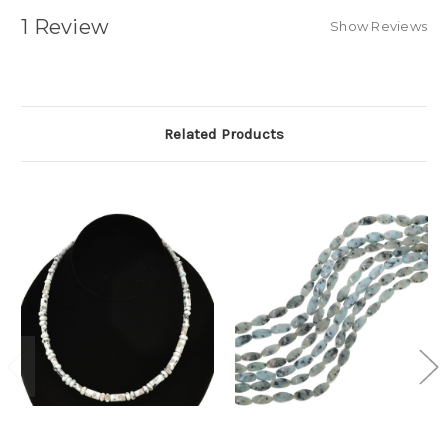
1 Review
Show Reviews
Related Products