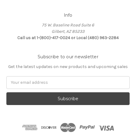
Info
75 W. Baseline Road Suite 6
Gilbert, AZ 85233
Call us at 1-(800)-417-0024 or Local (480) 963-2284
Subscribe to our newsletter
Get the latest updates on new products and upcoming sales
Email
Address