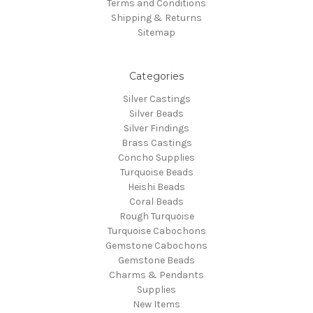
Terms and Conditions
Shipping & Returns
Sitemap
Categories
Silver Castings
Silver Beads
Silver Findings
Brass Castings
Concho Supplies
Turquoise Beads
Heishi Beads
Coral Beads
Rough Turquoise
Turquoise Cabochons
Gemstone Cabochons
Gemstone Beads
Charms & Pendants
Supplies
New Items