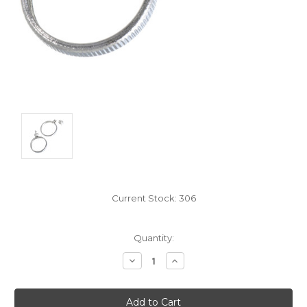
Current Stock:
306
Quantity:
Decrease
Increase
Quantity:
Quantity: