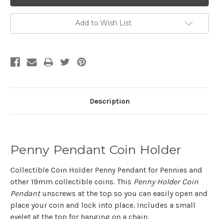
Add to Wish List
Description
Penny Pendant Coin Holder
Collectible Coin Holder Penny Pendant for Pennies and
other 19mm collectible coins. This
Penny Holder Coin
Pendant
unscrews at the top so you can easily open and
place your coin and lock into place. Includes a small
eyelet at the top for hanging on a chain.