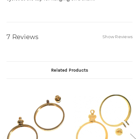
7 Reviews
Show Reviews
Related Products