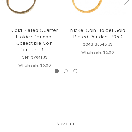
Gold Plated Quarter
Nickel Coin Holder Gold
Holder Pendant
Plated Pendant 3043
Collectible Coin
3043-36543-JS
Pendant 3141
Wholesale:
$5.00
3141-37641-JS
Wholesale:
$5.00
Navigate