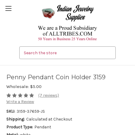
Search
Penny Pendant Coin Holder 3159
Wholesale:
$5.00
(7 reviews)
Write a Review
SKU:
3159-37659-JS
Shipping:
Calculated at Checkout
Product Type:
Pendant
Metal:
white