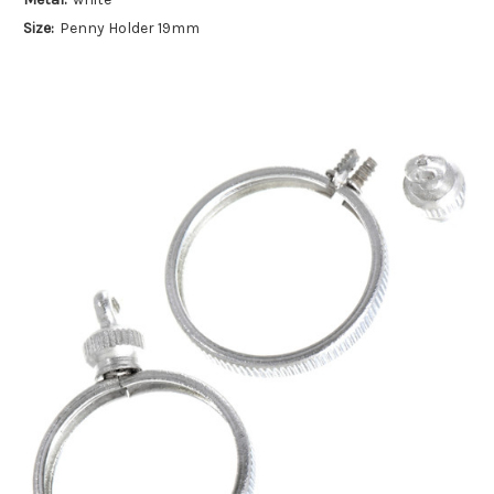
Size:
Penny Holder 19mm